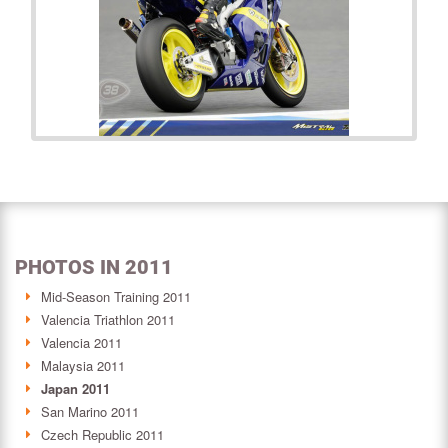
PHOTOS IN 2011
Mid-Season Training 2011
Valencia Triathlon 2011
Valencia 2011
Malaysia 2011
Japan 2011
San Marino 2011
Czech Republic 2011