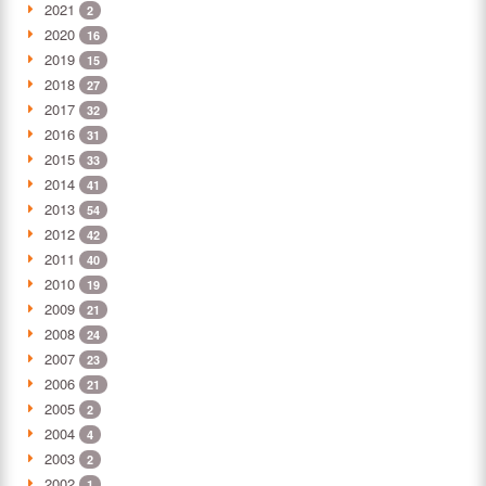
2021
2
2020
16
2019
15
2018
27
2017
32
2016
31
2015
33
2014
41
2013
54
2012
42
2011
40
2010
19
2009
21
2008
24
2007
23
2006
21
2005
2
2004
4
2003
2
2002
1