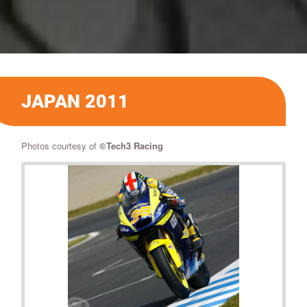
JAPAN 2011
Photos courtesy of
©Tech3 Racing