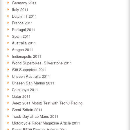
Germany 2011
Italy 2011
Dutch TT 2011
France 2011
Portugal 2011
Spain 2011
Australia 2011
Aragon 2011
Indianapolis 2011
World Superbikes, Silverstone 2011
#38 Supporters 2011
Unseen Australia 2011
Unseen San Marino 2011
Catalunya 2011
Qatar 2011
Jerez 2011 Moto2 Test with Tech3 Racing
Great Britain 2011
Track Day at Le Mans 2011
Motorcycle Racer Magazine Article 2011
Shoei BS38 Replica Helmet 2011