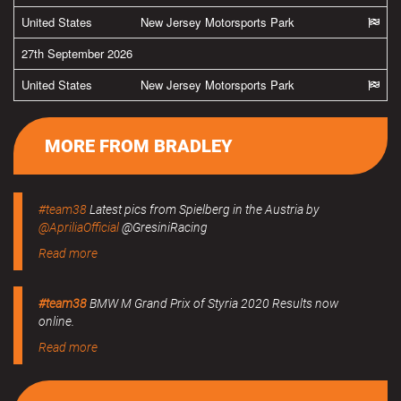
United States
New Jersey Motorsports Park
27th September 2026
United States
New Jersey Motorsports Park
MORE FROM BRADLEY
#team38
Latest pics from Spielberg in the Austria by
@ApriliaOfficial
@GresiniRacing
Read more
#team38
BMW M Grand Prix of Styria 2020 Results now
online.
Read more