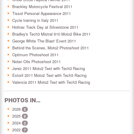
Brackley Motorcycle Festival 2011
Tissot Personal Appearance 2011
Cycle training in Italy 2011
Hottrax Track Day at Silverstone 2011
Bradley's Tech3 Mistral 610 Moto2 Bike 2011
George White 'The Blast' Event 2011
Behind the Scenes, Moto2 Photoshoot 2011
Optimum Photoshoot 2011
Nolan Oils Photoshoot 2011
Jerez 2011 Moto2 Test with Tech3 Racing
Estoril 2011 Moto2 Test with Tech3 Racing
Valencia 2011 Moto2 Test with Tech3 Racing
PHOTOS IN…
2026
5
2025
8
2024
2
2022
7