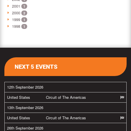
2001
1
2000
2
1999
1
1998
1
NEXT 5 EVENTS
12th September 2026
United States
Circuit of The Americas
13th September 2026
United States
Circuit of The Americas
26th September 2026