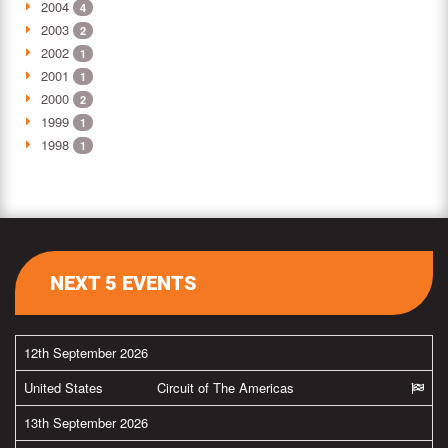
2004
4
2003
2
2002
1
2001
1
2000
2
1999
1
1998
1
NEXT 5 EVENTS
12th September 2026
United States
Circuit of The Americas
13th September 2026