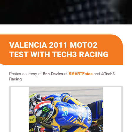
VALENCIA 2011 MOTO2
TEST WITH TECH3 RACING
Photos courtesy of
Ben Davies
at
SMARTFotos
and
©Tech3
Racing