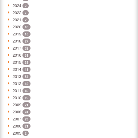
2024
2
2022
7
2021
2
2020
16
2019
15
2018
27
2017
32
2016
31
2015
33
2014
41
2013
54
2012
42
2011
40
2010
19
2009
21
2008
24
2007
23
2006
21
2005
2