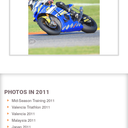
PHOTOS IN 2011
Mid-Season Training 2011
Valencia Triathlon 2011
Valencia 2011
Malaysia 2011
Japan 2011