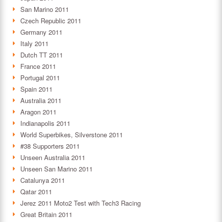
San Marino 2011
Czech Republic 2011
Germany 2011
Italy 2011
Dutch TT 2011
France 2011
Portugal 2011
Spain 2011
Australia 2011
Aragon 2011
Indianapolis 2011
World Superbikes, Silverstone 2011
#38 Supporters 2011
Unseen Australia 2011
Unseen San Marino 2011
Catalunya 2011
Qatar 2011
Jerez 2011 Moto2 Test with Tech3 Racing
Great Britain 2011