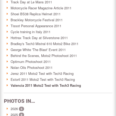
Track Day at Le Mans 2011
Motorcycle Racer Magazine Article 2011
Shoei BS38 Replica Helmet 2011
Brackley Motorcycle Festival 2011
Tissot Personal Appearance 2011
Cycle training in Italy 2011
Hottrax Track Day at Silverstone 2011
Bradley's Tech3 Mistral 610 Moto2 Bike 2011
George White 'The Blast' Event 2011
Behind the Scenes, Moto2 Photoshoot 2011
Optimum Photoshoot 2011
Nolan Oils Photoshoot 2011
Jerez 2011 Moto2 Test with Tech3 Racing
Estoril 2011 Moto2 Test with Tech3 Racing
Valencia 2011 Moto2 Test with Tech3 Racing
PHOTOS IN…
2026
5
2025
8