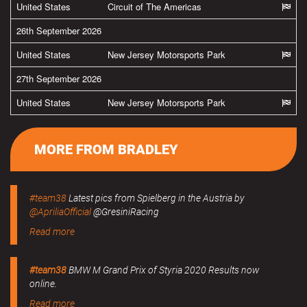
United States
Circuit of The Americas
26th September 2026
United States
New Jersey Motorsports Park
27th September 2026
United States
New Jersey Motorsports Park
MORE FROM BRADLEY
#team38
Latest pics from Spielberg in the Austria by
@ApriliaOfficial
@GresiniRacing
Read more
#team38
BMW M Grand Prix of Styria 2020 Results now
online.
Read more