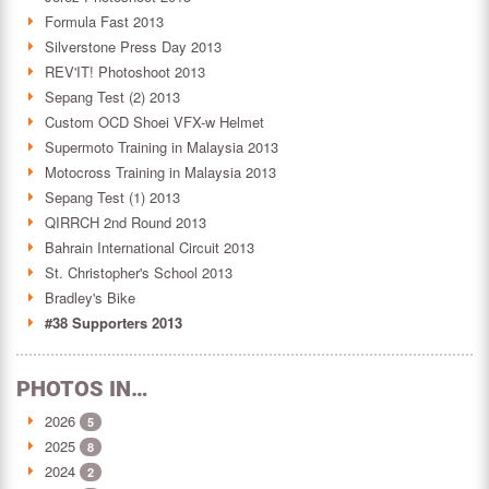
Formula Fast 2013
Silverstone Press Day 2013
REV'IT! Photoshoot 2013
Sepang Test (2) 2013
Custom OCD Shoei VFX-w Helmet
Supermoto Training in Malaysia 2013
Motocross Training in Malaysia 2013
Sepang Test (1) 2013
QIRRCH 2nd Round 2013
Bahrain International Circuit 2013
St. Christopher's School 2013
Bradley's Bike
#38 Supporters 2013
PHOTOS IN…
2026
5
2025
8
2024
2