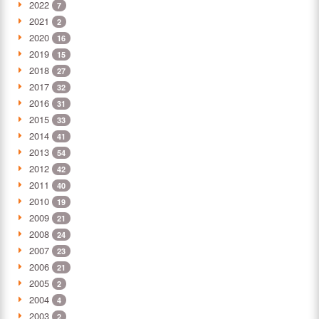
2022
7
2021
2
2020
16
2019
15
2018
27
2017
32
2016
31
2015
33
2014
41
2013
54
2012
42
2011
40
2010
19
2009
21
2008
24
2007
23
2006
21
2005
2
2004
4
2003
2