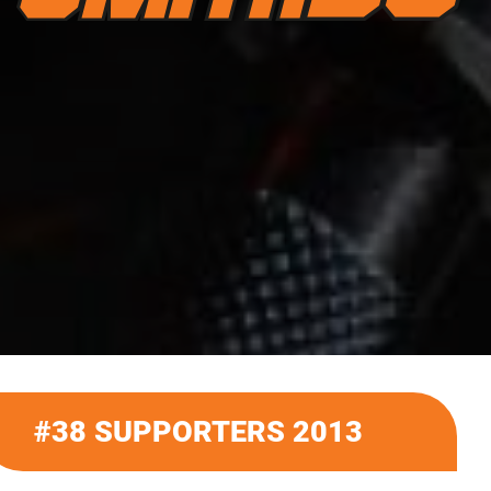
#38 SUPPORTERS 2013