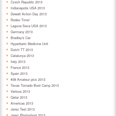
Czech Republic 2013
Indianapolis USA 2013
Dewalt Action Day 2013
Rodeo Time!
Laguna Seca USA 2013
Germany 2013
Bradley's Car
Hyperbaric Medicine Unit
Dutch TT 2013
Catalunya 2013
Italy 2013
France 2013
Spain 2013
#38 Amateur pics 2013
Texas Tornado Boot Camp 2013
Various 2013
Qatar 2013
Americas 2013
Jerez Test 2013
Jerez Photoshoot 2013