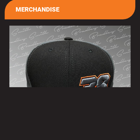
MERCHANDISE