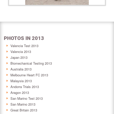
PHOTOS IN 2013
Valencia Test 2013
Valencia 2013
Japan 2013
Biomechanical Testing 2013
Australia 2013
Melbourne Heart FC 2013
Malaysia 2013
Andorra Trials 2013
Aragon 2013
San Marino Test 2013
San Marino 2013
Great Britain 2013