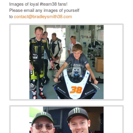
Images of loyal #
team38
fans!
Please email any images of yourself
to
contact@bradleysmith38.com