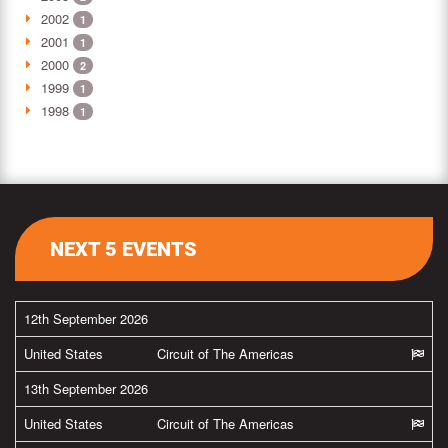
2002
1
2001
1
2000
2
1999
1
1998
1
NEXT 5 EVENTS
12th September 2026
United States
Circuit of The Americas
13th September 2026
United States
Circuit of The Americas