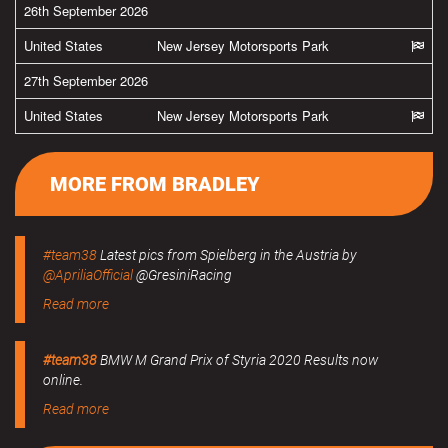
26th September 2026
United States
New Jersey Motorsports Park
27th September 2026
United States
New Jersey Motorsports Park
MORE FROM BRADLEY
#team38
Latest pics from Spielberg in the Austria by
@ApriliaOfficial
@GresiniRacing
Read more
#team38
BMW M Grand Prix of Styria 2020 Results now
online.
Read more