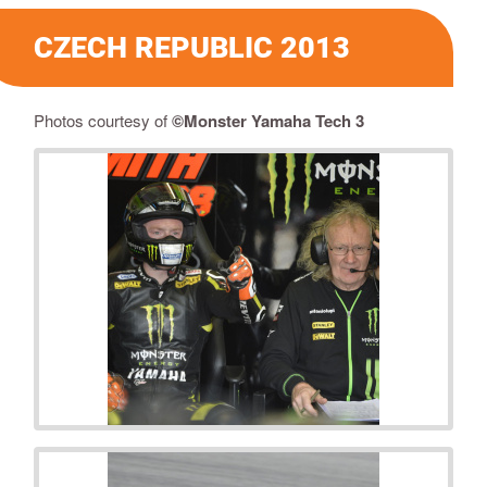
CZECH REPUBLIC 2013
Photos courtesy of
©Monster Yamaha Tech 3