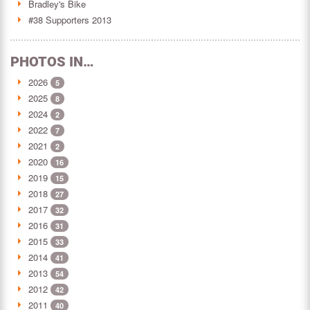
Bradley's Bike
#38 Supporters 2013
PHOTOS IN…
2026
5
2025
8
2024
2
2022
7
2021
2
2020
16
2019
15
2018
27
2017
32
2016
31
2015
33
2014
41
2013
54
2012
42
2011
40