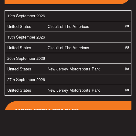
12th September 2026
United States
Circuit of The Americas
13th September 2026
United States
Circuit of The Americas
26th September 2026
United States
New Jersey Motorsports Park
27th September 2026
United States
New Jersey Motorsports Park
MORE FROM BRADLEY
#team38
Latest pics from Spielberg in the Austria by