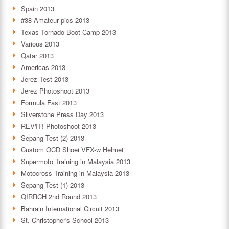
Spain 2013
#38 Amateur pics 2013
Texas Tornado Boot Camp 2013
Various 2013
Qatar 2013
Americas 2013
Jerez Test 2013
Jerez Photoshoot 2013
Formula Fast 2013
Silverstone Press Day 2013
REV'IT! Photoshoot 2013
Sepang Test (2) 2013
Custom OCD Shoei VFX-w Helmet
Supermoto Training in Malaysia 2013
Motocross Training in Malaysia 2013
Sepang Test (1) 2013
QIRRCH 2nd Round 2013
Bahrain International Circuit 2013
St. Christopher's School 2013