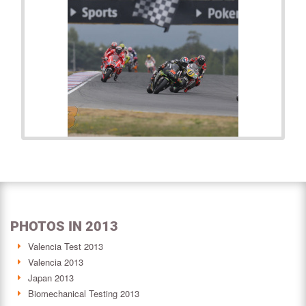
PHOTOS IN 2013
Valencia Test 2013
Valencia 2013
Japan 2013
Biomechanical Testing 2013