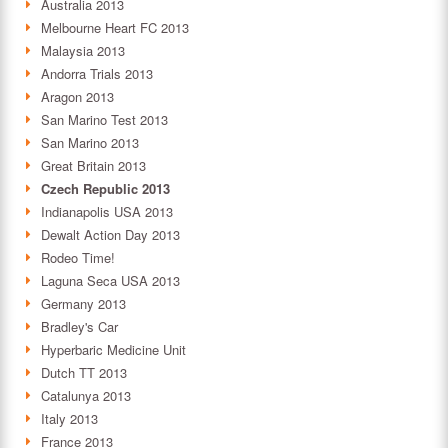
Australia 2013
Melbourne Heart FC 2013
Malaysia 2013
Andorra Trials 2013
Aragon 2013
San Marino Test 2013
San Marino 2013
Great Britain 2013
Czech Republic 2013
Indianapolis USA 2013
Dewalt Action Day 2013
Rodeo Time!
Laguna Seca USA 2013
Germany 2013
Bradley's Car
Hyperbaric Medicine Unit
Dutch TT 2013
Catalunya 2013
Italy 2013
France 2013