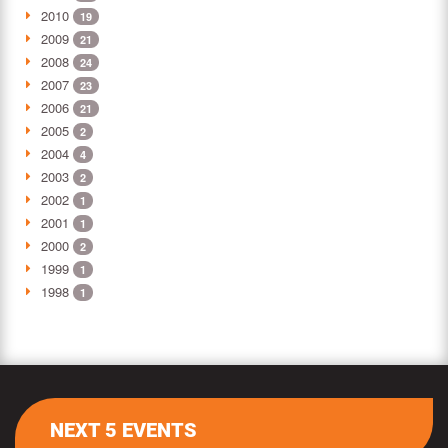
2010
19
2009
21
2008
24
2007
23
2006
21
2005
2
2004
4
2003
2
2002
1
2001
1
2000
2
1999
1
1998
1
NEXT 5 EVENTS