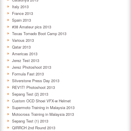
Italy 2013
France 2013
Spain 2013
#38 Amateur pics 2013
Texas Tornado Boot Camp 2013
Various 2013
Qatar 2013
Americas 2013
Jerez Test 2013
Jerez Photoshoot 2013
Formula Fast 2013
Silverstone Press Day 2013
REV'IT! Photoshoot 2013
Sepang Test (2) 2013
Custom OCD Shoei VFX-w Helmet
Supermoto Training in Malaysia 2013
Motocross Training in Malaysia 2013
Sepang Test (1) 2013
QIRRCH 2nd Round 2013