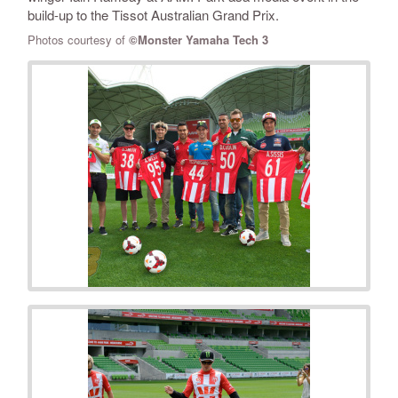
build-up to the Tissot Australian Grand Prix.
Photos courtesy of
©Monster Yamaha Tech 3