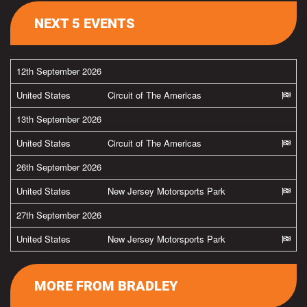
NEXT 5 EVENTS
12th September 2026
United States
Circuit of The Americas
13th September 2026
United States
Circuit of The Americas
26th September 2026
United States
New Jersey Motorsports Park
27th September 2026
United States
New Jersey Motorsports Park
MORE FROM BRADLEY