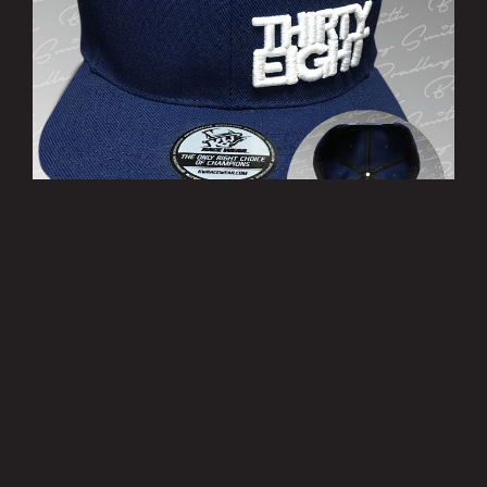
’THIRTY EIGHT’ Cap
£10.00
MORE INFO