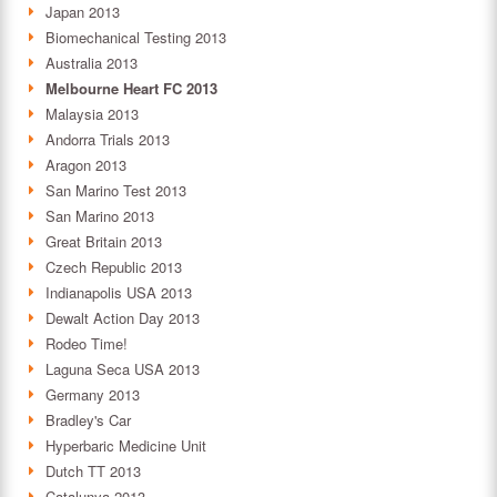
Japan 2013
Biomechanical Testing 2013
Australia 2013
Melbourne Heart FC 2013
Malaysia 2013
Andorra Trials 2013
Aragon 2013
San Marino Test 2013
San Marino 2013
Great Britain 2013
Czech Republic 2013
Indianapolis USA 2013
Dewalt Action Day 2013
Rodeo Time!
Laguna Seca USA 2013
Germany 2013
Bradley's Car
Hyperbaric Medicine Unit
Dutch TT 2013
Catalunya 2013