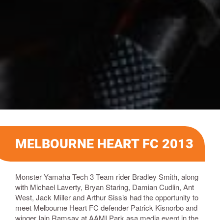
MELBOURNE HEART FC 2013
Monster Yamaha Tech 3 Team rider Bradley Smith, along
with Michael Laverty, Bryan Staring, Damian Cudlin, Ant
West, Jack Miller and Arthur Sissis had the opportunity to
meet Melbourne Heart FC defender Patrick Kisnorbo and
winger Iain Ramsay at AAMI Park asa media event in the