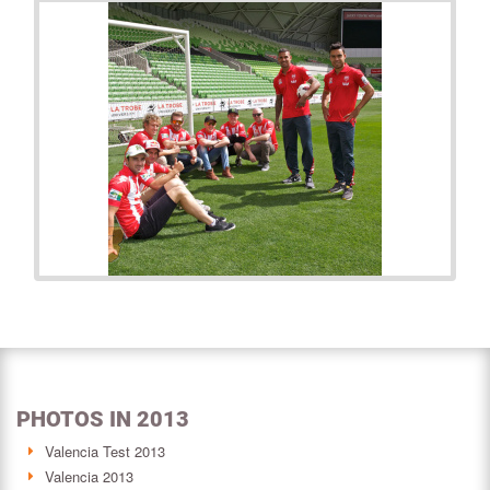
PHOTOS IN 2013
Valencia Test 2013
Valencia 2013