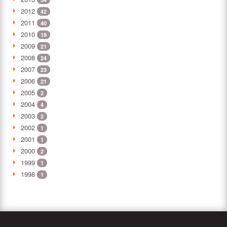
2012
42
2011
40
2010
19
2009
21
2008
24
2007
23
2006
21
2005
2
2004
4
2003
2
2002
1
2001
1
2000
2
1999
1
1998
1