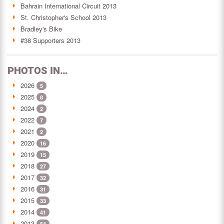
Bahrain International Circuit 2013
St. Christopher's School 2013
Bradley's Bike
#38 Supporters 2013
PHOTOS IN…
2026
5
2025
8
2024
2
2022
7
2021
2
2020
16
2019
15
2018
27
2017
32
2016
31
2015
33
2014
41
2013
54