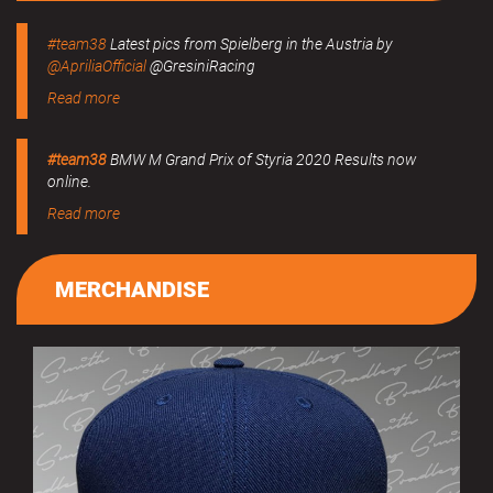
#team38
Latest pics from Spielberg in the Austria by
@ApriliaOfficial
@GresiniRacing
Read more
#team38
BMW M Grand Prix of Styria 2020 Results now
online.
Read more
MERCHANDISE