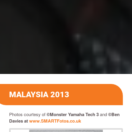
MALAYSIA 2013
Photos courtesy of
©Monster Yamaha Tech 3
and
©
Ben
Davies
at
www.SMARTFotos.co.uk