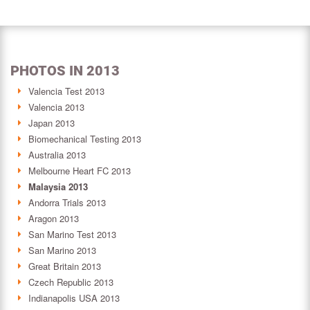
PHOTOS IN 2013
Valencia Test 2013
Valencia 2013
Japan 2013
Biomechanical Testing 2013
Australia 2013
Melbourne Heart FC 2013
Malaysia 2013
Andorra Trials 2013
Aragon 2013
San Marino Test 2013
San Marino 2013
Great Britain 2013
Czech Republic 2013
Indianapolis USA 2013