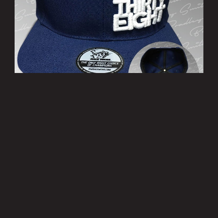
’THIRTY EIGHT’ Cap
£10.00
MORE INFO