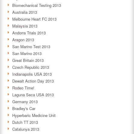
Biomechanical Testing 2013
Australia 2013
Melbourne Heart FC 2013
Malaysia 2013
Andorra Trials 2013
Aragon 2013
San Marino Test 2013
San Marino 2013
Great Britain 2013
Czech Republic 2013
Indianapolis USA 2013
Dewalt Action Day 2013
Rodeo Time!
Laguna Seca USA 2013
Germany 2013
Bradley's Car
Hyperbaric Medicine Unit
Dutch TT 2013
Catalunya 2013