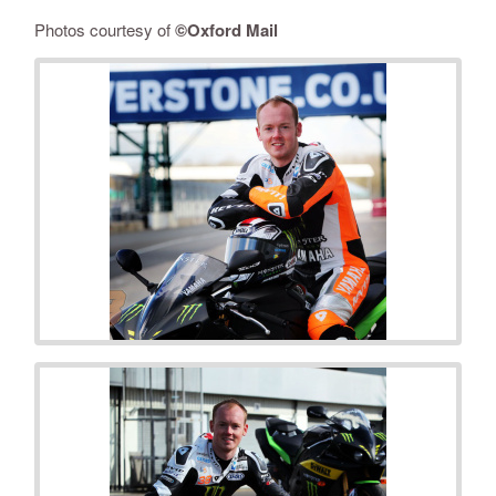
Photos courtesy of
©
Oxford Mail