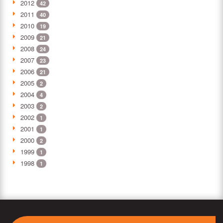
2012
42
2011
40
2010
19
2009
21
2008
24
2007
23
2006
21
2005
2
2004
4
2003
2
2002
1
2001
1
2000
2
1999
1
1998
1