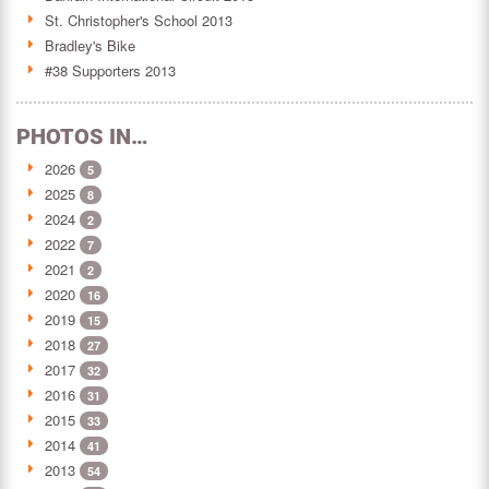
St. Christopher's School 2013
Bradley's Bike
#38 Supporters 2013
PHOTOS IN…
2026
5
2025
8
2024
2
2022
7
2021
2
2020
16
2019
15
2018
27
2017
32
2016
31
2015
33
2014
41
2013
54