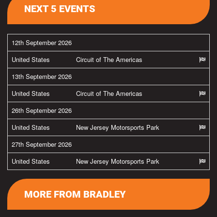
NEXT 5 EVENTS
12th September 2026
United States
Circuit of The Americas
13th September 2026
United States
Circuit of The Americas
26th September 2026
United States
New Jersey Motorsports Park
27th September 2026
United States
New Jersey Motorsports Park
MORE FROM BRADLEY