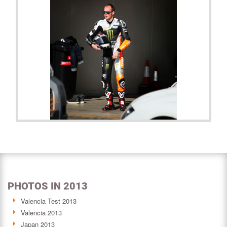
PHOTOS IN 2013
Valencia Test 2013
Valencia 2013
Japan 2013