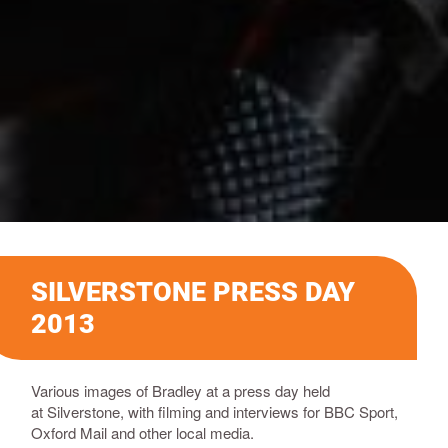
SILVERSTONE PRESS DAY
2013
Various images of Bradley
at a press day held
at
Silverstone, with filming and interviews for BBC Sport,
Oxford Mail and other local media.