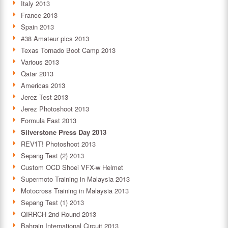
Italy 2013
France 2013
Spain 2013
#38 Amateur pics 2013
Texas Tornado Boot Camp 2013
Various 2013
Qatar 2013
Americas 2013
Jerez Test 2013
Jerez Photoshoot 2013
Formula Fast 2013
Silverstone Press Day 2013
REV'IT! Photoshoot 2013
Sepang Test (2) 2013
Custom OCD Shoei VFX-w Helmet
Supermoto Training in Malaysia 2013
Motocross Training in Malaysia 2013
Sepang Test (1) 2013
QIRRCH 2nd Round 2013
Bahrain International Circuit 2013