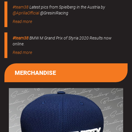
#team38
Latest pics from Spielberg in the Austria by
@ApriliaOfficial
@GresiniRacing
Read more
#team38
BMW M Grand Prix of Styria 2020 Results now
online.
Read more
MERCHANDISE