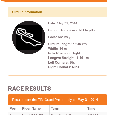
Circuit information
Date:
May 31, 2014
Circuit:
Autodromo del Mugello
Location:
Italy
Circuit Length: 5.245 km
Width: 14 m
Pole Position: Right
Longest Straight: 1.141 m
Left Corners: Six
Right Corners: Nine
RACE RESULTS
Results from the TIM Grand Prix of Italy on
May 31, 2014
Pos.
Rider Name
Team
Time