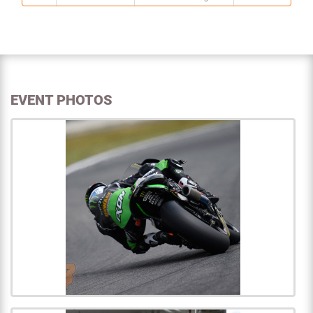
EVENT PHOTOS