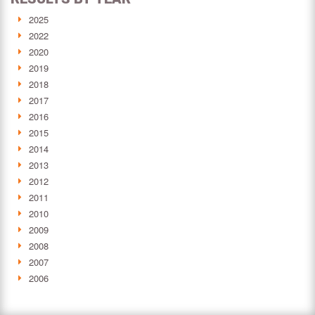
2025
2022
2020
2019
2018
2017
2016
2015
2014
2013
2012
2011
2010
2009
2008
2007
2006