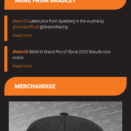
MORE FROM BRADLEY
#team38
Latest pics from Spielberg in the Austria by
@ApriliaOfficial
@GresiniRacing
Read more
#team38
BMW M Grand Prix of Styria 2020 Results now
online.
Read more
MERCHANDISE