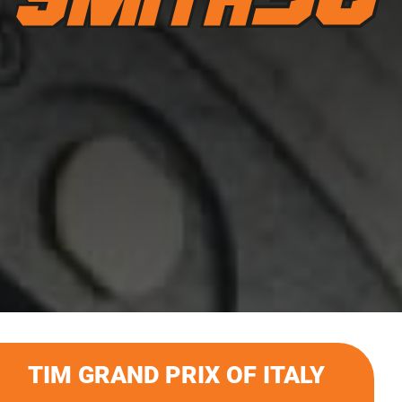
TIM GRAND PRIX OF ITALY