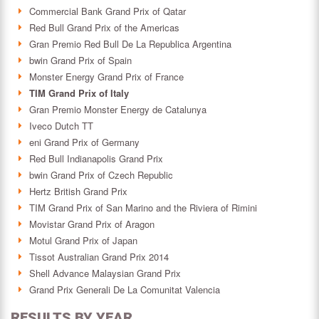
Commercial Bank Grand Prix of Qatar
Red Bull Grand Prix of the Americas
Gran Premio Red Bull De La Republica Argentina
bwin Grand Prix of Spain
Monster Energy Grand Prix of France
TIM Grand Prix of Italy
Gran Premio Monster Energy de Catalunya
Iveco Dutch TT
eni Grand Prix of Germany
Red Bull Indianapolis Grand Prix
bwin Grand Prix of Czech Republic
Hertz British Grand Prix
TIM Grand Prix of San Marino and the Riviera of Rimini
Movistar Grand Prix of Aragon
Motul Grand Prix of Japan
Tissot Australian Grand Prix 2014
Shell Advance Malaysian Grand Prix
Grand Prix Generali De La Comunitat Valencia
RESULTS BY YEAR