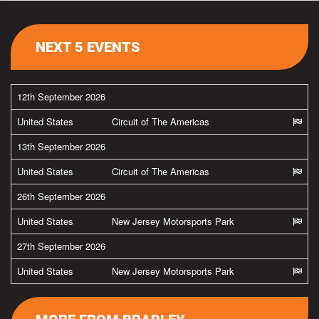
NEXT 5 EVENTS
12th September 2026
United States
Circuit of The Americas
13th September 2026
United States
Circuit of The Americas
26th September 2026
United States
New Jersey Motorsports Park
27th September 2026
United States
New Jersey Motorsports Park