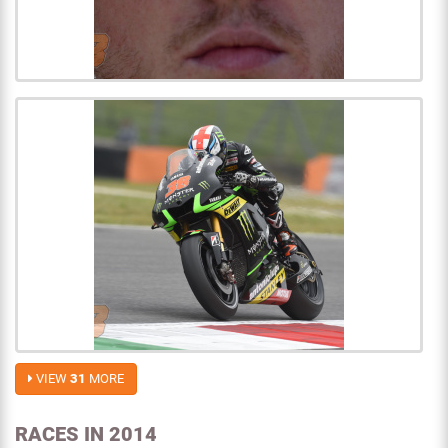
VIEW
31
MORE
RACES IN 2014