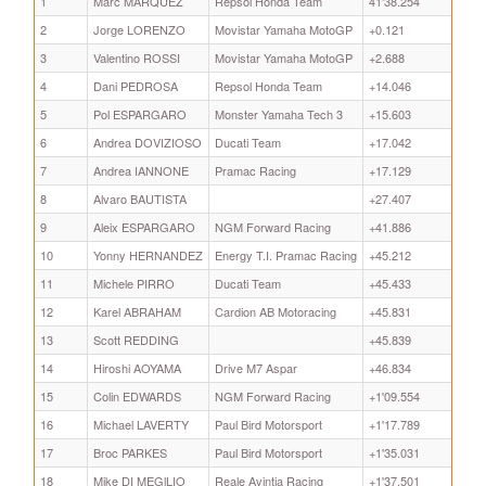
1
Marc MARQUEZ
Repsol Honda Team
41'38.254
2
Jorge LORENZO
Movistar Yamaha MotoGP
+0.121
3
Valentino ROSSI
Movistar Yamaha MotoGP
+2.688
4
Dani PEDROSA
Repsol Honda Team
+14.046
5
Pol ESPARGARO
Monster Yamaha Tech 3
+15.603
6
Andrea DOVIZIOSO
Ducati Team
+17.042
7
Andrea IANNONE
Pramac Racing
+17.129
8
Alvaro BAUTISTA
+27.407
9
Aleix ESPARGARO
NGM Forward Racing
+41.886
10
Yonny HERNANDEZ
Energy T.I. Pramac Racing
+45.212
11
Michele PIRRO
Ducati Team
+45.433
12
Karel ABRAHAM
Cardion AB Motoracing
+45.831
13
Scott REDDING
+45.839
14
Hiroshi AOYAMA
Drive M7 Aspar
+46.834
15
Colin EDWARDS
NGM Forward Racing
+1'09.554
16
Michael LAVERTY
Paul Bird Motorsport
+1'17.789
17
Broc PARKES
Paul Bird Motorsport
+1'35.031
18
Mike DI MEGlLIO
Reale Avintia Racing
+1'37.501