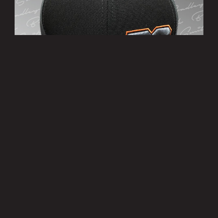
’38’ Cap
£10.00
MORE INFO