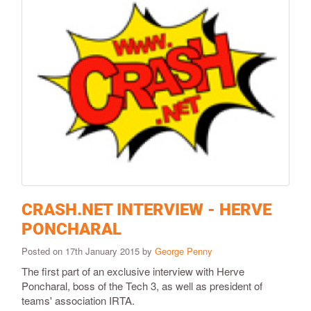
CRASH.NET INTERVIEW - HERVE
PONCHARAL
Posted on 17th January 2015 by
George Penny
The first part of an exclusive interview with Herve
Poncharal, boss of the Tech 3, as well as president of
teams' association IRTA.