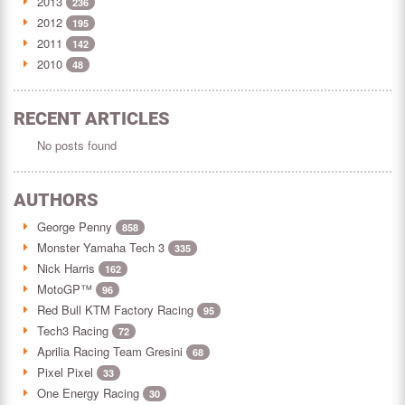
2013
236
2012
195
2011
142
2010
48
RECENT ARTICLES
No posts found
AUTHORS
George Penny
858
Monster Yamaha Tech 3
335
Nick Harris
162
MotoGP™
96
Red Bull KTM Factory Racing
95
Tech3 Racing
72
Aprilia Racing Team Gresini
68
Pixel Pixel
33
One Energy Racing
30