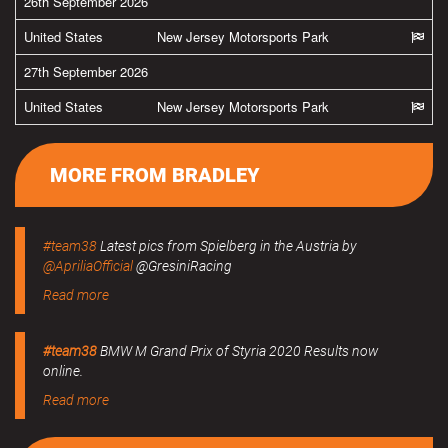
26th September 2026
United States
New Jersey Motorsports Park
27th September 2026
United States
New Jersey Motorsports Park
MORE FROM BRADLEY
#team38
Latest pics from Spielberg in the Austria by
@ApriliaOfficial
@GresiniRacing
Read more
#team38
BMW M Grand Prix of Styria 2020 Results now
online.
Read more