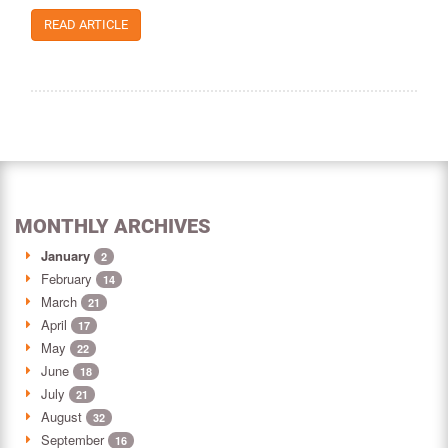
READ ARTICLE
MONTHLY ARCHIVES
January
2
February
14
March
21
April
17
May
22
June
18
July
21
August
32
September
16