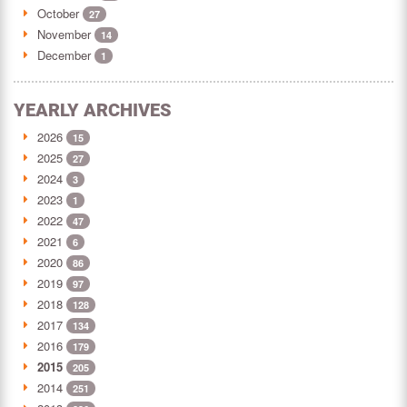
October
27
November
14
December
1
YEARLY ARCHIVES
2026
15
2025
27
2024
3
2023
1
2022
47
2021
6
2020
86
2019
97
2018
128
2017
134
2016
179
2015
205
2014
251