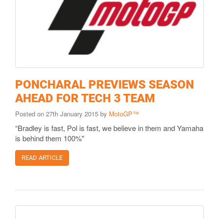
PONCHARAL PREVIEWS SEASON
AHEAD FOR TECH 3 TEAM
Posted on 27th January 2015 by
MotoGP™
“Bradley is fast, Pol is fast, we believe in them and Yamaha
is behind them 100%"
READ ARTICLE