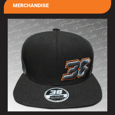
MERCHANDISE