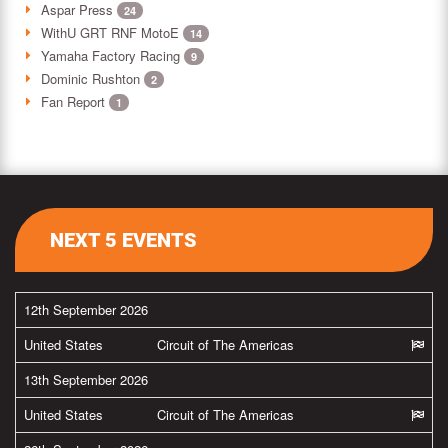
Aspar Press
24
WithU GRT RNF MotoE
14
Yamaha Factory Racing
9
Dominic Rushton
2
Fan Report
1
NEXT 5 EVENTS
12th September 2026
United States
Circuit of The Americas
13th September 2026
United States
Circuit of The Americas