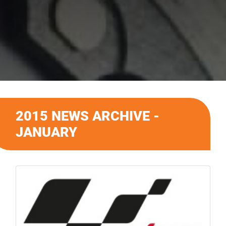
2015 NEWS ARCHIVE -
JANUARY