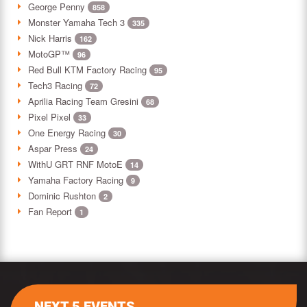
George Penny
858
Monster Yamaha Tech 3
335
Nick Harris
162
MotoGP™
96
Red Bull KTM Factory Racing
95
Tech3 Racing
72
Aprilia Racing Team Gresini
68
Pixel Pixel
33
One Energy Racing
30
Aspar Press
24
WithU GRT RNF MotoE
14
Yamaha Factory Racing
9
Dominic Rushton
2
Fan Report
1
NEXT 5 EVENTS