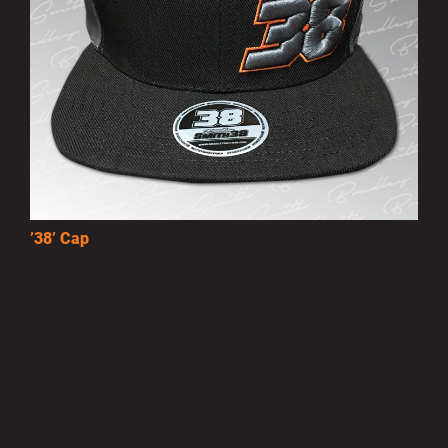
’38’ Cap
£10.00
MORE INFO