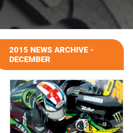
2015 NEWS ARCHIVE -
DECEMBER