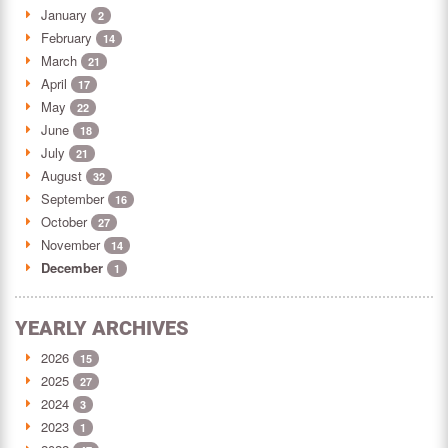
January
2
February
14
March
21
April
17
May
22
June
18
July
21
August
32
September
16
October
27
November
14
December
1
YEARLY ARCHIVES
2026
15
2025
27
2024
3
2023
1