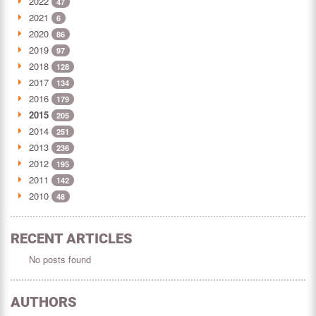
2022
47
2021
6
2020
86
2019
97
2018
128
2017
134
2016
179
2015
205
2014
251
2013
236
2012
195
2011
142
2010
48
RECENT ARTICLES
No posts found
AUTHORS