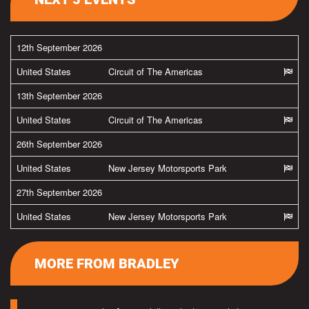
12th September 2026
United States
Circuit of The Americas
13th September 2026
United States
Circuit of The Americas
26th September 2026
United States
New Jersey Motorsports Park
27th September 2026
United States
New Jersey Motorsports Park
MORE FROM BRADLEY