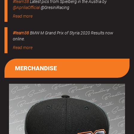
#team38
Latest pics from Spielberg in the Austria by
@ApriliaOfficial
@GresiniRacing
Read more
#team38
BMW M Grand Prix of Styria 2020 Results now
online.
Read more
MERCHANDISE