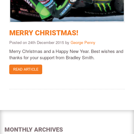
MERRY CHRISTMAS!
Posted on 24th December 2015 by
George Penny
Merry Christmas and a Happy New Year. Best wishes and
thanks for your support from Bradley Smith.
READ ARTICLE
MONTHLY ARCHIVES