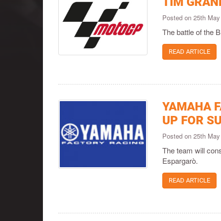
TIM GRAND
Posted on 25th May
The battle of the 
READ ARTICLE
YAMAHA F
UP FOR S
Posted on 25th May
The team will con
Espargarò.
READ ARTICLE