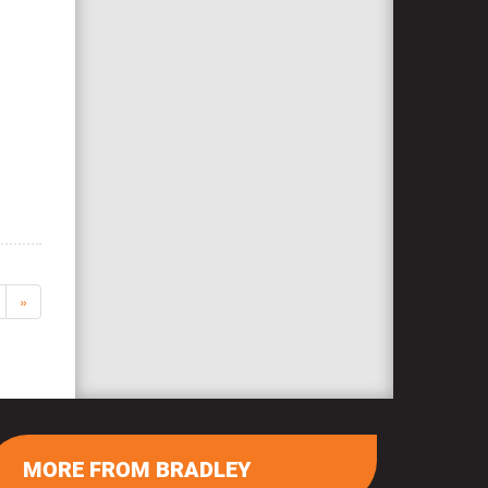
»
MORE FROM BRADLEY