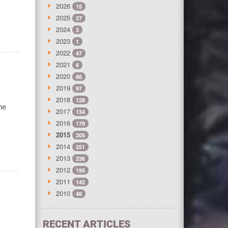
2026
15
2025
27
2024
3
2023
1
2022
47
2021
6
2020
86
2019
97
2018
128
he
2017
134
2016
179
2015
205
2014
251
2013
236
2012
195
2011
142
2010
48
RECENT ARTICLES