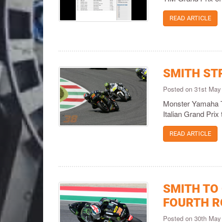
READ ARTICLE
SMITH ST
Posted on 31st May
Monster Yamaha T
Italian Grand Prix 
READ ARTICLE
SMITH TO
FOURTH 
Posted on 30th May