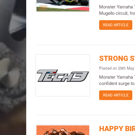
Monster Yamaha Te
Mugello circuit, fr
READ ARTICLE
STRONG S
Posted on 29th May
Monster Yamaha Te
confident surge to 
READ ARTICLE
HAPPY BI