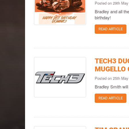
Posted on 29th May
Bradley and all t
birthday!
READ ARTICLE
TECH3 DU
MUGELLO 
Posted on 25th May
Bradley Smith will 
READ ARTICLE