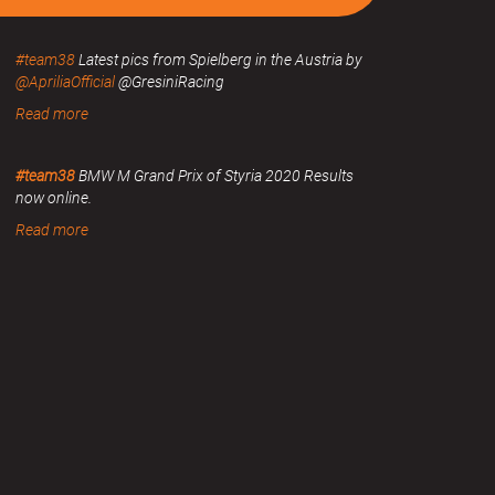
#team38
Latest pics from Spielberg in the Austria by
@ApriliaOfficial
@GresiniRacing
Read more
#team38
BMW M Grand Prix of Styria 2020 Results
now online.
Read more