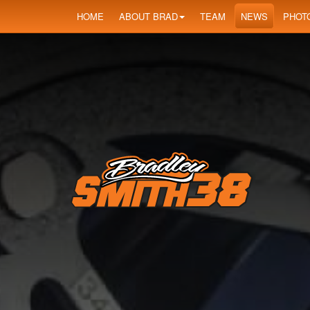
HOME
ABOUT BRAD
TEAM
NEWS
PHOT