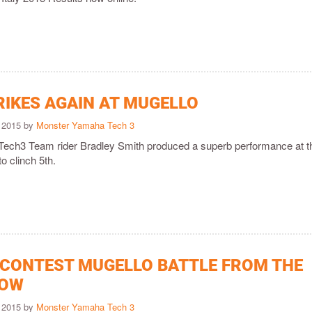
RIKES AGAIN AT MUGELLO
 2015 by
Monster Yamaha Tech 3
ech3 Team rider Bradley Smith produced a superb performance at t
to clinch 5th.
 CONTEST MUGELLO BATTLE FROM THE
ROW
 2015 by
Monster Yamaha Tech 3