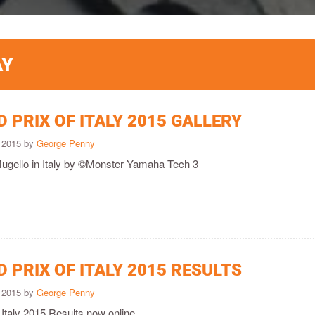
AY
 PRIX OF ITALY 2015 GALLERY
 2015 by
George Penny
Mugello in Italy by ©Monster Yamaha Tech 3
 PRIX OF ITALY 2015 RESULTS
 2015 by
George Penny
Italy 2015 Results now online.