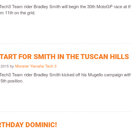
ch3 Team rider Bradley Smith will begin the 30th MotoGP race at t
om 11th on the grid.
TART FOR SMITH IN THE TUSCAN HILLS
 2015 by
Monster Yamaha Tech 3
ch3 Team rider Bradley Smith kicked off his Mugello campaign wit
5th position.
RTHDAY DOMINIC!