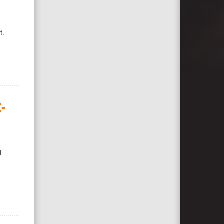
t.
-
l