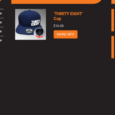
’THIRTY EIGHT’
Cap
£10.00
MORE INFO