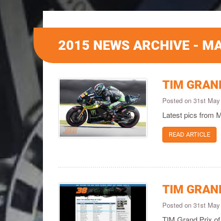
2015 NEWS ARCHIVE - M
TIM GRAND
Posted on 31st May
Latest pics from 
READ ARTICLE
TIM GRAND
Posted on 31st May
TIM Grand Prix of 