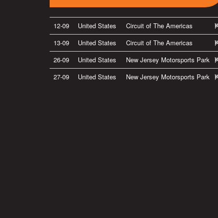
12-09
United States
Circuit of The Americas
13-09
United States
Circuit of The Americas
26-09
United States
New Jersey Motorsports Park
27-09
United States
New Jersey Motorsports Park
Privacy Policy
|
Terms of Use
|
Terms of Supply