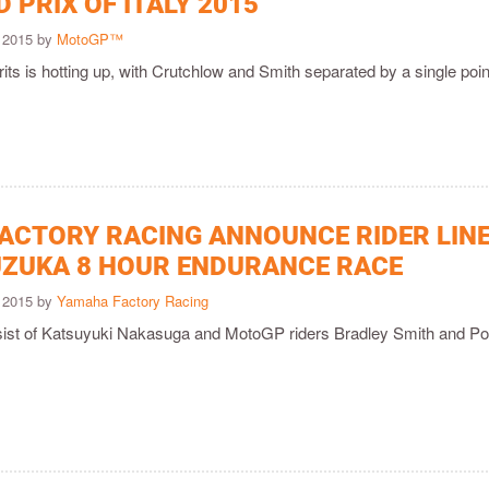
 PRIX OF ITALY 2015
 2015 by
MotoGP™
Brits is hotting up, with Crutchlow and Smith separated by a single poin
ACTORY RACING ANNOUNCE RIDER LINE
UZUKA 8 HOUR ENDURANCE RACE
 2015 by
Yamaha Factory Racing
sist of Katsuyuki Nakasuga and MotoGP riders Bradley Smith and Po