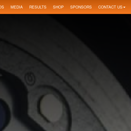
OS
MEDIA
RESULTS
SHOP
SPONSORS
CONTACT US