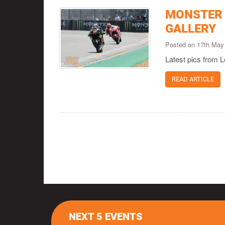
MONSTER 
GALLERY
Posted on 17th May
Latest pics from
READ ARTICLE
NEXT 5 EVENTS