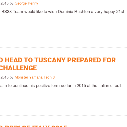
 2015 by
George Penny
he BS38 Team would like to wish Dominic Rushton a very happy 21st
O HEAD TO TUSCANY PREPARED FOR
CHALLENGE
 2015 by
Monster Yamaha Tech 3
aim to continue his positive form so far in 2015 at the Italian circuit.