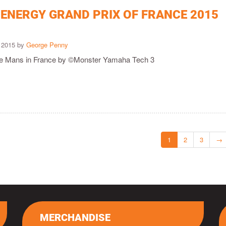
ENERGY GRAND PRIX OF FRANCE 2015
 2015 by
George Penny
 Le Mans in France by ©Monster Yamaha Tech 3
1
2
3
→
MERCHANDISE