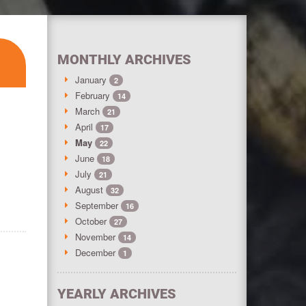
MONTHLY ARCHIVES
January
2
February
14
March
21
April
17
May
22
June
18
July
21
August
32
September
16
October
27
November
14
December
1
YEARLY ARCHIVES