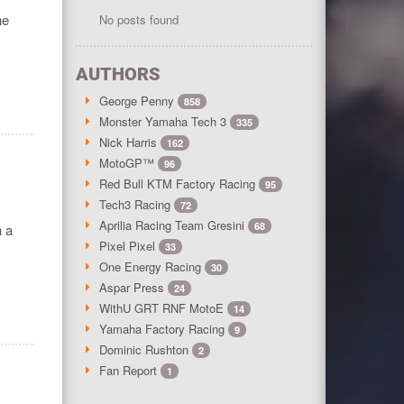
he
No posts found
AUTHORS
George Penny
858
Monster Yamaha Tech 3
335
Nick Harris
162
MotoGP™
96
Red Bull KTM Factory Racing
95
Tech3 Racing
72
Aprilia Racing Team Gresini
68
h a
Pixel Pixel
33
One Energy Racing
30
Aspar Press
24
WithU GRT RNF MotoE
14
Yamaha Factory Racing
9
Dominic Rushton
2
Fan Report
1