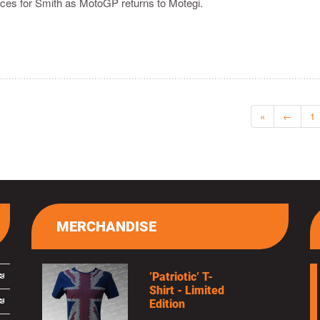
races for Smith as MotoGP returns to Motegi.
«
←
1
MERCHANDISE
’Patriotic’ T-
Shirt - Limited
Edition