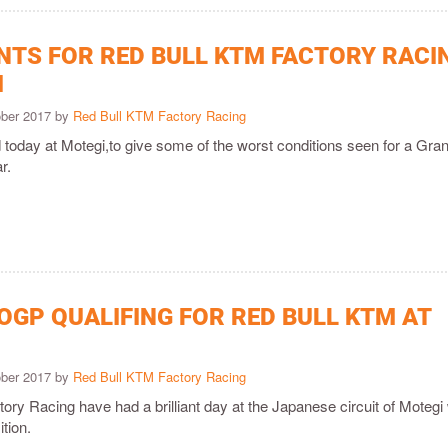
INTS FOR RED BULL KTM FACTORY RACI
I
ober 2017 by
Red Bull KTM Factory Racing
 today at Motegi,to give some of the worst conditions seen for a Gra
r.
OGP QUALIFING FOR RED BULL KTM AT
ober 2017 by
Red Bull KTM Factory Racing
ry Racing have had a brilliant day at the Japanese circuit of Motegi 
ition.