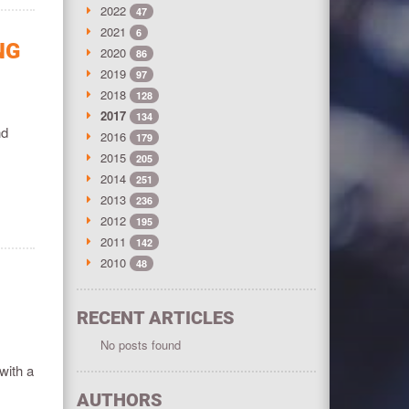
2022
47
2021
6
NG
2020
86
2019
97
2018
128
2017
134
nd
2016
179
2015
205
2014
251
2013
236
2012
195
2011
142
2010
48
RECENT ARTICLES
No posts found
with a
AUTHORS