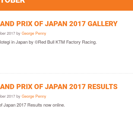
CTOBER
AND PRIX OF JAPAN 2017 GALLERY
ober 2017 by
George Penny
Motegi in Japan by ©Red Bull KTM Factory Racing.
AND PRIX OF JAPAN 2017 RESULTS
ober 2017 by
George Penny
of Japan 2017 Results now online.