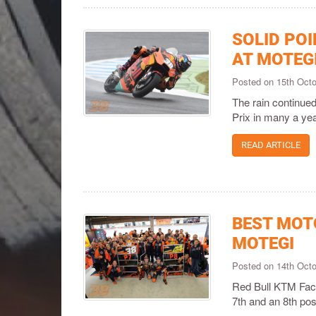
SOLID PO
AT MOTEG
Posted on 15th Oct
The rain continued
Prix in many a yea
READ ARTICLE
BEST MOT
MOTEGI
Posted on 14th Oct
Red Bull KTM Facto
7th and an 8th pos