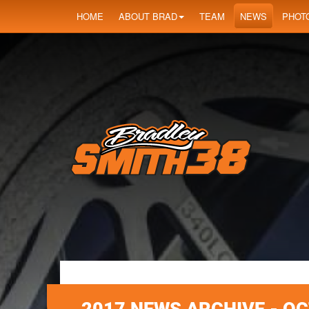
HOME
ABOUT BRAD
TEAM
NEWS
PHOT