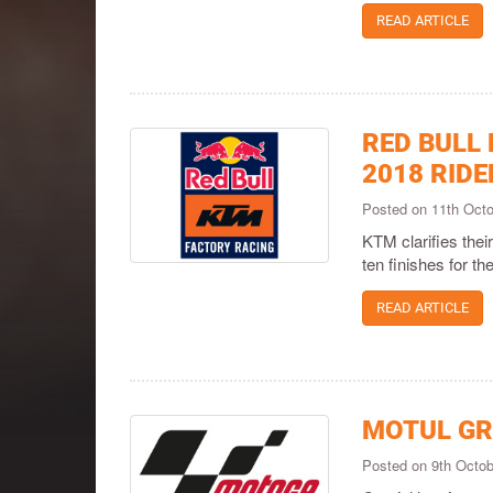
READ ARTICLE
RED BULL
2018 RIDE
Posted on 11th Oct
KTM clarifies thei
ten finishes for the
READ ARTICLE
MOTUL GR
Posted on 9th Octo