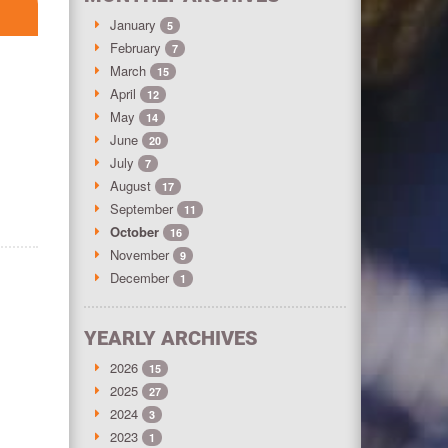
January
5
February
7
March
15
April
12
May
14
June
20
July
7
August
17
September
11
October
16
November
9
December
1
YEARLY ARCHIVES
2026
15
2025
27
2024
3
2023
1