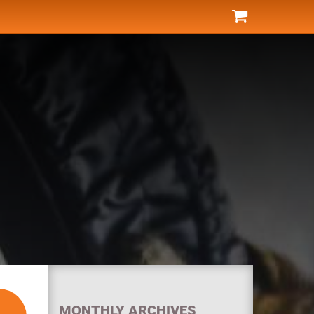
MONTHLY ARCHIVES