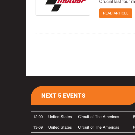
Crucial last four 
READ ARTICLE
NEXT 5 EVENTS
12-09
United States
Circuit of The Americas
13-09
United States
Circuit of The Americas