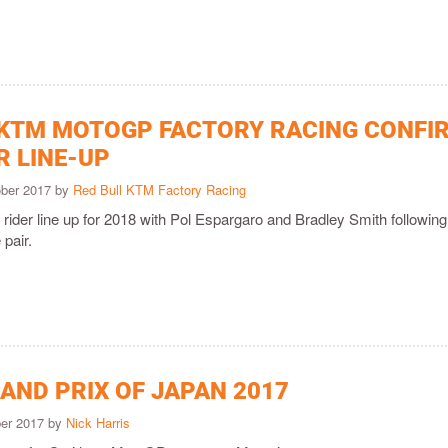
 KTM MOTOGP FACTORY RACING CONFI
R LINE-UP
ober 2017 by
Red Bull KTM Factory Racing
r rider line up for 2018 with Pol Espargaro and Bradley Smith following
 pair.
AND PRIX OF JAPAN 2017
ber 2017 by
Nick Harris