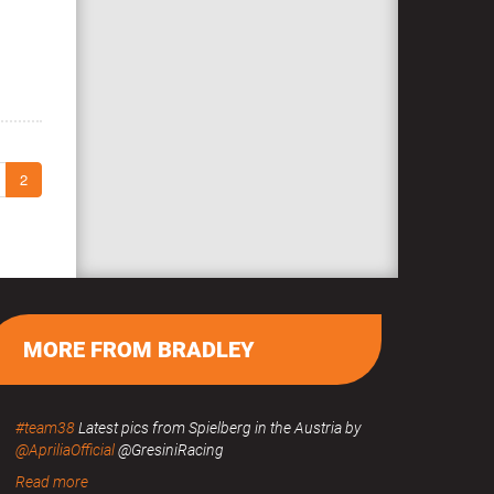
2
MORE FROM BRADLEY
#team38
Latest pics from Spielberg in the Austria by
@ApriliaOfficial
@GresiniRacing
Read more