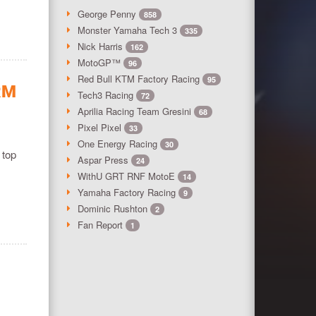
George Penny
858
Monster Yamaha Tech 3
335
Nick Harris
162
MotoGP™
96
Red Bull KTM Factory Racing
95
RM
Tech3 Racing
72
Aprilia Racing Team Gresini
68
Pixel Pixel
33
One Energy Racing
30
 top
Aspar Press
24
WithU GRT RNF MotoE
14
Yamaha Factory Racing
9
Dominic Rushton
2
Fan Report
1