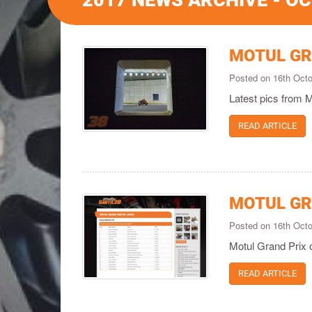
2017 NEWS ARCHIVE - O
MOTUL GR
Posted on 16th Oct
Latest pics from 
READ ARTICLE
MOTUL GR
Posted on 16th Oct
Motul Grand Prix 
READ ARTICLE