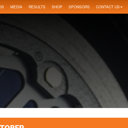
OS
MEDIA
RESULTS
SHOP
SPONSORS
CONTACT US