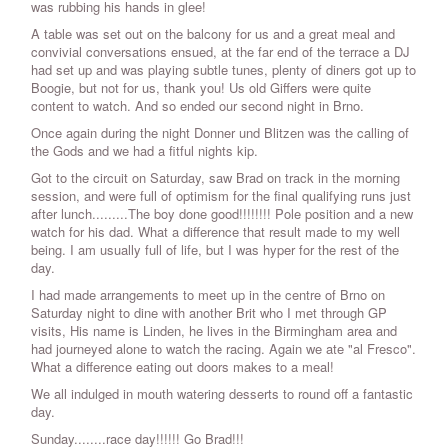
was rubbing his hands in glee!
A table was set out on the balcony for us and a great meal and
convivial conversations ensued, at the far end of the terrace a DJ
had set up and was playing subtle tunes, plenty of diners got up to
Boogie, but not for us, thank you! Us old Giffers were quite
content to watch. And so ended our second night in Brno.
Once again during the night Donner und Blitzen was the calling of
the Gods and we had a fitful nights kip.
Got to the circuit on Saturday, saw Brad on track in the morning
session, and were full of optimism for the final qualifying runs just
after lunch.........The boy done good!!!!!!!! Pole position and a new
watch for his dad. What a difference that result made to my well
being. I am usually full of life, but I was hyper for the rest of the
day.
I had made arrangements to meet up in the centre of Brno on
Saturday night to dine with another Brit who I met through GP
visits, His name is Linden, he lives in the Birmingham area and
had journeyed alone to watch the racing. Again we ate "al Fresco".
What a difference eating out doors makes to a meal!
We all indulged in mouth watering desserts to round off a fantastic
day.
Sunday........race day!!!!!! Go Brad!!!