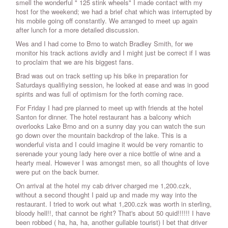
smell the wonderful " 125 stink wheels" I made contact with my
host for the weekend; we had a brief chat which was interrupted by
his mobile going off constantly. We arranged to meet up again
after lunch for a more detailed discussion.
Wes and I had come to Brno to watch Bradley Smith, for we
monitor his track actions avidly and I might just be correct if I was
to proclaim that we are his biggest fans.
Brad was out on track setting up his bike in preparation for
Saturdays qualifiying session, he looked at ease and was in good
spirits and was full of optimism for the forth coming race.
For Friday I had pre planned to meet up with friends at the hotel
Santon for dinner. The hotel restaurant has a balcony which
overlooks Lake Brno and on a sunny day you can watch the sun
go down over the mountain backdrop of the lake. This is a
wonderful vista and I could imagine it would be very romantic to
serenade your young lady here over a nice bottle of wine and a
hearty meal. However I was amongst men, so all thoughts of love
were put on the back burner.
On arrival at the hotel my cab driver charged me 1,200.czk,
without a second thought I paid up and made my way into the
restaurant. I tried to work out what 1,200.czk was worth in sterling,
bloody hell!!, that cannot be right? That's about 50 quid!!!!!! I have
been robbed ( ha, ha, ha, another gullable tourist) I bet that driver