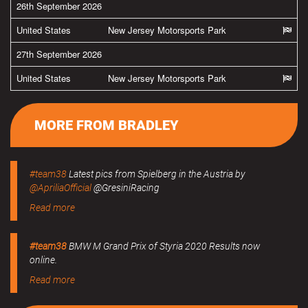
26th September 2026
United States
New Jersey Motorsports Park
27th September 2026
United States
New Jersey Motorsports Park
MORE FROM BRADLEY
#team38
Latest pics from Spielberg in the Austria by
@ApriliaOfficial
@GresiniRacing
Read more
#team38
BMW M Grand Prix of Styria 2020 Results now
online.
Read more