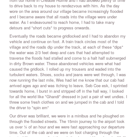
from our home in Cheadle Hulme and I had allowed plenty of time
to drive back to my house to rendezvous with him. As the day
wore on the area around our village became increasingly flooded
and I became aware that all roads into the village were under
water. As I endeavoured to reach home, I had to take many
detours and "short cuts" to progress onwards.
Eventually the roads became gridlocked and I had to abandon my
vehicle and continue on foot. A train track circles most of the
village and the roads dip under the track, at each of these "dips"
the water was 2/3 feet deep and cars that had attempted to
traverse the floods had stalled and come to a halt half submerged
in dirty Brown water. These abandoned vehicles were what had
caused the gridlock. I rolled up my trousers and waded into the
turbulent waters. Shoes, socks and jeans were wet through, I was
now running the last mile, Wes had let me know that our cab had
arrived ages ago and was itching to leave. Seb Coe esk, I sprinted
towards home, I burst in and stripped off in the hall way, I looked
for all the world like "Ghandi" dressed in just a pair of wet undies. I
threw some fresh clothes on and we jumped in the cab and I told
the driver to "spin em"
Our driver was brilliant, we were in a minibus and he ploughed on
through the flooded streets. The 15min journey to the airport took
us over ¾ of an hour and we were fast approaching our departure
time. Out of the cab and we were on foot charging through the