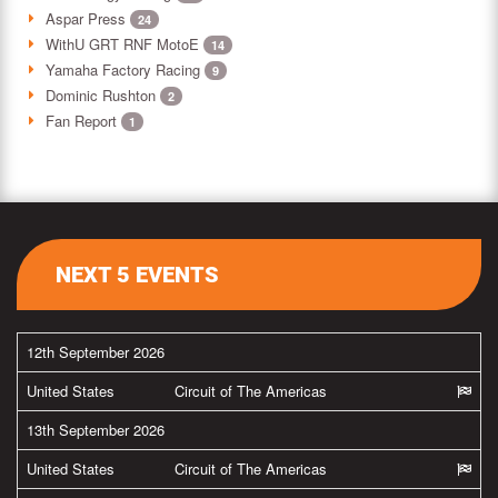
Aspar Press
24
WithU GRT RNF MotoE
14
Yamaha Factory Racing
9
Dominic Rushton
2
Fan Report
1
NEXT 5 EVENTS
12th September 2026
United States
Circuit of The Americas
13th September 2026
United States
Circuit of The Americas