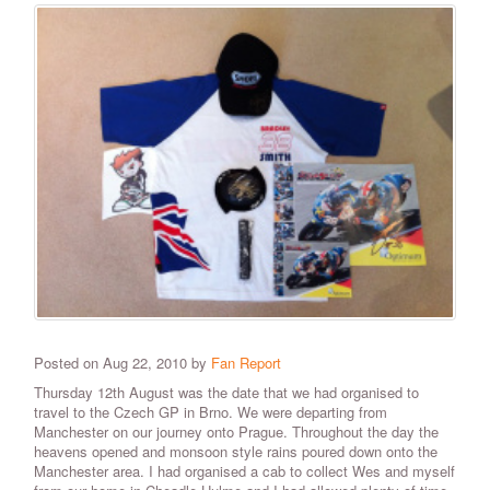
Posted on Aug 22, 2010 by
Fan Report
Thursday 12th August was the date that we had organised to
travel to the Czech GP in Brno. We were departing from
Manchester on our journey onto Prague. Throughout the day the
heavens opened and monsoon style rains poured down onto the
Manchester area. I had organised a cab to collect Wes and myself