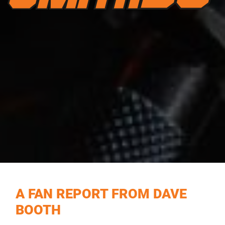
A FAN REPORT FROM DAVE
BOOTH