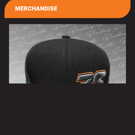
MERCHANDISE