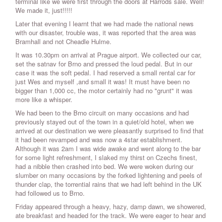
terminal like we were first through the doors at Harrods sale. Well!
We made it, just!!!!!
Later that evening I learnt that we had made the national news
with our disaster, trouble was, it was reported that the area was
Bramhall and not Cheadle Hulme.
It was 10.30pm on arrival at Prague airport. We collected our car,
set the satnav for Brno and pressed the loud pedal. But in our
case it was the soft pedal. I had reserved a small rental car for
just Wes and myself ,and small it was! It must have been no
bigger than 1,000 cc, the motor certainly had no "grunt" it was
more like a whisper.
We had been to the Brno circuit on many occasions and had
previously stayed out of the town in a quiet/old hotel, when we
arrived at our destination we were pleasantly surprised to find that
it had been revamped and was now a 4star establishment.
Although it was 2am I was wide awake and went along to the bar
for some light refreshment, I slaked my thirst on Czechs finest,
had a nibble then crashed into bed. We were woken during our
slumber on many occasions by the forked lightening and peels of
thunder clap, the torrential rains that we had left behind in the UK
had followed us to Brno.
Friday appeared through a heavy, hazy, damp dawn, we showered,
ate breakfast and headed for the track. We were eager to hear and