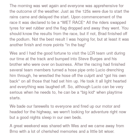
The morning was wet again and everyone was apprehensive for
the outcome of the weather. Just as the 125s were due to start the
rains came and delayed the start. Upon commencement of the
race it was declared to be a "WET RACE" All the riders swapped
tyres for wet rubber and the flag dropped and away they went. You
should know the results from the race, but if not, Brad finished off
the podium. Not the best result I was hoping for, but at least it was
another finish and more points "in the bag"
Wes and I had the good fortune to visit the LCR team unit during
our time at the track and bumped into Steve Burges and his
brother who were over on business. After the racing had finished
several team members turned a hose pipe onto Lucio drenching
him through, he wrestled the hose off the culprit and "got his own
back" on all those that had set him up. He took it all light hearted
and everything was laughed off. So, although Lucio can be very
serious when he needs to, he can be a "big kid" when playtime
starts.
We bade our farewells to everyone and fired up our motor and
headed for the highway, we wern't looking for adventure right now
but a good nights sleep in our own beds.
A great weekend was shared with Wes and we came away from
Brno with a lot of cherished memories and a little bit wiser.