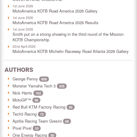
1st June 2026
MotoAmerica KOTB Road America 2026 Gallery
1st June 2026
MotoAmerica KOTB Road America 2026 Results
1st June 2026
Smith put on a strong showing in the third round of the Mission
KOTB Championship
22nd April 2026
MotoAmerica KOTB Michelin Raceway Road Atlanta 2026 Gallery
AUTHORS
George Penny
858
Monster Yamaha Tech 3
335
Nick Harris
162
MotoGP™
96
Red Bull KTM Factory Racing
95
Tech3 Racing
72
Aprilia Racing Team Gresini
68
Pixel Pixel
33
One Energy Racing
30