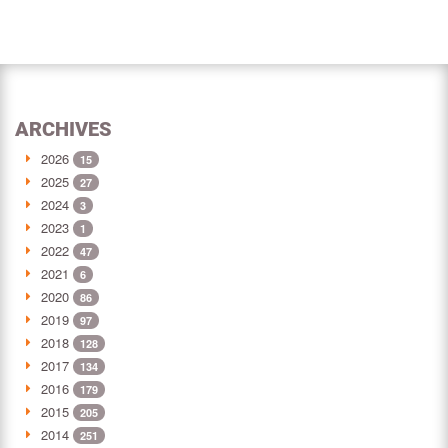
ARCHIVES
2026
15
2025
27
2024
3
2023
1
2022
47
2021
6
2020
86
2019
97
2018
128
2017
134
2016
179
2015
205
2014
251