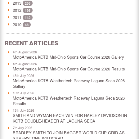
2013
236
2012
195
2011
142
2010
48
RECENT ARTICLES
4th August 2026
MotoAmerica KOTB Mid-Ohio Sports Car Course 2026 Gallery
4th August 2026
MotoAmerica KOTB Mid-Ohio Sports Car Course 2026 Results
13th July 2026
MotoAmerica KOTB Weathertech Raceway Laguna Seca 2026
Gallery
13th July 2026
MotoAmerica KOTB Weathertech Raceway Laguna Seca 2026
Results
13th July 2026
SMITH AND WYMAN EACH WIN FOR HARLEY-DAVIDSON IN
KOTB DOUBLE-HEADER AT LAGUNA SECA
7th July 2026
BRADLEY SMITH TO JOIN BAGGER WORLD CUP GRID AS
SILVERSTONE WILDCARD