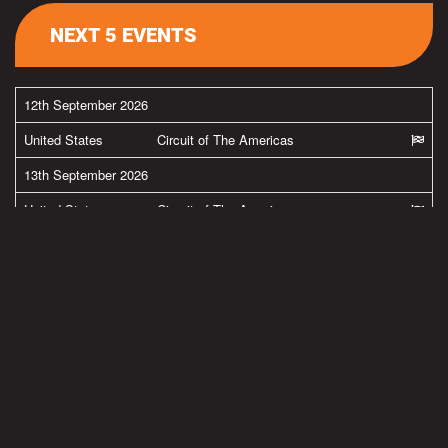
NEXT 5 EVENTS
12th September 2026
United States
Circuit of The Americas
13th September 2026
United States
Circuit of The Americas
26th September 2026
United States
New Jersey Motorsports Park
27th September 2026
United States
New Jersey Motorsports Park
MORE FROM BRADLEY