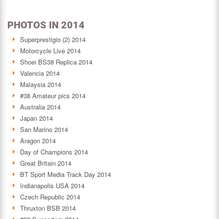
PHOTOS IN 2014
Superprestigio (2) 2014
Motorcycle Live 2014
Shoei BS38 Replica 2014
Valencia 2014
Malaysia 2014
#38 Amateur pics 2014
Australia 2014
Japan 2014
San Marino 2014
Aragon 2014
Day of Champions 2014
Great Britain 2014
BT Sport Media Track Day 2014
Indianapolis USA 2014
Czech Republic 2014
Thruxton BSB 2014