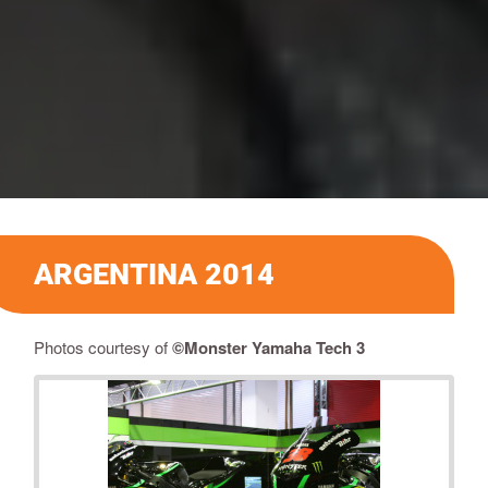
ARGENTINA 2014
Photos courtesy of
©Monster Yamaha Tech 3