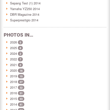
Sepang Test (1) 2014
Yamaha YZ250 2014
DBR Magazine 2014
Superprestigio 2014
PHOTOS IN…
2026
5
2025
8
2024
2
2022
7
2021
2
2020
16
2019
15
2018
27
2017
32
2016
31
2015
33
2014
41
2013