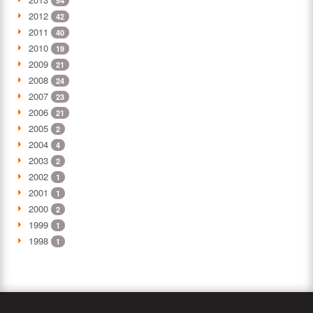
54
2012
42
2011
40
2010
19
2009
21
2008
24
2007
23
2006
21
2005
2
2004
4
2003
2
2002
1
2001
1
2000
2
1999
1
1998
1