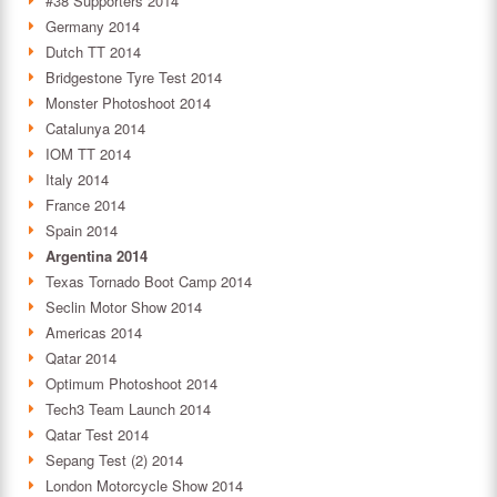
#38 Supporters 2014
Germany 2014
Dutch TT 2014
Bridgestone Tyre Test 2014
Monster Photoshoot 2014
Catalunya 2014
IOM TT 2014
Italy 2014
France 2014
Spain 2014
Argentina 2014
Texas Tornado Boot Camp 2014
Seclin Motor Show 2014
Americas 2014
Qatar 2014
Optimum Photoshoot 2014
Tech3 Team Launch 2014
Qatar Test 2014
Sepang Test (2) 2014
London Motorcycle Show 2014