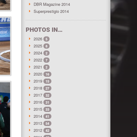
DBR Magazine 2014
Superprestigio 2014
PHOTOS IN…
2026
5
2025
8
2024
2
2022
7
2021
2
2020
16
2019
15
2018
27
2017
32
2016
31
2015
33
2014
41
2013
54
2012
42