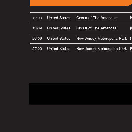
12-09
United States
Circuit of The Americas
13-09
United States
Circuit of The Americas
26-09
United States
New Jersey Motorsports Park
27-09
United States
New Jersey Motorsports Park
Privacy Policy
|
Terms of Use
|
Terms of Supply