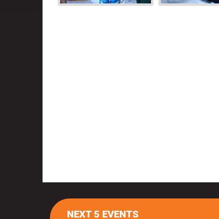
NEXT 5 EVENTS