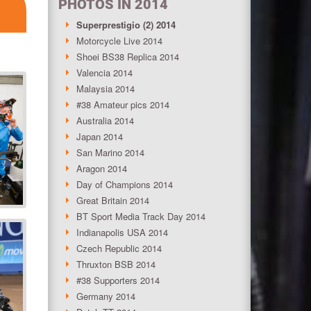
PHOTOS IN 2014
Superprestigio (2) 2014
Motorcycle Live 2014
Shoei BS38 Replica 2014
Valencia 2014
Malaysia 2014
#38 Amateur pics 2014
Australia 2014
Japan 2014
San Marino 2014
Aragon 2014
Day of Champions 2014
Great Britain 2014
BT Sport Media Track Day 2014
Indianapolis USA 2014
Czech Republic 2014
Thruxton BSB 2014
#38 Supporters 2014
Germany 2014