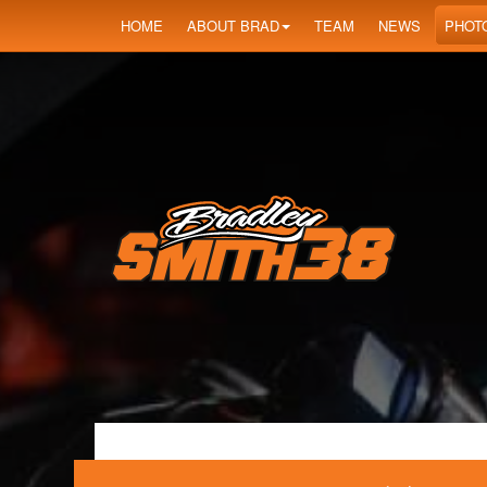
HOME
ABOUT BRAD
TEAM
NEWS
PHOT