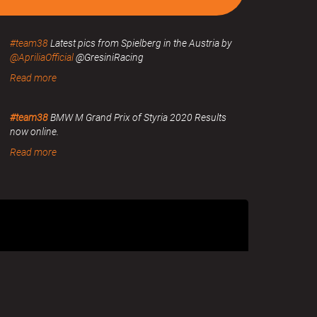
#team38
Latest pics from Spielberg in the Austria by
@ApriliaOfficial
@GresiniRacing
Read more
#team38
BMW M Grand Prix of Styria 2020 Results
now online.
Read more