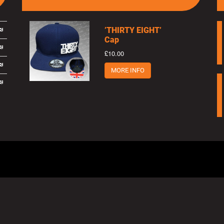
’THIRTY EIGHT’
Cap
£10.00
MORE INFO