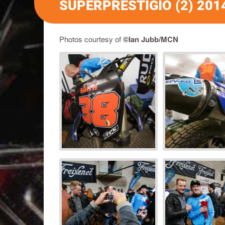
SUPERPRESTIGIO (2) 201
Photos courtesy of
©Ian Jubb/MCN