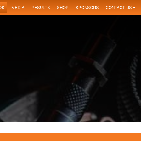
OS
MEDIA
RESULTS
SHOP
SPONSORS
CONTACT US