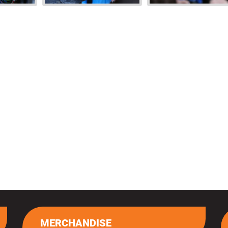
MERCHANDISE