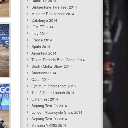
Dutch TT 2014
Bridgestone Tyre Test 2014
Monster Photoshoot 2014
Catalunya 2014
IOM TT 2014
Italy 2014
France 2014
Spain 2014
Argentina 2014
Texas Tornado Boot Camp 2014
Seclin Motor Show 2014
Americas 2014
Qatar 2014
Optimum Photoshoot 2014
Tech3 Team Launch 2014
Qatar Test 2014
Sepang Test (2) 2014
London Motorcycle Show 2014
Sepang Test (1) 2014
Yamaha YZ250 2014