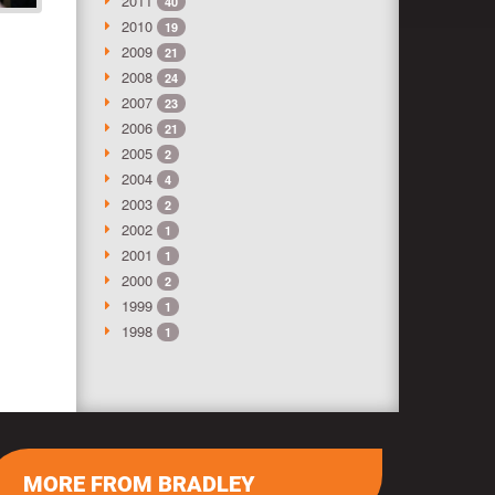
2011
40
2010
19
2009
21
2008
24
2007
23
2006
21
2005
2
2004
4
2003
2
2002
1
2001
1
2000
2
1999
1
1998
1
MORE FROM BRADLEY