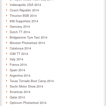
Indianapolis USA 2014
Czech Republic 2014
Thruxton BSB 2014
#38 Supporters 2014
Germany 2014
Dutch TT 2014
Bridgestone Tyre Test 2014
Monster Photoshoot 2014
Catalunya 2014
IOM TT 2014
Italy 2014
France 2014
Spain 2014
Argentina 2014
Texas Tornado Boot Camp 2014
Seclin Motor Show 2014
Americas 2014
Qatar 2014
Optimum Photoshoot 2014