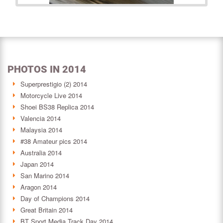
PHOTOS IN 2014
Superprestigio (2) 2014
Motorcycle Live 2014
Shoei BS38 Replica 2014
Valencia 2014
Malaysia 2014
#38 Amateur pics 2014
Australia 2014
Japan 2014
San Marino 2014
Aragon 2014
Day of Champions 2014
Great Britain 2014
BT Sport Media Track Day 2014