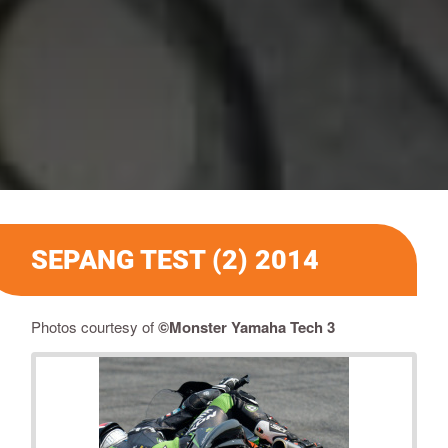
SEPANG TEST (2) 2014
Photos courtesy of
©Monster Yamaha Tech 3