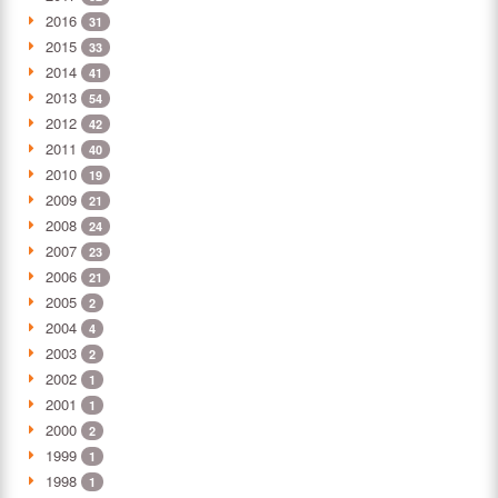
2016
31
2015
33
2014
41
2013
54
2012
42
2011
40
2010
19
2009
21
2008
24
2007
23
2006
21
2005
2
2004
4
2003
2
2002
1
2001
1
2000
2
1999
1
1998
1