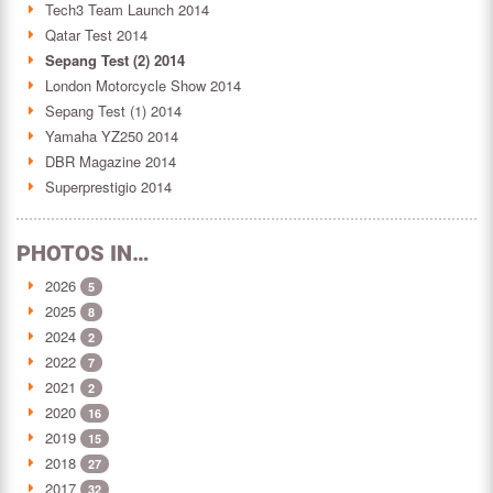
Tech3 Team Launch 2014
Qatar Test 2014
Sepang Test (2) 2014
London Motorcycle Show 2014
Sepang Test (1) 2014
Yamaha YZ250 2014
DBR Magazine 2014
Superprestigio 2014
PHOTOS IN…
2026
5
2025
8
2024
2
2022
7
2021
2
2020
16
2019
15
2018
27
2017
32