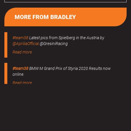
MORE FROM BRADLEY
#team38
Latest pics from Spielberg in the Austria by
@ApriliaOfficial
@GresiniRacing
Read more
#team38
BMW M Grand Prix of Styria 2020 Results now
online.
Read more
MERCHANDISE