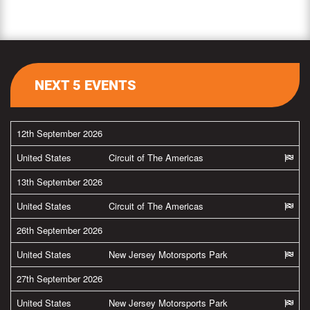
NEXT 5 EVENTS
12th September 2026
United States
Circuit of The Americas
13th September 2026
United States
Circuit of The Americas
26th September 2026
United States
New Jersey Motorsports Park
27th September 2026
United States
New Jersey Motorsports Park