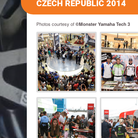
CZECH REPUBLIC 2014
Photos courtesy of
©Monster Yamaha Tech 3