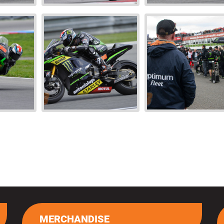
MERCHANDISE