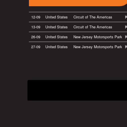
12-09
United States
Circuit of The Americas
13-09
United States
Circuit of The Americas
26-09
United States
New Jersey Motorsports Park
27-09
United States
New Jersey Motorsports Park
Privacy Policy
|
Terms of Use
|
Terms of Supply