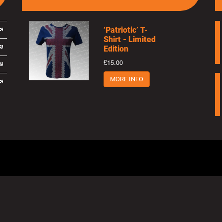
’Patriotic’ T-
Shirt - Limited
Edition
£15.00
MORE INFO