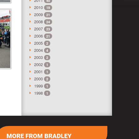
2011
40
2010
19
2009
21
2008
24
2007
23
2006
21
2005
2
2004
4
2003
2
2002
1
2001
1
2000
2
1999
1
1998
1
MORE FROM BRADLEY