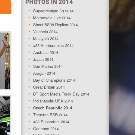
PHOTOS IN 2014
Superprestigio (2) 2014
Motorcycle Live 2014
Shoei BS38 Replica 2014
Valencia 2014
Malaysia 2014
#38 Amateur pics 2014
Australia 2014
Japan 2014
San Marino 2014
Aragon 2014
Day of Champions 2014
Great Britain 2014
BT Sport Media Track Day 2014
Indianapolis USA 2014
Czech Republic 2014
Thruxton BSB 2014
#38 Supporters 2014
Germany 2014