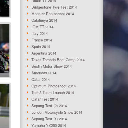
Dutch TT 2014
Bridgestone Tyre Test 2014
Monster Photoshoot 2014
Catalunya 2014
IOM TT 2014
Italy 2014
France 2014
Spain 2014
Argentina 2014
Texas Tornado Boot Camp 2014
Seclin Motor Show 2014
Americas 2014
Qatar 2014
Optimum Photoshoot 2014
Tech3 Team Launch 2014
Qatar Test 2014
Sepang Test (2) 2014
London Motorcycle Show 2014
Sepang Test (1) 2014
Yamaha YZ250 2014