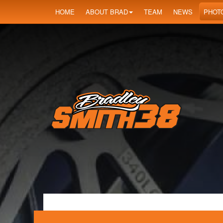
HOME
ABOUT BRAD
TEAM
NEWS
PHOT