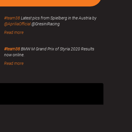
#team38
Latest pics from Spielberg in the Austria by
@ApriliaOfficial
@GresiniRacing
Read more
#team38
BMW M Grand Prix of Styria 2020 Results
now online.
Read more