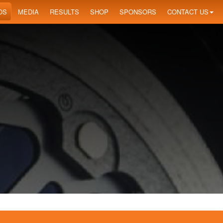
OS
MEDIA
RESULTS
SHOP
SPONSORS
CONTACT US