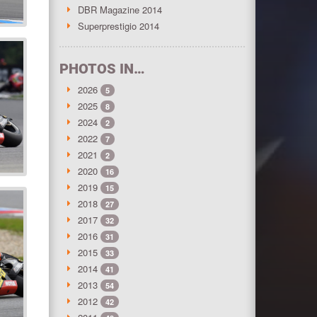
DBR Magazine 2014
Superprestigio 2014
PHOTOS IN…
2026
5
2025
8
2024
2
2022
7
2021
2
2020
16
2019
15
2018
27
2017
32
2016
31
2015
33
2014
41
2013
54
2012
42