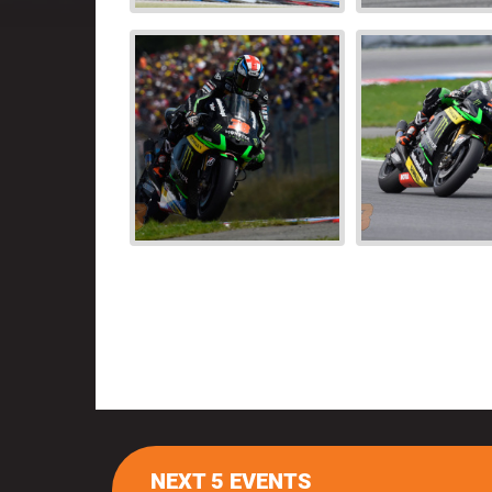
NEXT 5 EVENTS