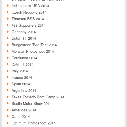
Indianapolis USA 2014
Czech Republic 2014
Thruxton BSB 2014
#38 Supporters 2014
Germany 2014
Dutch TT 2014
Bridgestone Tyre Test 2014
Monster Photoshoot 2014
Catalunya 2014
IOM TT 2014
Italy 2014
France 2014
Spain 2014
Argentina 2014
Texas Tornado Boot Camp 2014
Seclin Motor Show 2014
Americas 2014
Qatar 2014
Optimum Photoshoot 2014