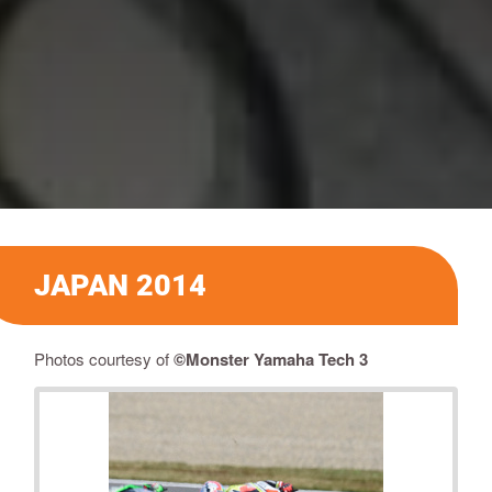
JAPAN 2014
Photos courtesy of
©Monster Yamaha Tech 3