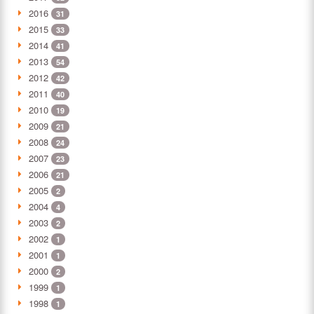
2016
31
2015
33
2014
41
2013
54
2012
42
2011
40
2010
19
2009
21
2008
24
2007
23
2006
21
2005
2
2004
4
2003
2
2002
1
2001
1
2000
2
1999
1
1998
1