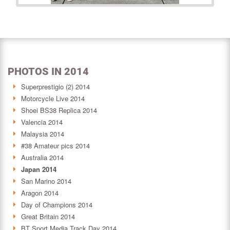
PHOTOS IN 2014
Superprestigio (2) 2014
Motorcycle Live 2014
Shoei BS38 Replica 2014
Valencia 2014
Malaysia 2014
#38 Amateur pics 2014
Australia 2014
Japan 2014
San Marino 2014
Aragon 2014
Day of Champions 2014
Great Britain 2014
BT Sport Media Track Day 2014