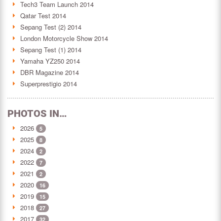
Tech3 Team Launch 2014
Qatar Test 2014
Sepang Test (2) 2014
London Motorcycle Show 2014
Sepang Test (1) 2014
Yamaha YZ250 2014
DBR Magazine 2014
Superprestigio 2014
PHOTOS IN…
2026
5
2025
8
2024
2
2022
7
2021
2
2020
16
2019
15
2018
27
2017
32