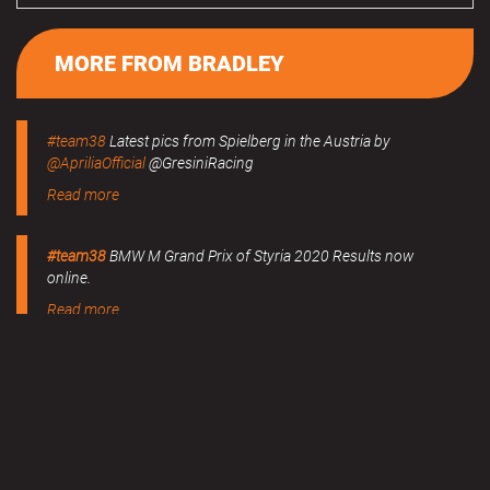
MORE FROM BRADLEY
#team38
Latest pics from Spielberg in the Austria by
@ApriliaOfficial
@GresiniRacing
Read more
#team38
BMW M Grand Prix of Styria 2020 Results now
online.
Read more
MERCHANDISE