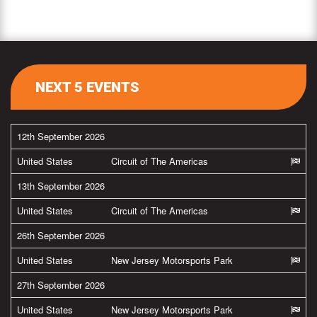
NEXT 5 EVENTS
12th September 2026
United States
Circuit of The Americas
13th September 2026
United States
Circuit of The Americas
26th September 2026
United States
New Jersey Motorsports Park
27th September 2026
United States
New Jersey Motorsports Park