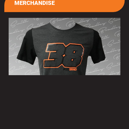
MERCHANDISE