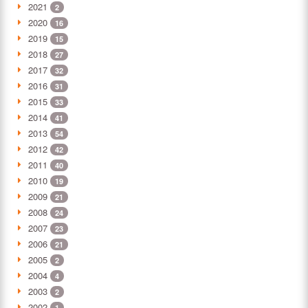
2021
2
2020
16
2019
15
2018
27
2017
32
2016
31
2015
33
2014
41
2013
54
2012
42
2011
40
2010
19
2009
21
2008
24
2007
23
2006
21
2005
2
2004
4
2003
2
2002
1