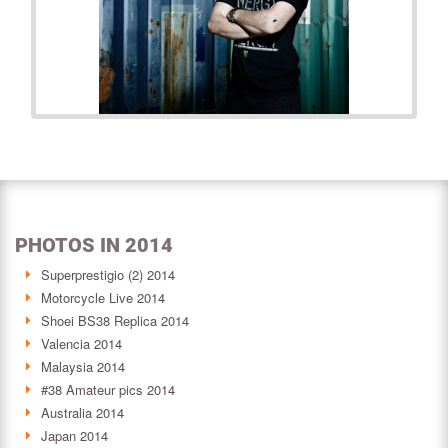
PHOTOS IN 2014
Superprestigio (2) 2014
Motorcycle Live 2014
Shoei BS38 Replica 2014
Valencia 2014
Malaysia 2014
#38 Amateur pics 2014
Australia 2014
Japan 2014