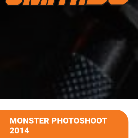
MONSTER PHOTOSHOOT
2014