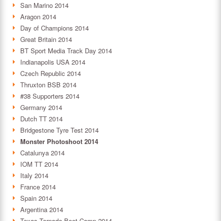
San Marino 2014
Aragon 2014
Day of Champions 2014
Great Britain 2014
BT Sport Media Track Day 2014
Indianapolis USA 2014
Czech Republic 2014
Thruxton BSB 2014
#38 Supporters 2014
Germany 2014
Dutch TT 2014
Bridgestone Tyre Test 2014
Monster Photoshoot 2014
Catalunya 2014
IOM TT 2014
Italy 2014
France 2014
Spain 2014
Argentina 2014
Texas Tornado Boot Camp 2014