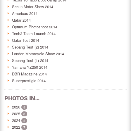
Seclin Motor Show 2014
Americas 2014
Qatar 2014
Optimum Photoshoot 2014
Tech3 Team Launch 2014
Qatar Test 2014
Sepang Test (2) 2014
London Motorcycle Show 2014
Sepang Test (1) 2014
Yamaha YZ250 2014
DBR Magazine 2014
Superprestigio 2014
PHOTOS IN…
2026
5
2025
8
2024
2
2022
7