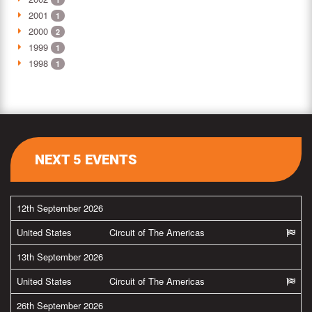
2001
1
2000
2
1999
1
1998
1
NEXT 5 EVENTS
12th September 2026
United States
Circuit of The Americas
13th September 2026
United States
Circuit of The Americas
26th September 2026