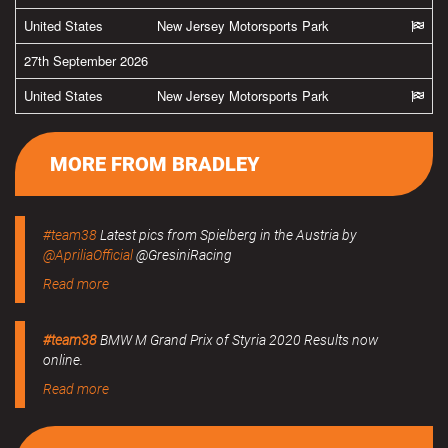
United States
New Jersey Motorsports Park
27th September 2026
United States
New Jersey Motorsports Park
MORE FROM BRADLEY
#team38
Latest pics from Spielberg in the Austria by
@ApriliaOfficial
@GresiniRacing
Read more
#team38
BMW M Grand Prix of Styria 2020 Results now
online.
Read more