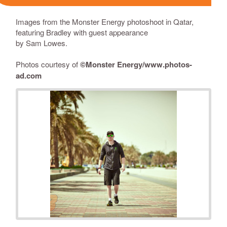
Images from the Monster Energy photoshoot in Qatar,
featuring Bradley with guest appearance
by
Sam Lowes
.
Photos courtesy of
©
Monster Energy/
www.photos-
ad.com