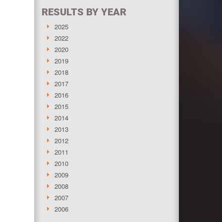
RESULTS BY YEAR
2025
2022
2020
2019
2018
2017
2016
2015
2014
2013
2012
2011
2010
2009
2008
2007
2006