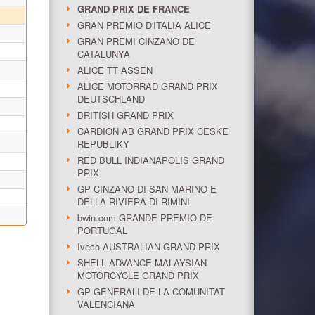
GRAND PRIX DE FRANCE
GRAN PREMIO D'ITALIA ALICE
GRAN PREMI CINZANO DE
CATALUNYA
ALICE TT ASSEN
ALICE MOTORRAD GRAND PRIX
DEUTSCHLAND
BRITISH GRAND PRIX
CARDION AB GRAND PRIX CESKE
REPUBLIKY
RED BULL INDIANAPOLIS GRAND
PRIX
GP CINZANO DI SAN MARINO E
DELLA RIVIERA DI RIMINI
bwin.com GRANDE PREMIO DE
PORTUGAL
Iveco AUSTRALIAN GRAND PRIX
SHELL ADVANCE MALAYSIAN
MOTORCYCLE GRAND PRIX
GP GENERALI DE LA COMUNITAT
VALENCIANA