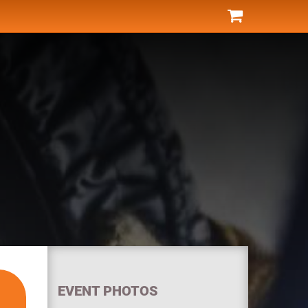
EVENT PHOTOS