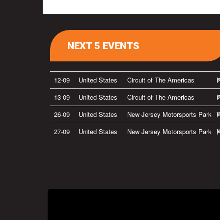
NEXT 5 EVENTS
12-09
United States
Circuit of The Americas
13-09
United States
Circuit of The Americas
26-09
United States
New Jersey Motorsports Park
27-09
United States
New Jersey Motorsports Park