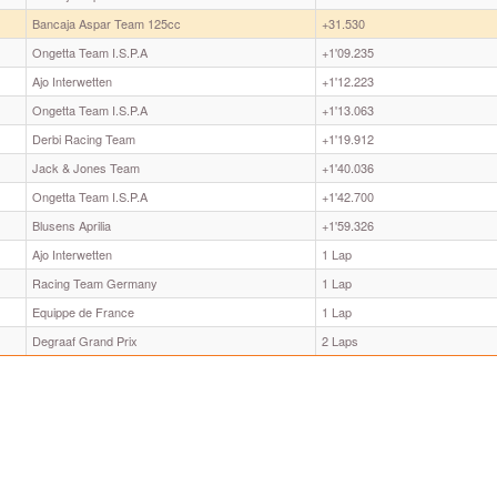
Bancaja Aspar Team 125cc
+31.530
Ongetta Team I.S.P.A
+1'09.235
Ajo Interwetten
+1'12.223
Ongetta Team I.S.P.A
+1'13.063
Derbi Racing Team
+1'19.912
Jack & Jones Team
+1'40.036
Ongetta Team I.S.P.A
+1'42.700
Blusens Aprilia
+1'59.326
Ajo Interwetten
1 Lap
Racing Team Germany
1 Lap
Equippe de France
1 Lap
Degraaf Grand Prix
2 Laps