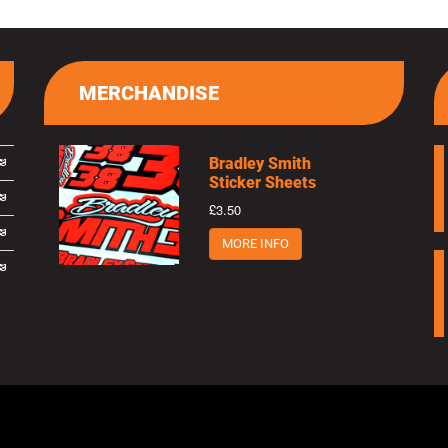
MERCHANDISE
Bradley Smith
Sticker Sheets
£3.50
MORE INFO