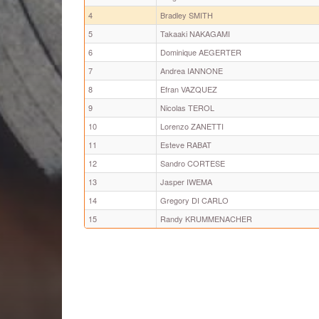
4
Bradley SMITH
5
Takaaki NAKAGAMI
6
Dominique AEGERTER
7
Andrea IANNONE
8
Efran VAZQUEZ
9
Nicolas TEROL
10
Lorenzo ZANETTI
11
Esteve RABAT
12
Sandro CORTESE
13
Jasper IWEMA
14
Gregory DI CARLO
15
Randy KRUMMENACHER