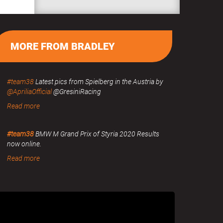
MORE FROM BRADLEY
#team38
Latest pics from Spielberg in the Austria by
@ApriliaOfficial
@GresiniRacing
Read more
#team38
BMW M Grand Prix of Styria 2020 Results
now online.
Read more