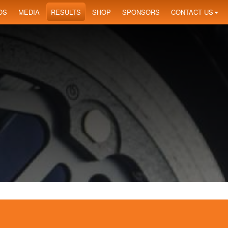
OS
MEDIA
RESULTS
SHOP
SPONSORS
CONTACT US