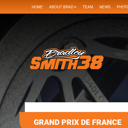
HOME
ABOUT BRAD
TEAM
NEWS
PHOT
GRAND PRIX DE FRANCE