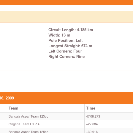
Circuit Length: 4.185 km
Width: 13 m
Pole Position: Left
Longest Straight: 674 m
Left Corners: Four
Right Corners: Nine
16, 2009
Team
Time
Bancaja Aspar Team 125cc
47'08.273
Ongetta Team I.S.P.A
+27.084
Bancaja Aspar Team 125cc
+30.916