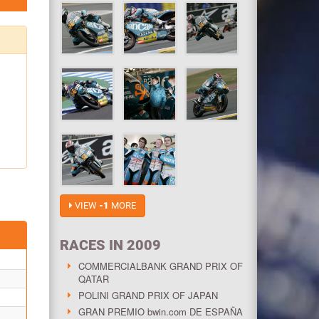
VIEW
-1
MORE
RACES IN 2009
COMMERCIALBANK GRAND PRIX OF
QATAR
POLINI GRAND PRIX OF JAPAN
GRAN PREMIO bwin.com DE ESPAÑA