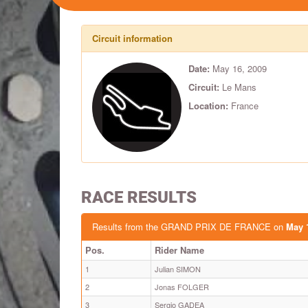
Circuit information
Date:
May 16, 2009
Circuit:
Le Mans
Location:
France
RACE RESULTS
Results from the GRAND PRIX DE FRANCE on
May 
Pos.
Rider Name
1
Julian SIMON
2
Jonas FOLGER
3
Sergio GADEA