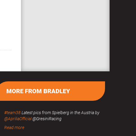
MORE FROM BRADLEY
#team38
Latest pics from Spielberg in the Austria by
@ApriliaOfficial
@GresiniRacing
Read more