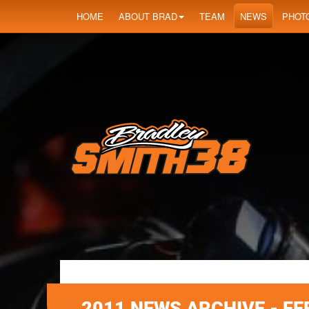
HOME
ABOUT BRAD
TEAM
NEWS
PHOT
2011 NEWS ARCHIVE - F