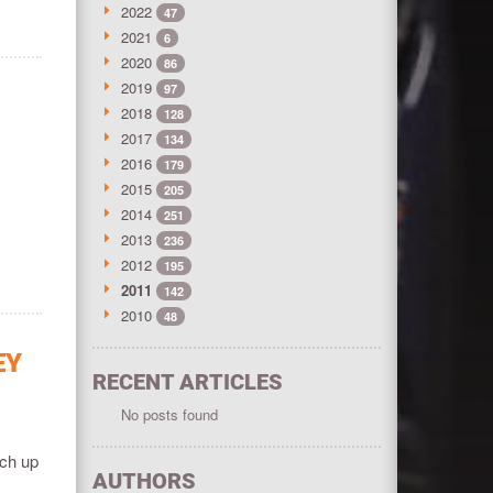
2022
47
2021
6
2020
86
2019
97
2018
128
2017
134
2016
179
2015
205
2014
251
2013
236
2012
195
2011
142
2010
48
EY
RECENT ARTICLES
No posts found
tch up
AUTHORS