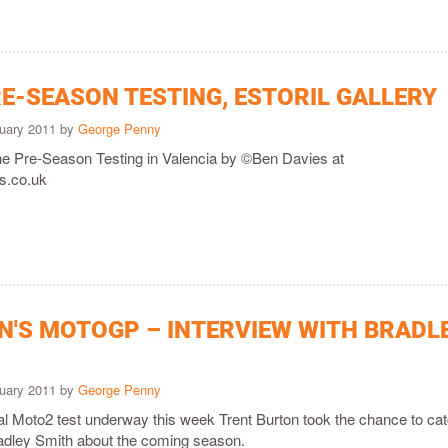
E-SEASON TESTING, ESTORIL GALLERY
ruary 2011 by
George Penny
the Pre-Season Testing in Valencia by ©Ben Davies at
.co.uk
'S MOTOGP – INTERVIEW WITH BRADL
ruary 2011 by
George Penny
icial Moto2 test underway this week Trent Burton took the chance to ca
Bradley Smith about the coming season.