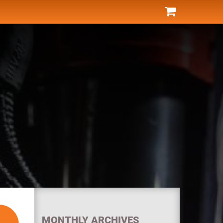
MONTHLY ARCHIVES