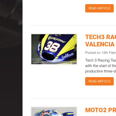
READ ARTICLE
TECH3 RA
VALENCIA
Posted on 13th Feb
Tech 3 Racing Tea
with the start of 
productive three-d
READ ARTICLE
MOTO2 PR