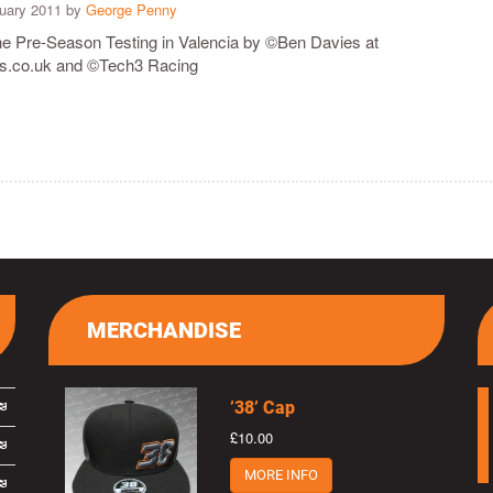
ruary 2011 by
George Penny
the Pre-Season Testing in Valencia by ©Ben Davies at
co.uk and ©Tech3 Racing
MERCHANDISE
’38’ Cap
£10.00
MORE INFO