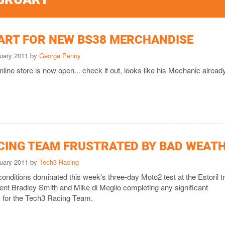
TART FOR NEW BS38 MERCHANDISE
ruary 2011 by
George Penny
online store is now open... check it out, looks like his Mechanic alread
CING TEAM FRUSTRATED BY BAD WEAT
ruary 2011 by
Tech3 Racing
nditions dominated this week's three-day Moto2 test at the Estoril t
vent Bradley Smith and Mike di Meglio completing any significant
 for the Tech3 Racing Team.