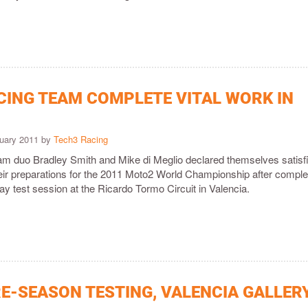
CING TEAM COMPLETE VITAL WORK IN
ruary 2011 by
Tech3 Racing
m duo Bradley Smith and Mike di Meglio declared themselves satisf
their preparations for the 2011 Moto2 World Championship after comple
ay test session at the Ricardo Tormo Circuit in Valencia.
E-SEASON TESTING, VALENCIA GALLER