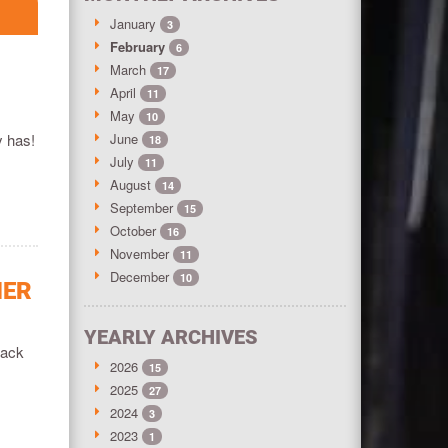
January
3
February
6
March
17
April
11
May
10
y has!
June
18
July
11
August
14
September
15
October
16
November
11
December
10
HER
YEARLY ARCHIVES
rack
2026
15
2025
27
2024
3
2023
1