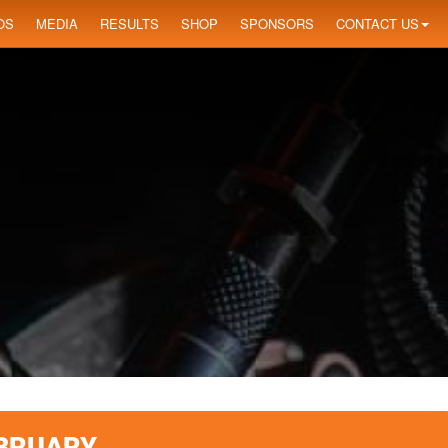
OS
MEDIA
RESULTS
SHOP
SPONSORS
CONTACT US
EBRUARY