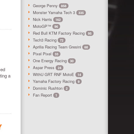
George Penny
858
Monster Yamaha Tech 3
335
Nick Harris
162
MotoGP™
96
Red Bull KTM Factory Racing
95
Tech3 Racing
72
Aprilia Racing Team Gresini
68
Pixel Pixel
33
One Energy Racing
30
Aspar Press
24
ied
WithU GRT RNF MotoE
ting a
14
Yamaha Factory Racing
9
Dominic Rushton
2
Fan Report
1
Y