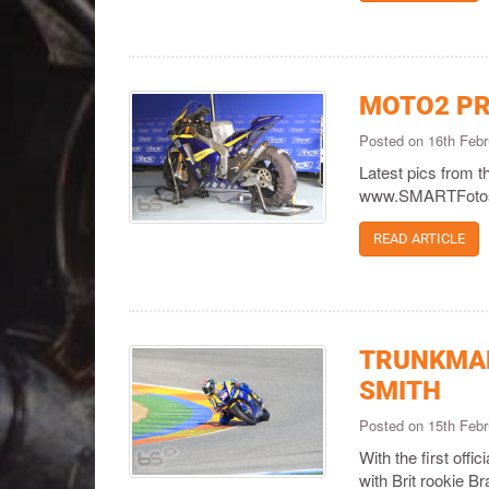
MOTO2 PR
Posted on 16th Feb
Latest pics from 
www.SMARTFotos
READ ARTICLE
TRUNKMAN
SMITH
Posted on 15th Feb
With the first off
with Brit rookie 