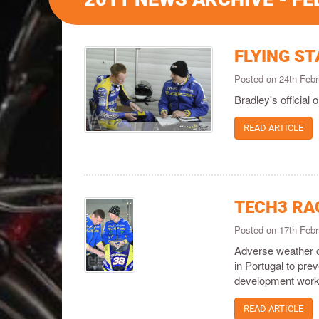
FLYING S
Posted on 24th Feb
Bradley's official 
READ ARTICLE
TECH3 RA
Posted on 17th Feb
Adverse weather co
in Portugal to pre
development work
READ ARTICLE