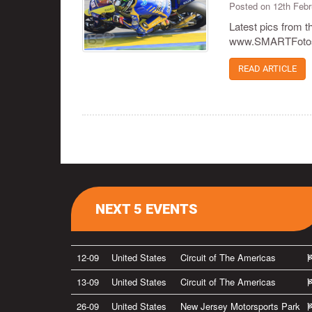
Posted on 12th Feb
Latest pics from 
www.SMARTFotos.
READ ARTICLE
NEXT 5 EVENTS
12-09
United States
Circuit of The Americas
13-09
United States
Circuit of The Americas
26-09
United States
New Jersey Motorsports Park