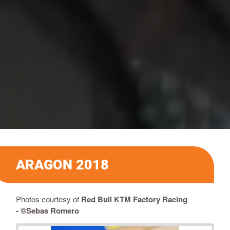
ARAGON 2018
Photos courtesy of
Red Bull KTM Factory Racing
-
©Sebas Romero