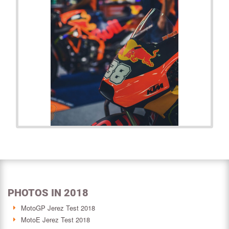
PHOTOS IN 2018
MotoGP Jerez Test 2018
MotoE Jerez Test 2018