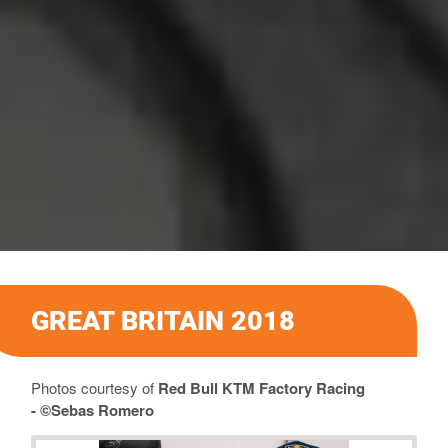
GREAT BRITAIN 2018
Photos courtesy of
Red Bull KTM Factory Racing
-
©Sebas Romero