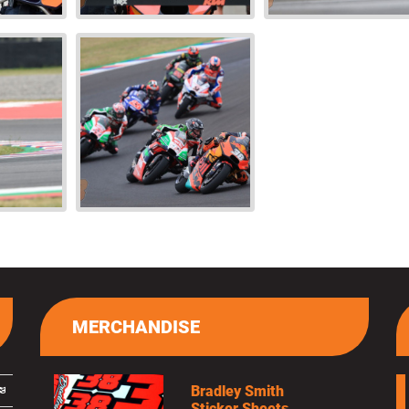
MERCHANDISE
Bradley Smith
Sticker Sheets