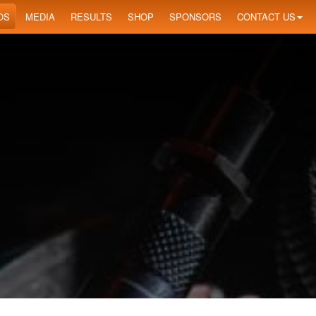
OS
MEDIA
RESULTS
SHOP
SPONSORS
CONTACT US