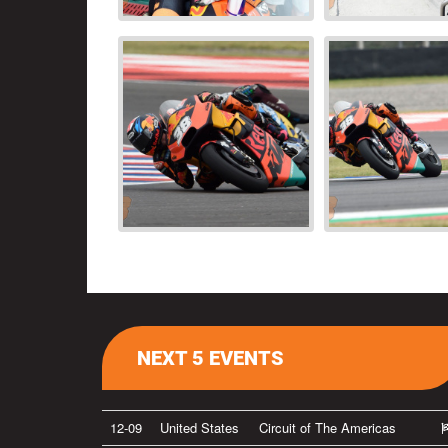
NEXT 5 EVENTS
12-09
United States
Circuit of The Americas