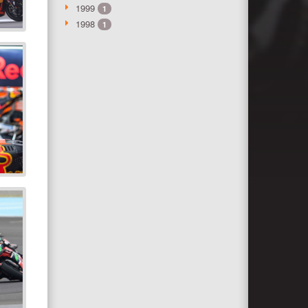
1999
1
1998
1