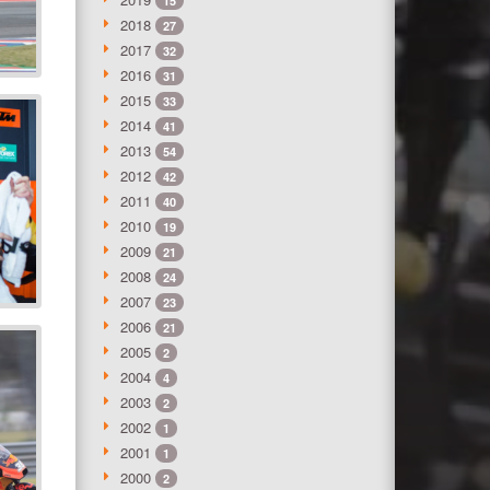
15
2018
27
2017
32
2016
31
2015
33
2014
41
2013
54
2012
42
2011
40
2010
19
2009
21
2008
24
2007
23
2006
21
2005
2
2004
4
2003
2
2002
1
2001
1
2000
2