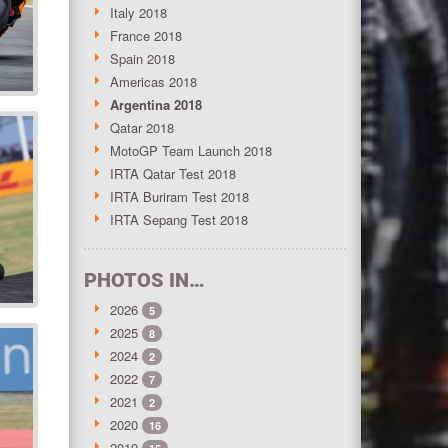
Italy 2018
France 2018
Spain 2018
Americas 2018
Argentina 2018
Qatar 2018
MotoGP Team Launch 2018
IRTA Qatar Test 2018
IRTA Buriram Test 2018
IRTA Sepang Test 2018
PHOTOS IN…
2026
5
2025
8
2024
2
2022
7
2021
2
2020
16
2019