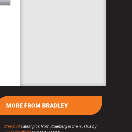
MORE FROM BRADLEY
#team38
Latest pics from Spielberg in the Austria by