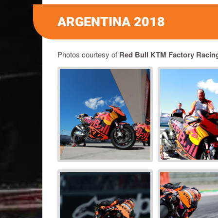
ARGENTINA 2018
Photos courtesy of
Red Bull KTM Factory Racin