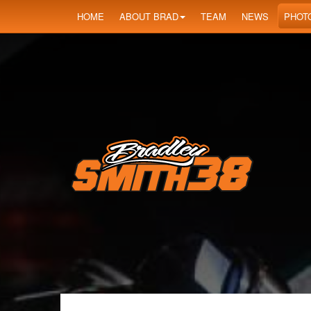
HOME
ABOUT BRAD
TEAM
NEWS
PHOT