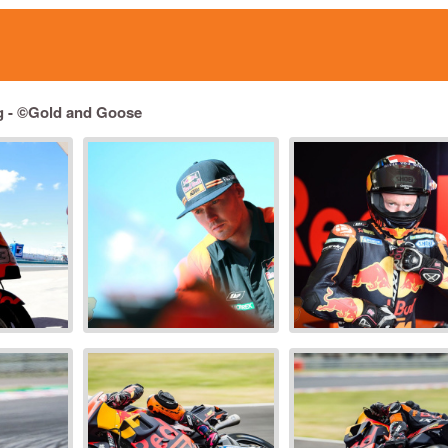
g - ©Gold and Goose