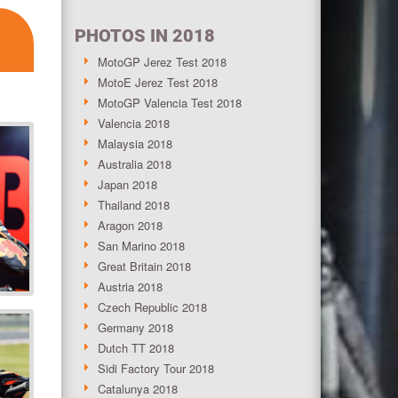
PHOTOS IN 2018
MotoGP Jerez Test 2018
MotoE Jerez Test 2018
MotoGP Valencia Test 2018
Valencia 2018
Malaysia 2018
Australia 2018
Japan 2018
Thailand 2018
Aragon 2018
San Marino 2018
Great Britain 2018
Austria 2018
Czech Republic 2018
Germany 2018
Dutch TT 2018
Sidi Factory Tour 2018
Catalunya 2018