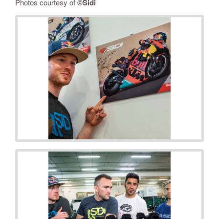
Photos courtesy of
©Sidi