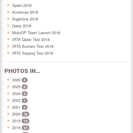
Spain 2018
Americas 2018
Argentina 2018
Qatar 2018
MotoGP Team Launch 2018
IRTA Qatar Test 2018
IRTA Buriram Test 2018
IRTA Sepang Test 2018
PHOTOS IN…
2026
5
2025
8
2024
2
2022
7
2021
2
2020
16
2019
15
2018
27