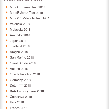
MotoGP Jerez Test 2018
MotoE Jerez Test 2018
MotoGP Valencia Test 2018
Valencia 2018
Malaysia 2018
Australia 2018
Japan 2018
Thailand 2018
Aragon 2018
San Marino 2018
Great Britain 2018
Austria 2018
Czech Republic 2018
Germany 2018
Dutch TT 2018
Sidi Factory Tour 2018
Catalunya 2018
Italy 2018
France 2018