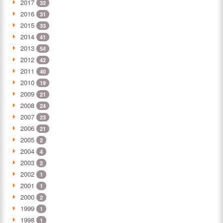
2017
32
2016
31
2015
33
2014
41
2013
54
2012
42
2011
40
2010
19
2009
21
2008
24
2007
23
2006
21
2005
2
2004
4
2003
2
2002
1
2001
1
2000
2
1999
1
1998
1