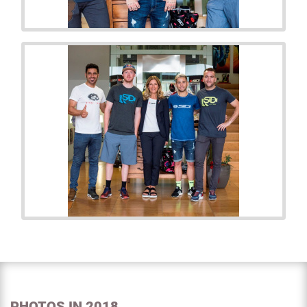
PHOTOS IN 2018