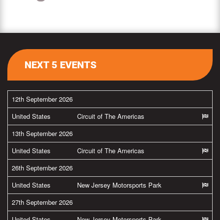
NEXT 5 EVENTS
12th September 2026
United States
Circuit of The Americas
13th September 2026
United States
Circuit of The Americas
26th September 2026
United States
New Jersey Motorsports Park
27th September 2026
United States
New Jersey Motorsports Park