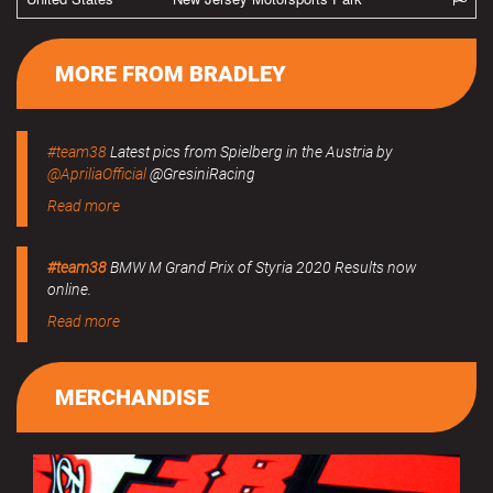
MORE FROM BRADLEY
#team38
Latest pics from Spielberg in the Austria by
@ApriliaOfficial
@GresiniRacing
Read more
#team38
BMW M Grand Prix of Styria 2020 Results now
online.
Read more
MERCHANDISE