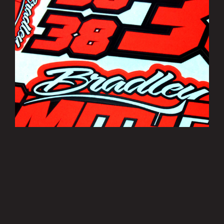
Bradley Smith Sticker Sheets
£3.50
MORE INFO