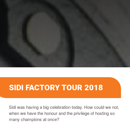
SIDI FACTORY TOUR 2018
Sidi was having a big celebration today. How could we not,
when we have the honour and the privilege of hosting so
many champions at once?