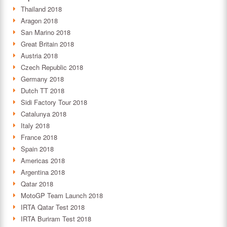
Thailand 2018
Aragon 2018
San Marino 2018
Great Britain 2018
Austria 2018
Czech Republic 2018
Germany 2018
Dutch TT 2018
Sidi Factory Tour 2018
Catalunya 2018
Italy 2018
France 2018
Spain 2018
Americas 2018
Argentina 2018
Qatar 2018
MotoGP Team Launch 2018
IRTA Qatar Test 2018
IRTA Buriram Test 2018