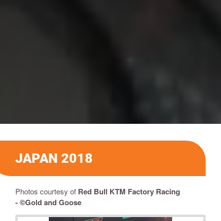
JAPAN 2018
Photos courtesy of
Red Bull KTM Factory Racing
-
©Gold and Goose