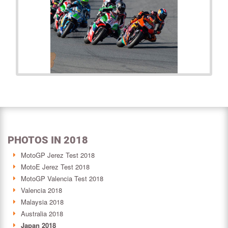
PHOTOS IN 2018
MotoGP Jerez Test 2018
MotoE Jerez Test 2018
MotoGP Valencia Test 2018
Valencia 2018
Malaysia 2018
Australia 2018
Japan 2018