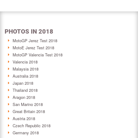
PHOTOS IN 2018
MotoGP Jerez Test 2018
MotoE Jerez Test 2018
MotoGP Valencia Test 2018
Valencia 2018
Malaysia 2018
Australia 2018
Japan 2018
Thailand 2018
Aragon 2018
San Marino 2018
Great Britain 2018
Austria 2018
Czech Republic 2018
Germany 2018