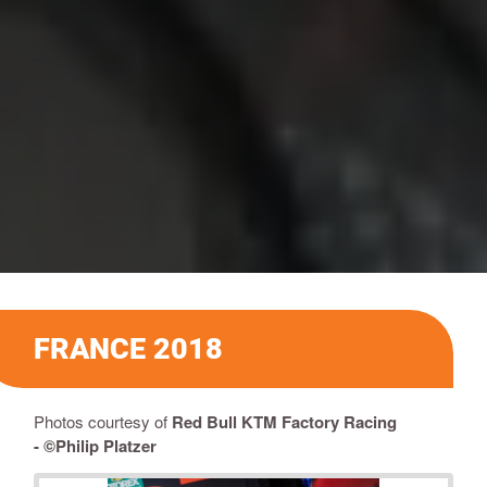
FRANCE 2018
Photos courtesy of
Red Bull KTM Factory Racing
-
©Philip Platzer