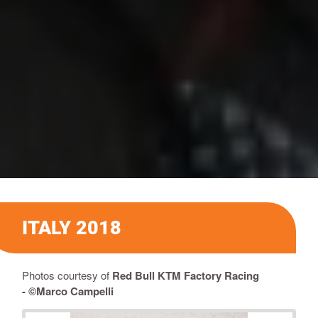
ITALY 2018
Photos courtesy of
Red Bull KTM Factory Racing
-
©Marco Campelli