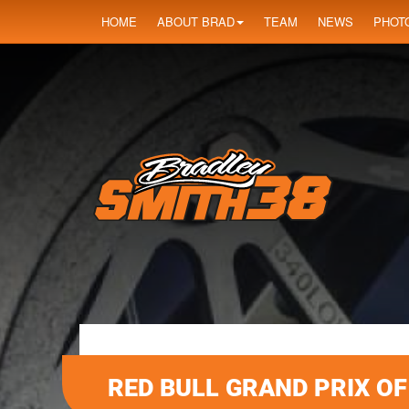
HOME
ABOUT BRAD
TEAM
NEWS
PHOT
RED BULL GRAND PRIX O