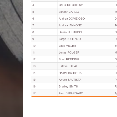
4
Cal CRUTCHLOW
L
5
Johann ZARCO
M
6
Andrea DOVIZIOSO
D
7
Andrea IANNONE
T
8
Danilo PETRUCCI
O
9
Jorge LORENZO
D
10
Jack MILLER
E
11
Jonas FOLGER
M
12
Scott REDDING
O
13
Esteve RABAT
E
14
Hector BARBERA
R
15
Alvaro BAUTISTA
P
16
Bradley SMITH
R
17
Aleix ESPARGARO
A