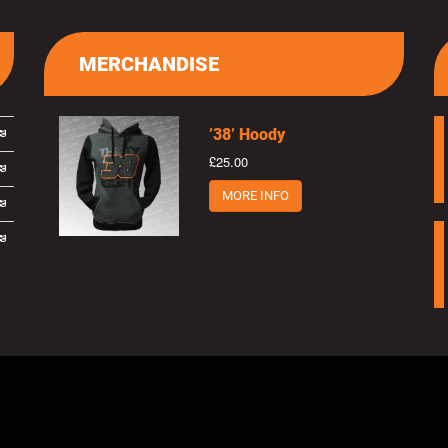
MERCHANDISE
’38’ Hoody
£25.00
MORE INFO