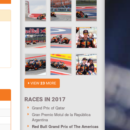
VIEW
23
MORE
RACES IN 2017
Grand Prix of Qatar
Gran Premio Motul de la República
Argentina
Red Bull Grand Prix of The Americas