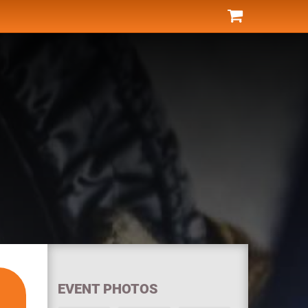
EVENT PHOTOS