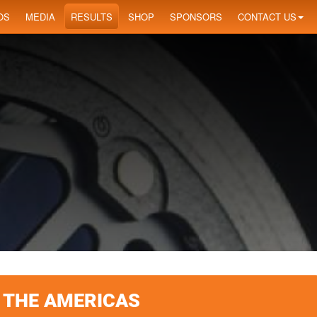
OS
MEDIA
RESULTS
SHOP
SPONSORS
CONTACT US
F THE AMERICAS