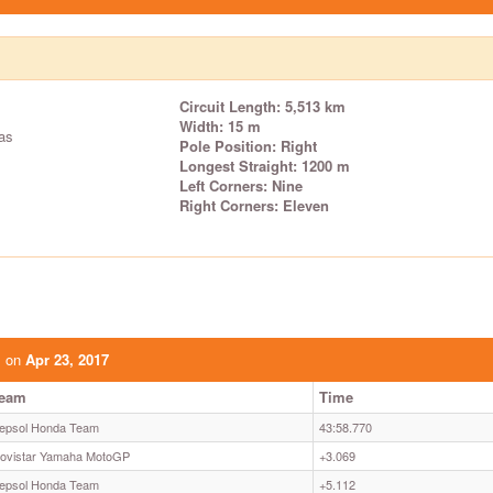
Circuit Length: 5,513 km
Width: 15 m
as
Pole Position: Right
Longest Straight: 1200 m
Left Corners: Nine
Right Corners: Eleven
s on
Apr 23, 2017
eam
Time
epsol Honda Team
43:58.770
ovistar Yamaha MotoGP
+3.069
epsol Honda Team
+5.112