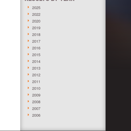
2025
2022
2020
2019
2018
2017
2016
2015
2014
2013
2012
2011
2010
2009
2008
2007
2006