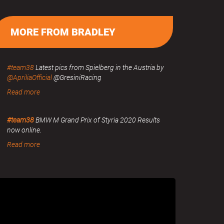
MORE FROM BRADLEY
#team38
Latest pics from Spielberg in the Austria by
@ApriliaOfficial
@GresiniRacing
Read more
#team38
BMW M Grand Prix of Styria 2020 Results
now online.
Read more