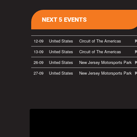
NEXT 5 EVENTS
12-09
United States
Circuit of The Americas
13-09
United States
Circuit of The Americas
26-09
United States
New Jersey Motorsports Park
27-09
United States
New Jersey Motorsports Park