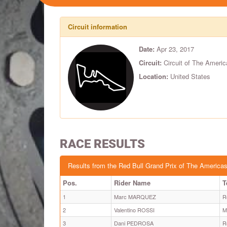
Circuit information
Date:
Apr 23, 2017
Circuit:
Circuit of The Americ
Location:
United States
RACE RESULTS
Results from the Red Bull Grand Prix of The America
Pos.
Rider Name
T
1
Marc MARQUEZ
R
2
Valentino ROSSI
M
3
Dani PEDROSA
R