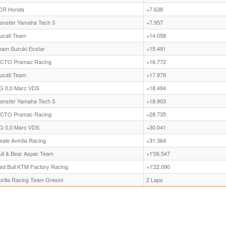
CR Honda
+7.638
onster Yamaha Tech 3
+7.957
ucati Team
+14.058
eam Suzuki Ecstar
+15.491
CTO Pramac Racing
+16.772
ucati Team
+17.979
G 0,0 Marc VDS
+18.494
onster Yamaha Tech 3
+18.903
CTO Pramac Racing
+28.735
G 0,0 Marc VDS
+30.041
eale Avintia Racing
+31.364
ull & Bear Aspar Team
+1'06.547
ed Bull KTM Factory Racing
+1'22.090
prilia Racing Team Gresini
2 Laps