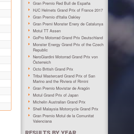
Gran Premio Red Bull de España
HJC Helmets Grand Prix of France 2017
Gran Premio d'Italia Oakley
Gran Premi Monster Enery de Catalunya
Motul TT Assen
GoPro Motorrad Grand Prix Deutschland
Monster Energy Grand Prix of the Czech
Republic
NeroGiardini Motorrad Grand Prix von
Österreich
Octo British Grand Prix
Tribul Mastercard Grand Prix of San
Marino and the Riviera of Rimini
Gran Premio Movistar de Aragón
Motul Grand Prix of Japan
Michelin Australian Grand Prix
Shell Malaysia Motorcycle Grand Prix
Gran Premio Motul de la Comunitat
Valenciana
RESULTS BY YEAR