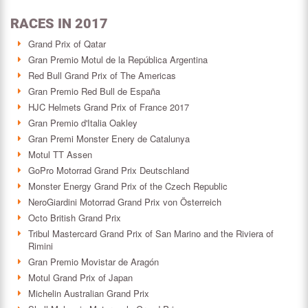
RACES IN 2017
Grand Prix of Qatar
Gran Premio Motul de la República Argentina
Red Bull Grand Prix of The Americas
Gran Premio Red Bull de España
HJC Helmets Grand Prix of France 2017
Gran Premio d'Italia Oakley
Gran Premi Monster Enery de Catalunya
Motul TT Assen
GoPro Motorrad Grand Prix Deutschland
Monster Energy Grand Prix of the Czech Republic
NeroGiardini Motorrad Grand Prix von Österreich
Octo British Grand Prix
Tribul Mastercard Grand Prix of San Marino and the Riviera of
Rimini
Gran Premio Movistar de Aragón
Motul Grand Prix of Japan
Michelin Australian Grand Prix