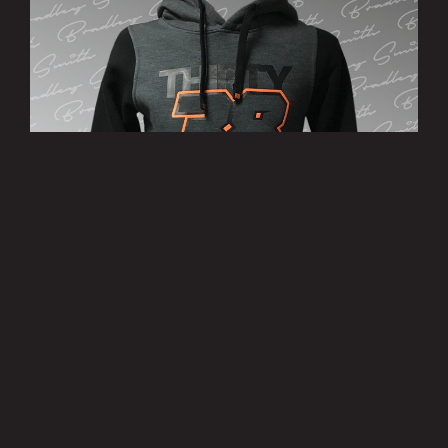
’38’ Hoody
£25.00
MORE INFO