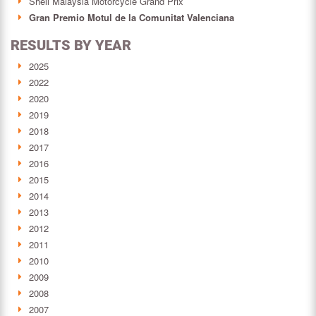
Shell Malaysia Motorcycle Grand Prix
Gran Premio Motul de la Comunitat Valenciana
RESULTS BY YEAR
2025
2022
2020
2019
2018
2017
2016
2015
2014
2013
2012
2011
2010
2009
2008
2007