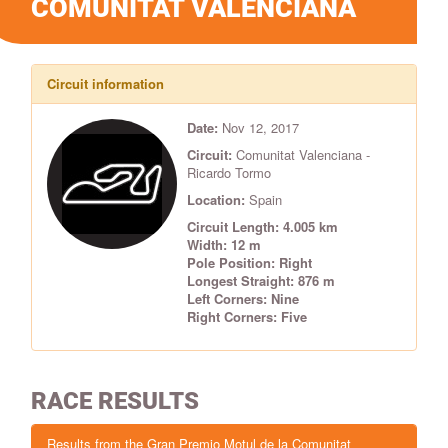
COMUNITAT VALENCIANA
Circuit information
Date:
Nov 12, 2017
Circuit:
Comunitat Valenciana -
Ricardo Tormo
Location:
Spain
Circuit Length: 4.005 km
Width: 12 m
Pole Position: Right
Longest Straight: 876 m
Left Corners: Nine
Right Corners: Five
RACE RESULTS
Results from the Gran Premio Motul de la Comunitat