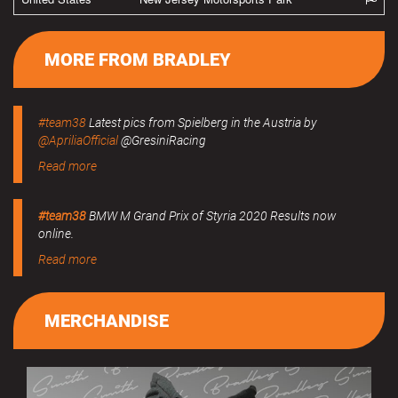
MORE FROM BRADLEY
#team38
Latest pics from Spielberg in the Austria by
@ApriliaOfficial
@GresiniRacing
Read more
#team38
BMW M Grand Prix of Styria 2020 Results now
online.
Read more
MERCHANDISE