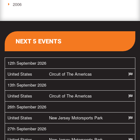
2006
NEXT 5 EVENTS
12th September 2026
United States
Circuit of The Americas
13th September 2026
United States
Circuit of The Americas
26th September 2026
United States
New Jersey Motorsports Park
27th September 2026
United States
New Jersey Motorsports Park