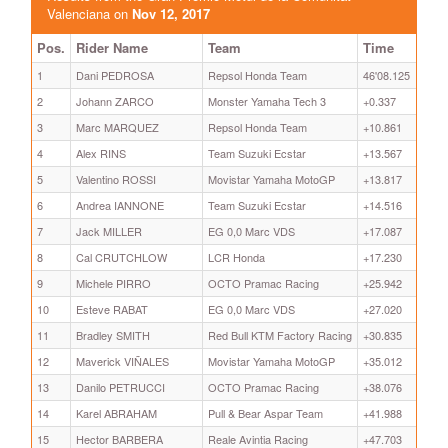
Valenciana on
Nov 12, 2017
Pos.
Rider Name
Team
Time
1
Dani PEDROSA
Repsol Honda Team
46'08.125
2
Johann ZARCO
Monster Yamaha Tech 3
+0.337
3
Marc MARQUEZ
Repsol Honda Team
+10.861
4
Alex RINS
Team Suzuki Ecstar
+13.567
5
Valentino ROSSI
Movistar Yamaha MotoGP
+13.817
6
Andrea IANNONE
Team Suzuki Ecstar
+14.516
7
Jack MILLER
EG 0,0 Marc VDS
+17.087
8
Cal CRUTCHLOW
LCR Honda
+17.230
9
Michele PIRRO
OCTO Pramac Racing
+25.942
10
Esteve RABAT
EG 0,0 Marc VDS
+27.020
11
Bradley SMITH
Red Bull KTM Factory Racing
+30.835
12
Maverick VIÑALES
Movistar Yamaha MotoGP
+35.012
13
Danilo PETRUCCI
OCTO Pramac Racing
+38.076
14
Karel ABRAHAM
Pull & Bear Aspar Team
+41.988
15
Hector BARBERA
Reale Avintia Racing
+47.703