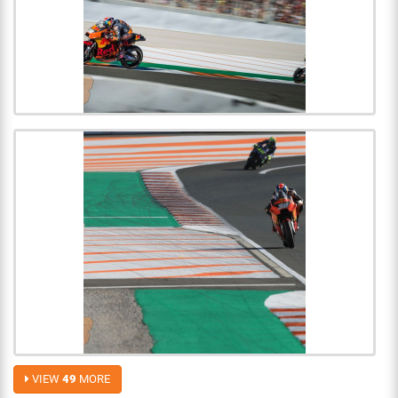
VIEW
49
MORE