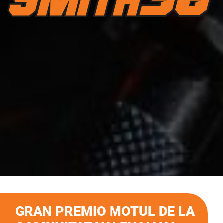
GRAN PREMIO MOTUL DE LA