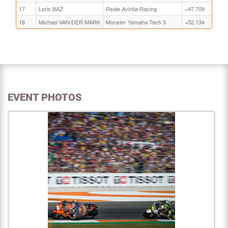
17
Loris BAZ
Reale Avintia Racing
+47.709
18
Michael VAN DER MARK
Monster Yamaha Tech 3
+52.134
EVENT PHOTOS