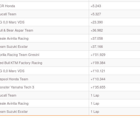
CR Honda
+5.243
ucati Team
+5.327
G 0,0 Marc VDS
+23.390
ull & Bear Aspar Team
+36.982
eale Avintia Racing
+37.058
eam Suzuki Ecstar
+37.166
prilia Racing Team Gresini
+1'01.929
ed Bull KTM Factory Racing
+1'09.384
G 0,0 Marc VDS
+1'10.121
epsol Honda Team
+1'10.344
onster Yamaha Tech 3
+1'35.655
ucati Team
1 Lap
eale Avintia Racing
1 Lap
eam Suzuki Ecstar
1 Lap