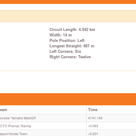
Circuit Length: 4.542 km
Width: 14 m
Pole Position: Left
Longest Straight: 487 m
Left Corners: Six
Right Corners: Twelve
eam
Time
ovistar Yamaha MotoGP
41'41.149
CTO Pramac Racing
+0.063
epsol Honda Team
+5.201