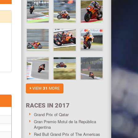
VIEW
31
MORE
RACES IN 2017
Grand Prix of Qatar
Gran Premio Motul de la República
Argentina
Red Bull Grand Prix of The Americas