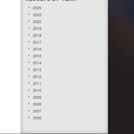
2025
2022
2020
2019
2018
2017
2016
2015
2014
2013
2012
2011
2010
2009
2008
2007
2006