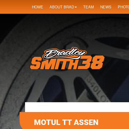
HOME
ABOUT BRAD
TEAM
NEWS
PHOT
MOTUL TT ASSEN