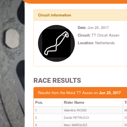
Circuit information
Date:
Jun 25, 2017
Circuit:
TT Circuit Assen
Location:
Netherlands
RACE RESULTS
Results from the Motul TT Assen on
Jun 25, 2017
Pos.
Rider Name
T
1
Valentino ROSSI
M
2
Danilo PETRUCCI
O
3
Marc MARQUEZ
R