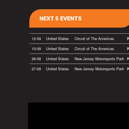
NEXT 5 EVENTS
12-09
United States
Circuit of The Americas
13-09
United States
Circuit of The Americas
26-09
United States
New Jersey Motorsports Park
27-09
United States
New Jersey Motorsports Park