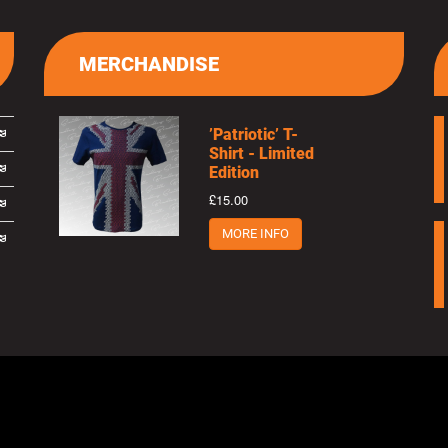
MERCHANDISE
’Patriotic’ T-
Shirt - Limited
Edition
£15.00
MORE INFO