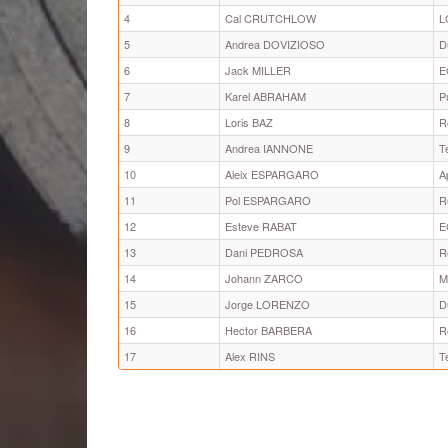
4
Cal CRUTCHLOW
L
5
Andrea DOVIZIOSO
D
6
Jack MILLER
E
7
Karel ABRAHAM
P
8
Loris BAZ
R
9
Andrea IANNONE
T
10
Aleix ESPARGARO
A
11
Pol ESPARGARO
R
12
Esteve RABAT
E
13
Dani PEDROSA
R
14
Johann ZARCO
M
15
Jorge LORENZO
D
16
Hector BARBERA
R
17
Alex RINS
T