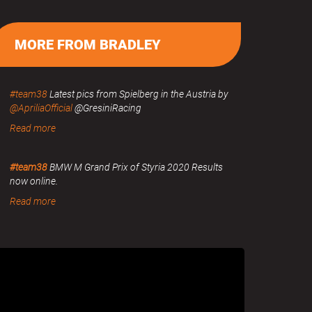
MORE FROM BRADLEY
#team38
Latest pics from Spielberg in the Austria by
@ApriliaOfficial
@GresiniRacing
Read more
#team38
BMW M Grand Prix of Styria 2020 Results
now online.
Read more