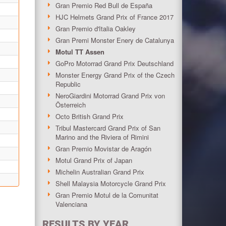
Gran Premio Red Bull de España
HJC Helmets Grand Prix of France 2017
Gran Premio d'Italia Oakley
Gran Premi Monster Enery de Catalunya
Motul TT Assen
GoPro Motorrad Grand Prix Deutschland
Monster Energy Grand Prix of the Czech
Republic
NeroGiardini Motorrad Grand Prix von
Österreich
Octo British Grand Prix
Tribul Mastercard Grand Prix of San
Marino and the Riviera of Rimini
Gran Premio Movistar de Aragón
Motul Grand Prix of Japan
Michelin Australian Grand Prix
Shell Malaysia Motorcycle Grand Prix
Gran Premio Motul de la Comunitat
Valenciana
RESULTS BY YEAR