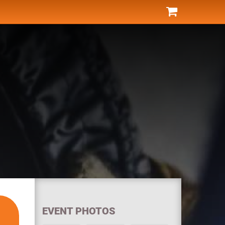
EVENT PHOTOS