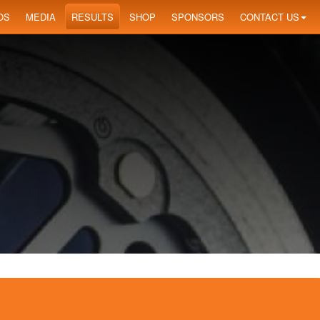
OS
MEDIA
RESULTS
SHOP
SPONSORS
CONTACT US