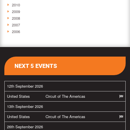
2010
2009
2008
2007
2006
NEXT 5 EVENTS
12th September 2026
United States
Circuit of The Americas
13th September 2026
United States
Circuit of The Americas
26th September 2026