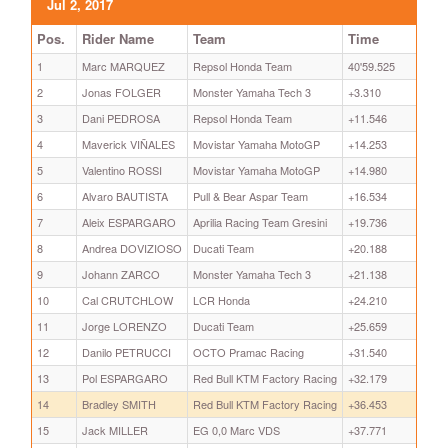
Jul 2, 2017
Pos.
Rider Name
Team
Time
1
Marc MARQUEZ
Repsol Honda Team
40'59.525
2
Jonas FOLGER
Monster Yamaha Tech 3
+3.310
3
Dani PEDROSA
Repsol Honda Team
+11.546
4
Maverick VIÑALES
Movistar Yamaha MotoGP
+14.253
5
Valentino ROSSI
Movistar Yamaha MotoGP
+14.980
6
Alvaro BAUTISTA
Pull & Bear Aspar Team
+16.534
7
Aleix ESPARGARO
Aprilia Racing Team Gresini
+19.736
8
Andrea DOVIZIOSO
Ducati Team
+20.188
9
Johann ZARCO
Monster Yamaha Tech 3
+21.138
10
Cal CRUTCHLOW
LCR Honda
+24.210
11
Jorge LORENZO
Ducati Team
+25.659
12
Danilo PETRUCCI
OCTO Pramac Racing
+31.540
13
Pol ESPARGARO
Red Bull KTM Factory Racing
+32.179
14
Bradley SMITH
Red Bull KTM Factory Racing
+36.453
15
Jack MILLER
EG 0,0 Marc VDS
+37.771