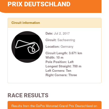
PRIX DEUTSCHLAND
Circuit information
Date:
Jul 2, 2017
Circuit:
Sachsenring
Location:
Germany
Circuit Length: 3.671 km
Width: 10 m
Pole Position: Left
Longest Straight: 700 m
Left Corners: Ten
Right Corners: Three
RACE RESULTS
Results from the GoPro Motorrad Grand Prix Deutschland on