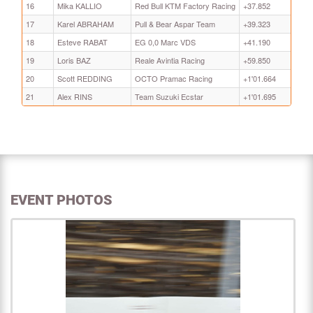
16
Mika KALLIO
Red Bull KTM Factory Racing
+37.852
17
Karel ABRAHAM
Pull & Bear Aspar Team
+39.323
18
Esteve RABAT
EG 0,0 Marc VDS
+41.190
19
Loris BAZ
Reale Avintia Racing
+59.850
20
Scott REDDING
OCTO Pramac Racing
+1'01.664
21
Alex RINS
Team Suzuki Ecstar
+1'01.695
EVENT PHOTOS