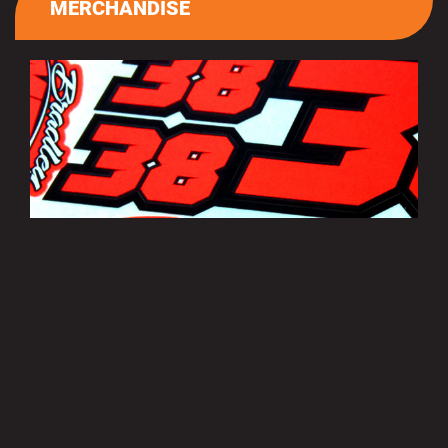
MERCHANDISE