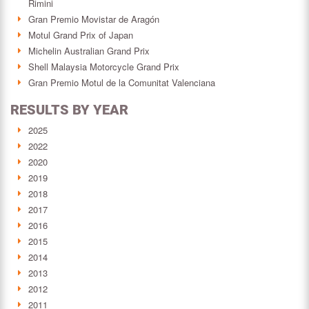
Rimini
Gran Premio Movistar de Aragón
Motul Grand Prix of Japan
Michelin Australian Grand Prix
Shell Malaysia Motorcycle Grand Prix
Gran Premio Motul de la Comunitat Valenciana
RESULTS BY YEAR
2025
2022
2020
2019
2018
2017
2016
2015
2014
2013
2012
2011