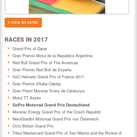
VIEW
31
MORE
RACES IN 2017
Grand Prix of Qatar
Gran Premio Motul de la República Argentina
Red Bull Grand Prix of The Americas
Gran Premio Red Bull de España
HJC Helmets Grand Prix of France 2017
Gran Premio d'Italia Oakley
Gran Premi Monster Enery de Catalunya
Motul TT Assen
GoPro Motorrad Grand Prix Deutschland
Monster Energy Grand Prix of the Czech Republic
NeroGiardini Motorrad Grand Prix von Österreich
Octo British Grand Prix
Tribul Mastercard Grand Prix of San Marino and the Riviera of