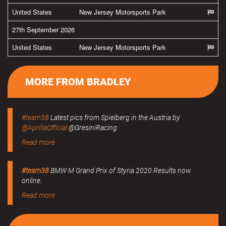
United States
New Jersey Motorsports Park
27th September 2026
United States
New Jersey Motorsports Park
MORE FROM BRADLEY
#team38
Latest pics from Spielberg in the Austria by
@ApriliaOfficial
@GresiniRacing
Read more
#team38
BMW M Grand Prix of Styria 2020 Results now
online.
Read more