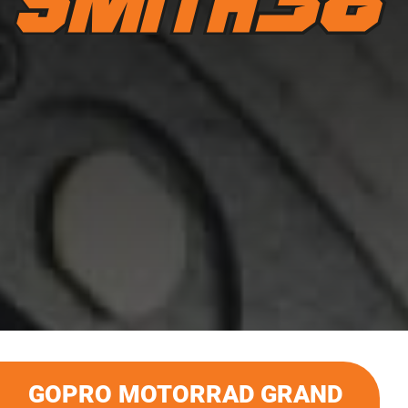
GOPRO MOTORRAD GRAND