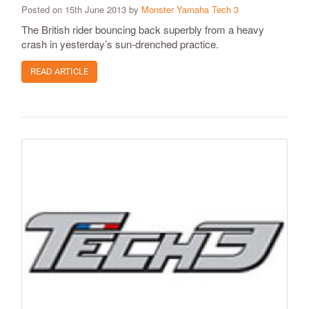
Posted on 15th June 2013 by
Monster Yamaha Tech 3
The British rider bouncing back superbly from a heavy
crash in yesterday’s sun-drenched practice.
READ ARTICLE