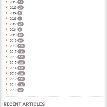
2026
15
2025
27
2024
3
2023
1
2022
47
2021
6
2020
86
2019
97
2018
128
2017
134
2016
179
2015
205
2014
251
2013
236
2012
195
2011
142
2010
48
RECENT ARTICLES