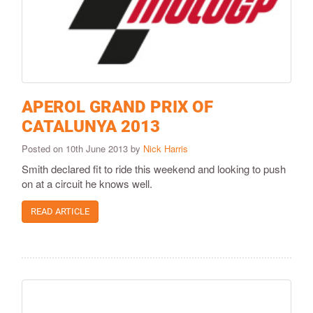
APEROL GRAND PRIX OF
CATALUNYA 2013
Posted on 10th June 2013 by
Nick Harris
Smith declared fit to ride this weekend and looking to push
on at a circuit he knows well.
READ ARTICLE