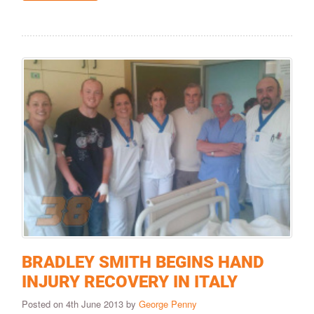
BRADLEY SMITH BEGINS HAND
INJURY RECOVERY IN ITALY
Posted on 4th June 2013 by
George Penny