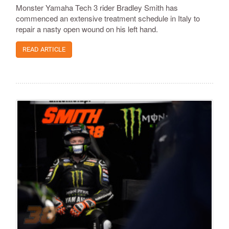
Monster Yamaha Tech 3 rider Bradley Smith has
commenced an extensive treatment schedule in Italy to
repair a nasty open wound on his left hand.
READ ARTICLE