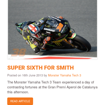
SUPER SIXTH FOR SMITH
Posted on 16th June 2013 by
Monster Yamaha Tech 3
The Monster Yamaha Tech 3 Team experienced a day of
contrasting fortunes at the Gran Premi Aperol de Catalunya
this afternoon.
READ ARTICLE