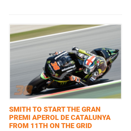
SMITH TO START THE GRAN
PREMI APEROL DE CATALUNYA
FROM 11TH ON THE GRID