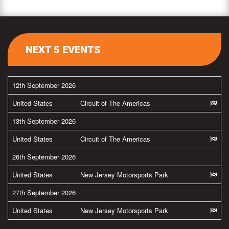
NEXT 5 EVENTS
12th September 2026
United States
Circuit of The Americas
13th September 2026
United States
Circuit of The Americas
26th September 2026
United States
New Jersey Motorsports Park
27th September 2026
United States
New Jersey Motorsports Park