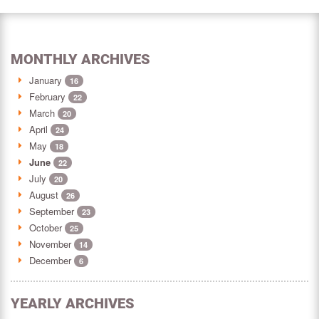
MONTHLY ARCHIVES
January
16
February
22
March
20
April
24
May
18
June
22
July
20
August
26
September
23
October
25
November
14
December
6
YEARLY ARCHIVES