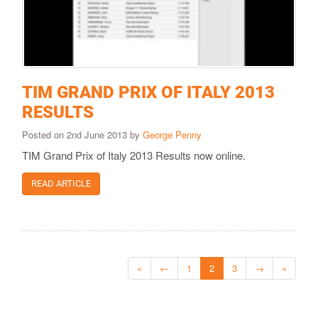
TIM GRAND PRIX OF ITALY 2013
RESULTS
Posted on 2nd June 2013 by
George Penny
TIM Grand Prix of Italy 2013 Results now online.
READ ARTICLE
«
←
1
2
3
→
»