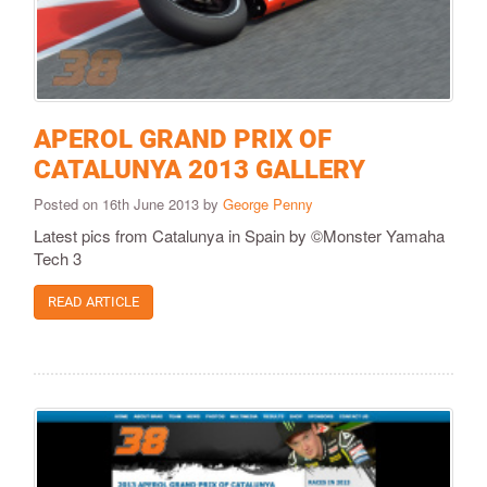
APEROL GRAND PRIX OF
CATALUNYA 2013 GALLERY
Posted on 16th June 2013 by
George Penny
Latest pics from Catalunya in Spain by ©Monster Yamaha
Tech 3
READ ARTICLE