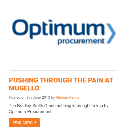
PUSHING THROUGH THE PAIN AT
MUGELLO
Posted on 6th June 2013 by
George Penny
The Bradley Smith Crash.net blog is brought to you by
Optimum Procurement.
READ ARTICLE