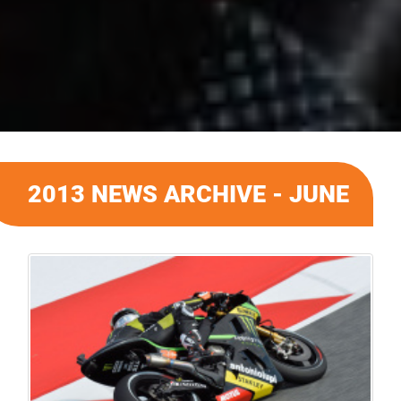
2013 NEWS ARCHIVE - JUNE