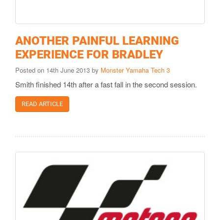
ANOTHER PAINFUL LEARNING
EXPERIENCE FOR BRADLEY
Posted on 14th June 2013 by
Monster Yamaha Tech 3
Smith finished 14th after a fast fall in the second session.
READ ARTICLE