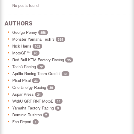
No posts found
AUTHORS
George Penny
858
Monster Yamaha Tech 3
335
Nick Harris
162
MotoGP™
96
Red Bull KTM Factory Racing
95
Tech3 Racing
72
Aprilia Racing Team Gresini
68
Pixel Pixel
33
One Energy Racing
30
Aspar Press
24
WithU GRT RNF MotoE
14
Yamaha Factory Racing
9
Dominic Rushton
2
Fan Report
1