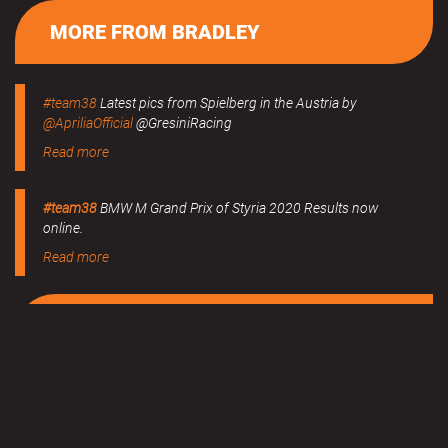
MORE FROM BRADLEY
#team38
Latest pics from Spielberg in the Austria by
@ApriliaOfficial
@GresiniRacing
Read more
#team38
BMW M Grand Prix of Styria 2020 Results now
online.
Read more
MERCHANDISE