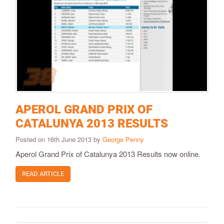
APEROL GRAND PRIX OF
CATALUNYA 2013 RESULTS
Posted on 16th June 2013 by
George Penny
Aperol Grand Prix of Catalunya 2013 Results now online.
READ ARTICLE