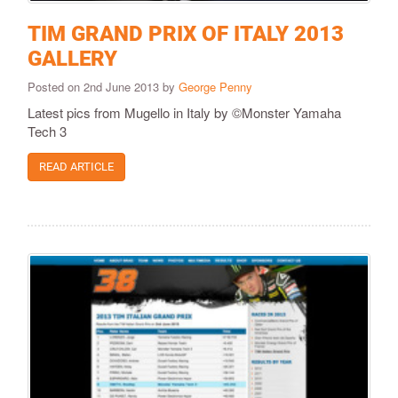
TIM GRAND PRIX OF ITALY 2013
GALLERY
Posted on 2nd June 2013 by
George Penny
Latest pics from Mugello in Italy by ©Monster Yamaha
Tech 3
READ ARTICLE