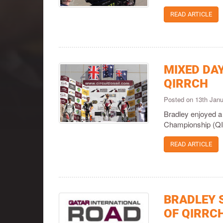
READ ARTICLE
MIXED DA
QIRRCH
Posted on 13th Jan
Bradley enjoyed a
Championship (QI
READ ARTICLE
BRADLEY 
OF QIRRC