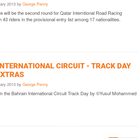
uary 2013 by
George Penny
e will be the second round for Qatar Interntional Road Racing
43 riders in the provisional entry list among 17 nationalities.
INTERNATIONAL CIRCUIT - TRACK DAY
EXTRAS
uary 2013 by
George Penny
rom the Bahrain International Circuit Track Day by ©Yusuf Mohammed