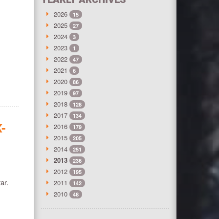
2026
15
2025
27
2024
3
2023
1
2022
47
2021
6
2020
86
2019
97
2018
128
2017
134
K-
2016
179
2015
205
2014
251
2013
236
2012
195
ar.
2011
142
2010
48