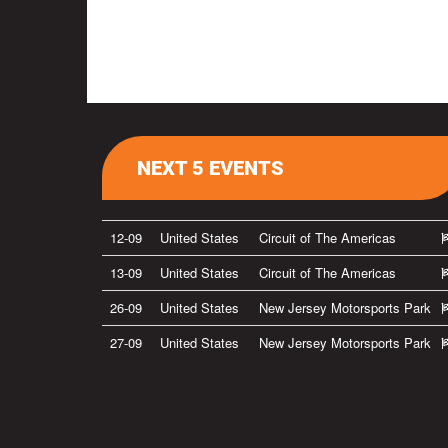
NEXT 5 EVENTS
12-09
United States
Circuit of The Americas
13-09
United States
Circuit of The Americas
26-09
United States
New Jersey Motorsports Park
27-09
United States
New Jersey Motorsports Park