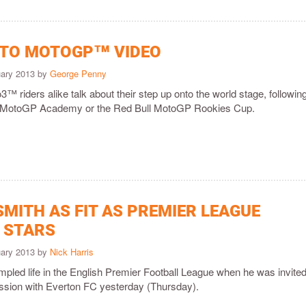
 TO MOTOGP™ VIDEO
uary 2013 by
George Penny
riders alike talk about their step up onto the world stage, followin
the MotoGP Academy or the Red Bull MotoGP Rookies Cup.
MITH AS FIT AS PREMIER LEAGUE
 STARS
uary 2013 by
Nick Harris
pled life in the English Premier Football League when he was invited
session with Everton FC yesterday (Thursday).