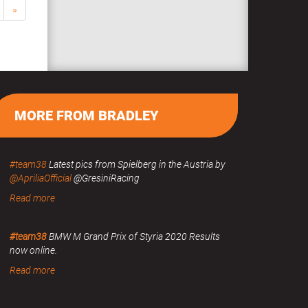
»
MORE FROM BRADLEY
#team38
Latest pics from Spielberg in the Austria by
@ApriliaOfficial
@GresiniRacing
Read more
#team38
BMW M Grand Prix of Styria 2020 Results
now online.
Read more