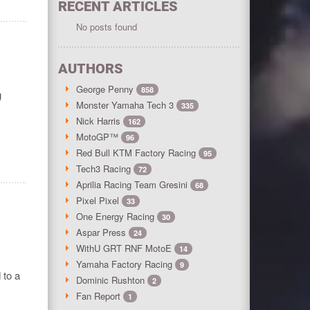
RECENT ARTICLES
No posts found
AUTHORS
George Penny
858
g
Monster Yamaha Tech 3
335
Nick Harris
162
MotoGP™
96
Red Bull KTM Factory Racing
95
Tech3 Racing
72
Aprilia Racing Team Gresini
68
Pixel Pixel
33
One Energy Racing
30
Aspar Press
24
WithU GRT RNF MotoE
14
Yamaha Factory Racing
9
 to a
Dominic Rushton
2
Fan Report
1