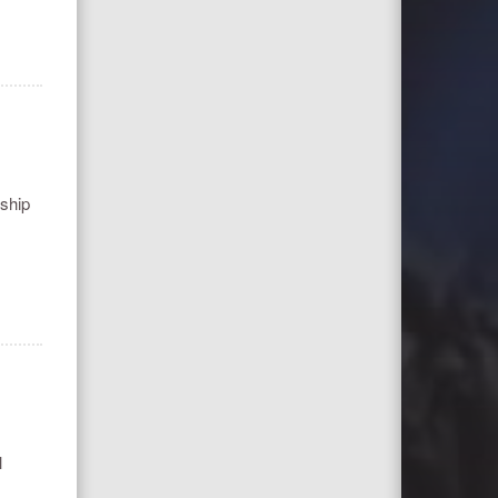
nship
l