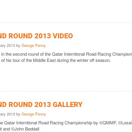
ND ROUND 2013 VIDEO
uary 2013 by
George Penny
in the second round of the Qatar Interntional Road Racing Champio
f his tour of the Middle East during the winter off season.
ND ROUND 2013 GALLERY
uary 2013 by
George Penny
the Qatar Interntional Road Racing Championship by ©QMMF, ©Losai
uit and ©John Beddall