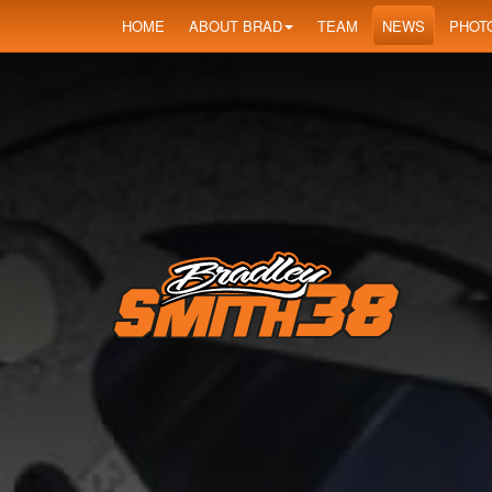
HOME
ABOUT BRAD
TEAM
NEWS
PHOT