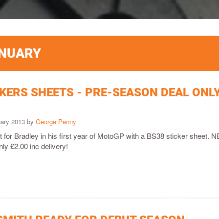
ANUARY
CKERS SHEETS - PRE-SEASON DEAL ONL
uary 2013 by
George Penny
 for Bradley in his first year of MotoGP with a BS38 sticker sheet. 
ly £2.00 inc delivery!