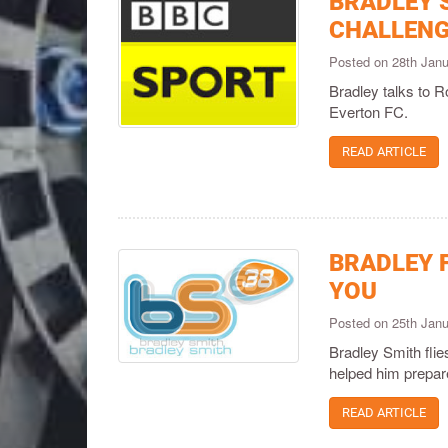
BRADLEY 
CHALLENG
Posted on 28th Jan
Bradley talks to R
Everton FC.
READ ARTICLE
BRADLEY F
YOU
Posted on 25th Jan
Bradley Smith flie
helped him prepare
READ ARTICLE