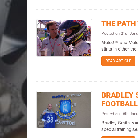
THE PATH
Posted on 21st Jan
Moto2™ and Moto3™ 
stints in either 
READ ARTICLE
BRADLEY S
FOOTBALL
Posted on 18th Jan
Bradley Smith sam
special training 