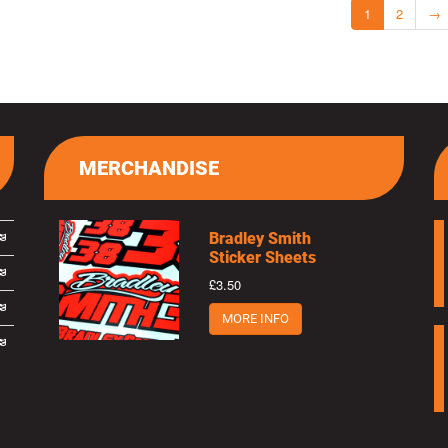
1
2
→
MERCHANDISE
Bradley Smith
Sticker Sheets
£3.50
MORE INFO