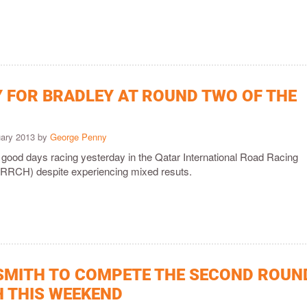
Y FOR BRADLEY AT ROUND TWO OF THE
uary 2013 by
George Penny
 good days racing yesterday in the Qatar International Road Racing
RRCH) despite experiencing mixed resuts.
SMITH TO COMPETE THE SECOND ROUN
H THIS WEEKEND