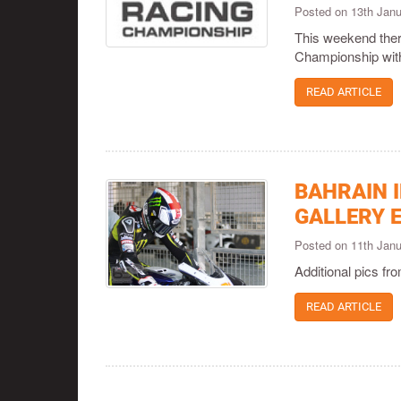
Posted on 13th Jan
This weekend ther
Championship with 
READ ARTICLE
BAHRAIN 
GALLERY 
Posted on 11th Jan
Additional pics f
READ ARTICLE