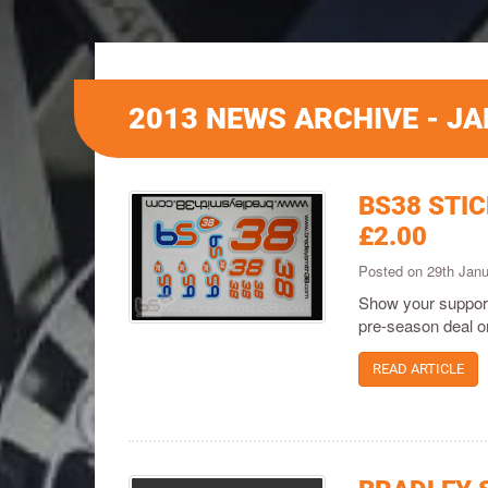
2013 NEWS ARCHIVE - J
BS38 STI
£2.00
Posted on 29th Jan
Show your support
pre-season deal on
READ ARTICLE