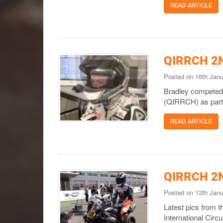
READ ARTICLE
QIRRCH 2
Posted on 16th Jan
Bradley competed 
(QIRRCH) as part o
READ ARTICLE
QIRRCH 2
Posted on 13th Jan
Latest pics from 
International Circ