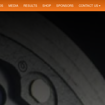
OS
MEDIA
RESULTS
SHOP
SPONSORS
CONTACT US