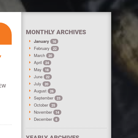
MONTHLY ARCHIVES
January
16
February
22
March
20
Y
April
24
May
18
June
22
July
20
NEW
August
26
September
23
October
25
November
14
December
6
YEARLY ARCHIVES