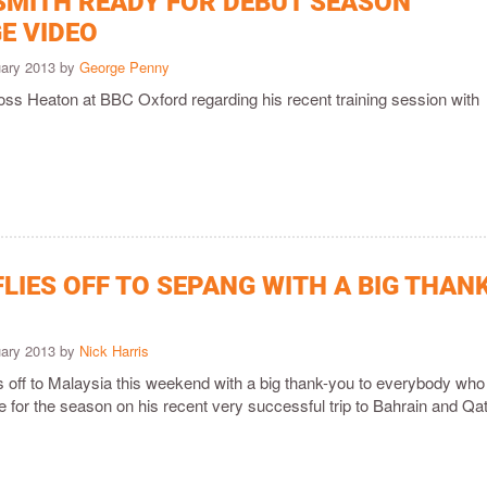
SMITH READY FOR DEBUT SEASON
E VIDEO
uary 2013 by
George Penny
oss Heaton at BBC Oxford regarding his recent training session with
LIES OFF TO SEPANG WITH A BIG THAN
uary 2013 by
Nick Harris
s off to Malaysia this weekend with a big thank-you to everybody who
 for the season on his recent very successful trip to Bahrain and Qat