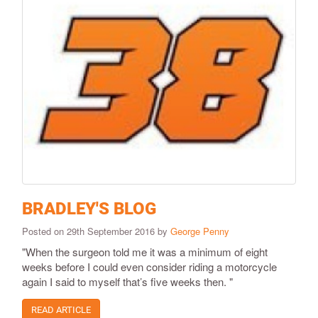
BRADLEY'S BLOG
Posted on 29th September 2016 by
George Penny
"When the surgeon told me it was a minimum of eight
weeks before I could even consider riding a motorcycle
again I said to myself that’s five weeks then. "
READ ARTICLE