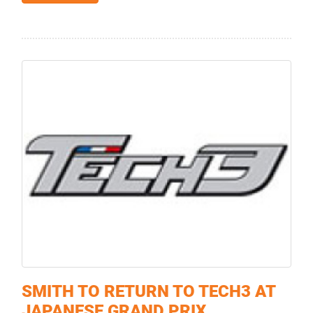
SMITH TO RETURN TO TECH3 AT
JAPANESE GRAND PRIX