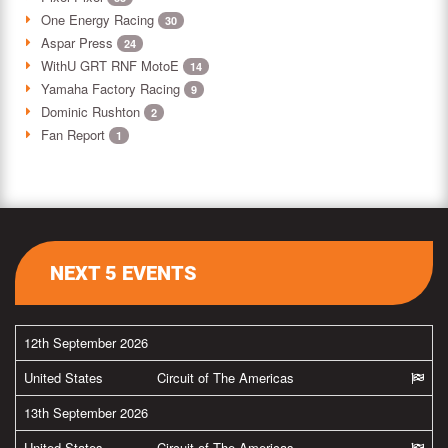
One Energy Racing
30
Aspar Press
24
WithU GRT RNF MotoE
14
Yamaha Factory Racing
9
Dominic Rushton
2
Fan Report
1
NEXT 5 EVENTS
12th September 2026
United States
Circuit of The Americas
13th September 2026
United States
Circuit of The Americas