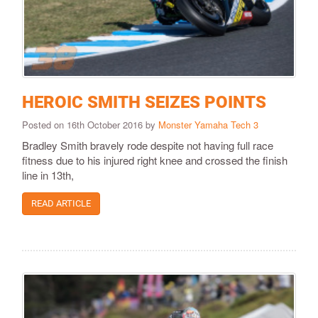
HEROIC SMITH SEIZES POINTS
Posted on 16th October 2016 by
Monster Yamaha Tech 3
Bradley Smith bravely rode despite not having full race
fitness due to his injured right knee and crossed the finish
line in 13th,
READ ARTICLE