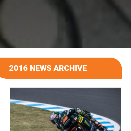
2016 NEWS ARCHIVE