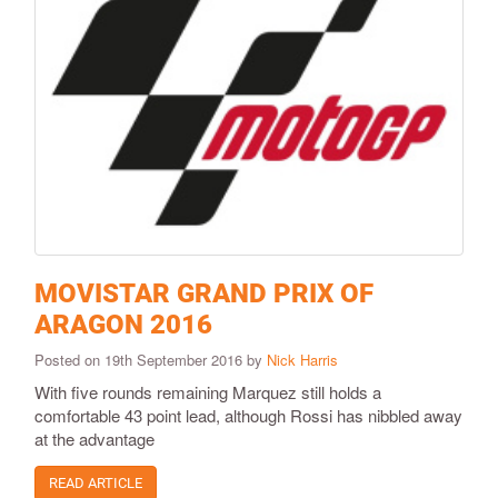
MOVISTAR GRAND PRIX OF
ARAGON 2016
Posted on 19th September 2016 by
Nick Harris
With five rounds remaining Marquez still holds a
comfortable 43 point lead, although Rossi has nibbled away
at the advantage
READ ARTICLE