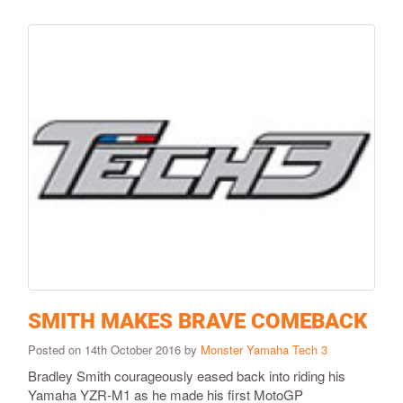
SMITH MAKES BRAVE COMEBACK
Posted on 14th October 2016 by
Monster Yamaha Tech 3
Bradley Smith courageously eased back into riding his
Yamaha YZR-M1 as he made his first MotoGP