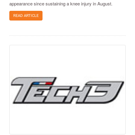
appearance since sustaining a knee injury in August.
READ ARTICLE