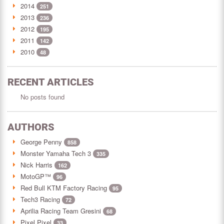
2014
251
2013
236
2012
195
2011
142
2010
48
RECENT ARTICLES
No posts found
AUTHORS
George Penny
858
Monster Yamaha Tech 3
335
Nick Harris
162
MotoGP™
96
Red Bull KTM Factory Racing
95
Tech3 Racing
72
Aprilia Racing Team Gresini
68
Pixel Pixel
33