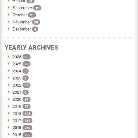
August
24
September
12
October
21
November
20
December
4
YEARLY ARCHIVES
2026
15
2025
27
2024
3
2023
1
2022
47
2021
6
2020
86
2019
97
2018
128
2017
134
2016
179
2015
205