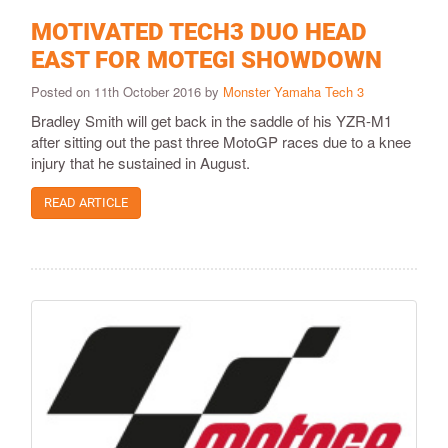
MOTIVATED TECH3 DUO HEAD
EAST FOR MOTEGI SHOWDOWN
Posted on 11th October 2016 by
Monster Yamaha Tech 3
Bradley Smith will get back in the saddle of his YZR-M1
after sitting out the past three MotoGP races due to a knee
injury that he sustained in August.
READ ARTICLE