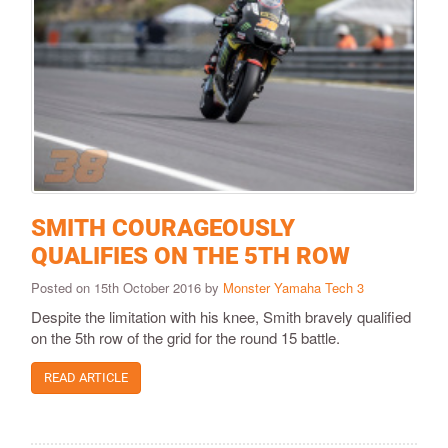
SMITH COURAGEOUSLY
QUALIFIES ON THE 5TH ROW
Posted on 15th October 2016 by
Monster Yamaha Tech 3
Despite the limitation with his knee, Smith bravely qualified
on the 5th row of the grid for the round 15 battle.
READ ARTICLE