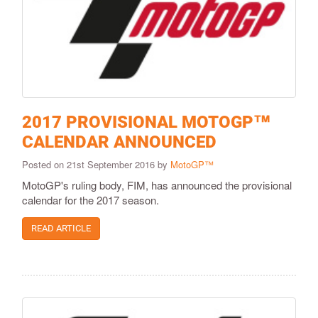
2017 PROVISIONAL MOTOGP™
CALENDAR ANNOUNCED
Posted on 21st September 2016 by
MotoGP™
MotoGP's ruling body, FIM, has announced the provisional
calendar for the 2017 season.
READ ARTICLE