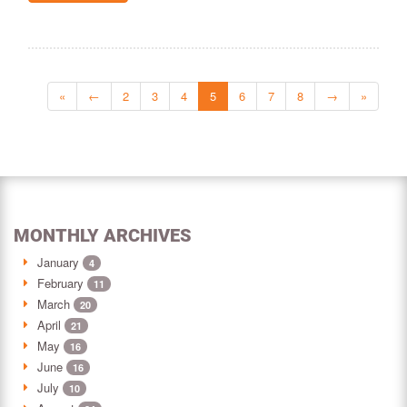
«
←
2
3
4
5
6
7
8
→
»
MONTHLY ARCHIVES
January
4
February
11
March
20
April
21
May
16
June
16
July
10