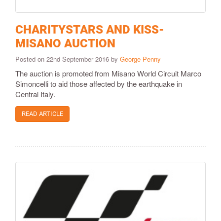
CHARITYSTARS AND KISS-
MISANO AUCTION
Posted on 22nd September 2016 by
George Penny
The auction is promoted from Misano World Circuit Marco
Simoncelli to aid those affected by the earthquake in
Central Italy.
READ ARTICLE