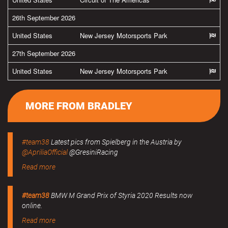
26th September 2026
United States
New Jersey Motorsports Park
27th September 2026
United States
New Jersey Motorsports Park
MORE FROM BRADLEY
#team38
Latest pics from Spielberg in the Austria by
@ApriliaOfficial
@GresiniRacing
Read more
#team38
BMW M Grand Prix of Styria 2020 Results now
online.
Read more