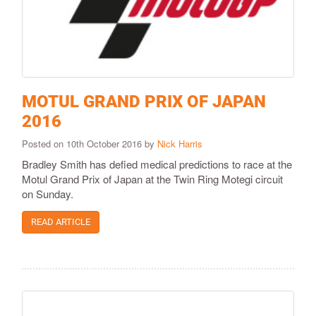
MOTUL GRAND PRIX OF JAPAN
2016
Posted on 10th October 2016 by
Nick Harris
Bradley Smith has defied medical predictions to race at the
Motul Grand Prix of Japan at the Twin Ring Motegi circuit
on Sunday.
READ ARTICLE