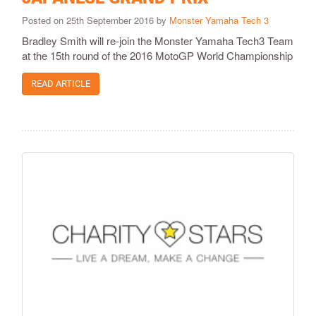
Posted on 25th September 2016 by
Monster Yamaha Tech 3
Bradley Smith will re-join the Monster Yamaha Tech3 Team
at the 15th round of the 2016 MotoGP World Championship
READ ARTICLE