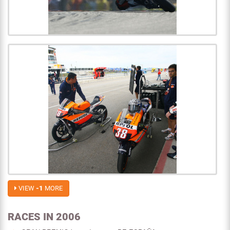
VIEW
-1
MORE
RACES IN 2006