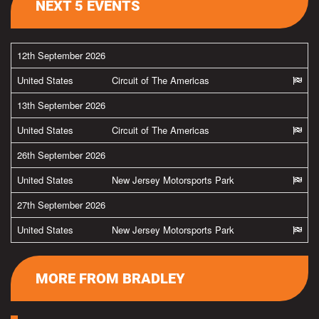
NEXT 5 EVENTS
12th September 2026
United States
Circuit of The Americas
13th September 2026
United States
Circuit of The Americas
26th September 2026
United States
New Jersey Motorsports Park
27th September 2026
United States
New Jersey Motorsports Park
MORE FROM BRADLEY