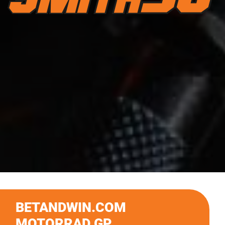
BETANDWIN.COM
MOTORRAD GP