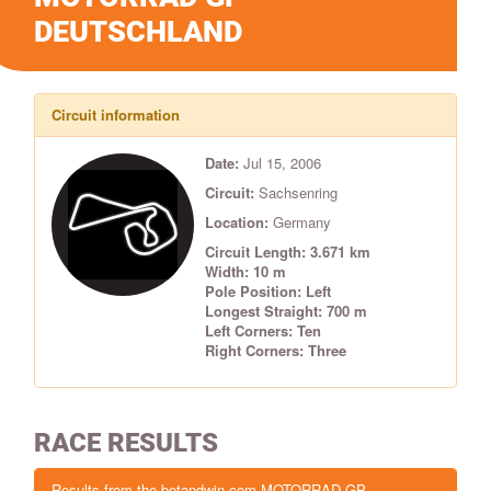
DEUTSCHLAND
Circuit information
Date:
Jul 15, 2006
Circuit:
Sachsenring
Location:
Germany
Circuit Length: 3.671 km
Width: 10 m
Pole Position: Left
Longest Straight: 700 m
Left Corners: Ten
Right Corners: Three
RACE RESULTS
Results from the betandwin.com MOTORRAD GP