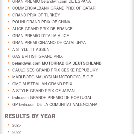
GRAN PREMIO betandwin.com DE ESPAÑA
COMMERCIALBANK GRAND PRIX OF QATAR
GRAND PRIX OF TURKEY
POLINI GRAND PRIX OF CHINA
ALICE GRAND PRIX DE FRANCE
GRAN PREMIO D'ITALIA ALICE
GRAN PREMI CINZANO DE CATALUNYA
A-STYLE TT ASSEN
GAS BRITISH GRAND PRIX
betandwin.com MOTORRAD GP DEUTSCHLAND
GAULOISES GRAND PRIX CESKE REPUBLIKY
MARLBORO MALAYSIAN MOTORCYCLE G.P
GMC AUSTRALIAN GRAND PRIX
A-STYLE GRAND PRIX OF JAPAN
bwin.com GRANDE PREMIO DE PORTUGAL
GP bwin.com DE LA COMUNITAT VALENCIANA
RESULTS BY YEAR
2025
2022