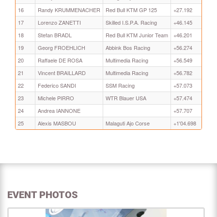
16
Randy KRUMMENACHER
Red Bull KTM GP 125
+27.192
17
Lorenzo ZANETTI
Skilled I.S.P.A. Racing
+46.145
18
Stefan BRADL
Red Bull KTM Junior Team
+46.201
19
Georg FROEHLICH
Abbink Bos Racing
+56.274
20
Raffaele DE ROSA
Multimedia Racing
+56.549
21
Vincent BRAILLARD
Multimedia Racing
+56.782
22
Federico SANDI
SSM Racing
+57.073
23
Michele PIRRO
WTR Blauer USA
+57.474
24
Andrea IANNONE
+57.707
25
Alexis MASBOU
Malaguti Ajo Corse
+1'04.698
EVENT PHOTOS