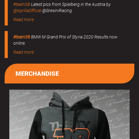
#team38
Latest pics from Spielberg in the Austria by
@ApriliaOfficial
@GresiniRacing
Read more
#team38
BMW M Grand Prix of Styria 2020 Results now
online.
Read more
MERCHANDISE