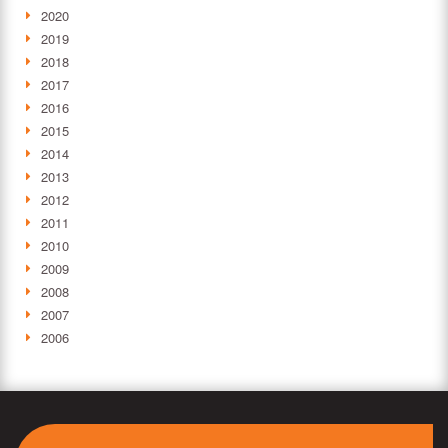
2020
2019
2018
2017
2016
2015
2014
2013
2012
2011
2010
2009
2008
2007
2006