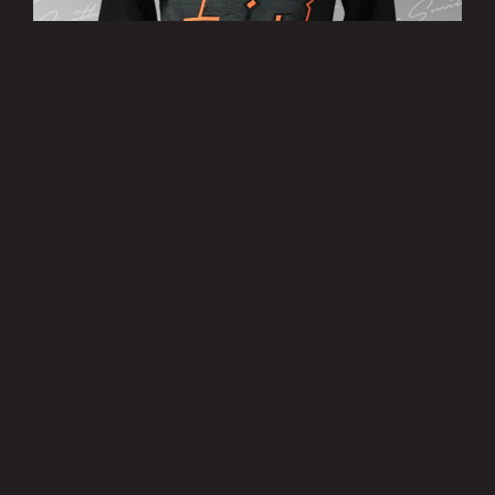
’38’ Hoody
£25.00
MORE INFO