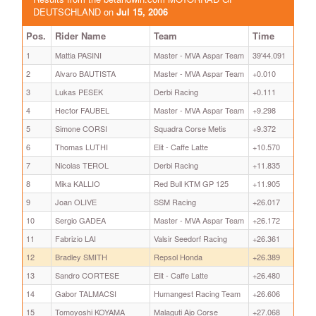
DEUTSCHLAND on
Jul 15, 2006
Pos.
Rider Name
Team
Time
1
Mattia PASINI
Master - MVA Aspar Team
39'44.091
2
Alvaro BAUTISTA
Master - MVA Aspar Team
+0.010
3
Lukas PESEK
Derbi Racing
+0.111
4
Hector FAUBEL
Master - MVA Aspar Team
+9.298
5
Simone CORSI
Squadra Corse Metis
+9.372
6
Thomas LUTHI
Elit - Caffe Latte
+10.570
7
Nicolas TEROL
Derbi Racing
+11.835
8
Mika KALLIO
Red Bull KTM GP 125
+11.905
9
Joan OLIVE
SSM Racing
+26.017
10
Sergio GADEA
Master - MVA Aspar Team
+26.172
11
Fabrizio LAI
Valsir Seedorf Racing
+26.361
12
Bradley SMITH
Repsol Honda
+26.389
13
Sandro CORTESE
Elit - Caffe Latte
+26.480
14
Gabor TALMACSI
Humangest Racing Team
+26.606
15
Tomoyoshi KOYAMA
Malaguti Ajo Corse
+27.068