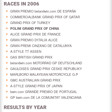
RACES IN 2006
GRAN PREMIO betandwin.com DE ESPAÑA
COMMERCIALBANK GRAND PRIX OF QATAR
GRAND PRIX OF TURKEY
POLINI GRAND PRIX OF CHINA
ALICE GRAND PRIX DE FRANCE
GRAN PREMIO D'ITALIA ALICE
GRAN PREMI CINZANO DE CATALUNYA
A-STYLE TT ASSEN
GAS BRITISH GRAND PRIX
betandwin.com MOTORRAD GP DEUTSCHLAND
GAULOISES GRAND PRIX CESKE REPUBLIKY
MARLBORO MALAYSIAN MOTORCYCLE G.P
GMC AUSTRALIAN GRAND PRIX
A-STYLE GRAND PRIX OF JAPAN
bwin.com GRANDE PREMIO DE PORTUGAL
GP bwin.com DE LA COMUNITAT VALENCIANA
RESULTS BY YEAR