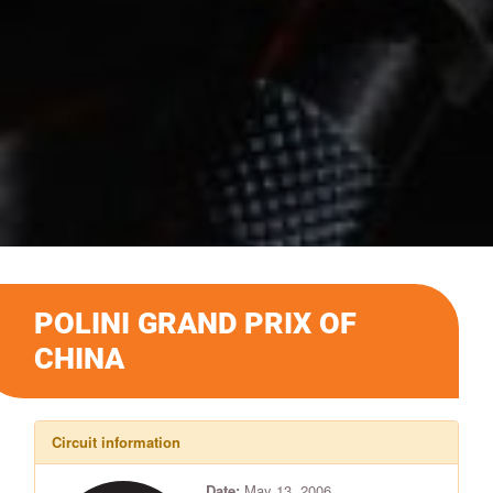
POLINI GRAND PRIX OF
CHINA
Circuit information
Date:
May 13, 2006