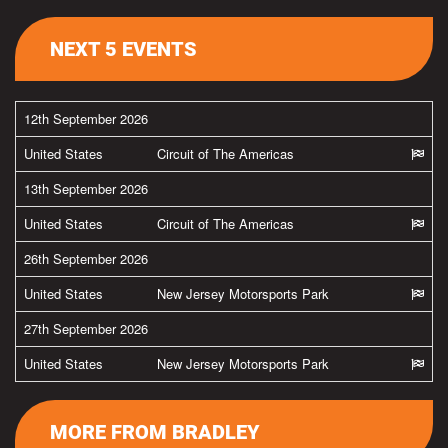
NEXT 5 EVENTS
12th September 2026
United States
Circuit of The Americas
13th September 2026
United States
Circuit of The Americas
26th September 2026
United States
New Jersey Motorsports Park
27th September 2026
United States
New Jersey Motorsports Park
MORE FROM BRADLEY