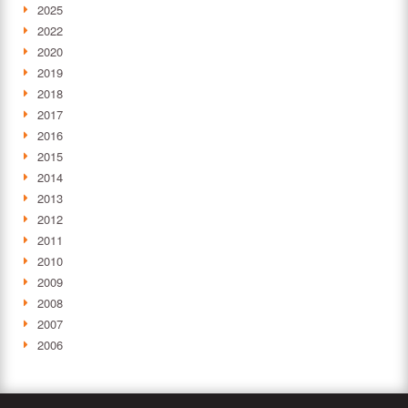
2025
2022
2020
2019
2018
2017
2016
2015
2014
2013
2012
2011
2010
2009
2008
2007
2006