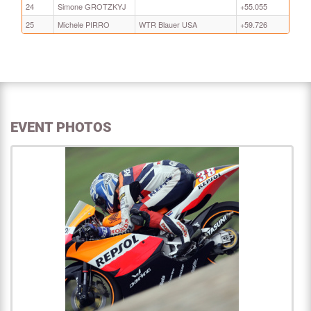
24
Simone GROTZKYJ
+55.055
25
Michele PIRRO
WTR Blauer USA
+59.726
EVENT PHOTOS