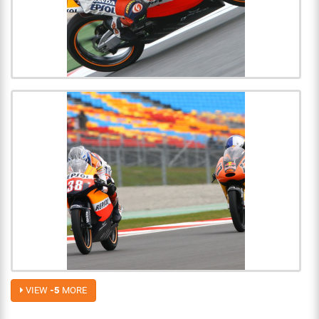
VIEW
-5
MORE