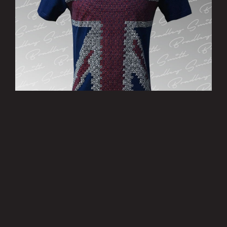
’Patriotic’ T-Shirt - Limited Edition
£15.00
MORE INFO