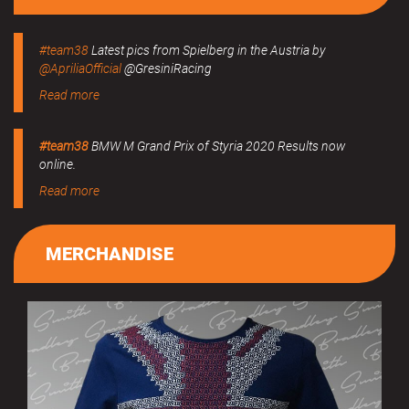
#team38
Latest pics from Spielberg in the Austria by
@ApriliaOfficial
@GresiniRacing
Read more
#team38
BMW M Grand Prix of Styria 2020 Results now
online.
Read more
MERCHANDISE