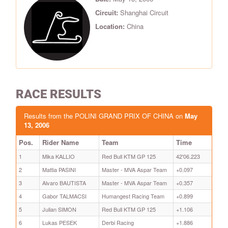
Circuit:
Shanghai Circuit
Location:
China
RACE RESULTS
Results from the POLINI GRAND PRIX OF CHINA on
May
13, 2006
Pos.
Rider Name
Team
Time
1
Mika KALLIO
Red Bull KTM GP 125
42'06.223
2
Mattia PASINI
Master - MVA Aspar Team
+0.097
3
Alvaro BAUTISTA
Master - MVA Aspar Team
+0.357
4
Gabor TALMACSI
Humangest Racing Team
+0.899
5
Julian SIMON
Red Bull KTM GP 125
+1.106
6
Lukas PESEK
Derbi Racing
+1.886