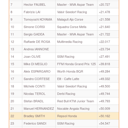
7
Hector FAUBEL
Master - MVA Aspar Team
+20.727
8
Fabrizio LAI
Valsir Seedorf Racing
+21.478
9
Tomoyoshi KOYAMA
Malaguti Ajo Corse
+21.558
10
Simone CORSI
Squadra Corse Metis
+21.640
11
Sergio GADEA
Master - MVA Aspar Team
+21.722
12
Raffaele DE ROSA
Multimedia Racing
+22.017
13
Andrea IANNONE
+23.734
14
Joan OLIVE
SSM Racing
+27.491
15
Mike DI MEGLIO
FFM Honda Grand Prix 125
+39.818
16
Aleix ESPARGARO
Wurth Honda BQR
+49.284
17
Sandro CORTESE
Elit - Caffe Latte
+49.332
18
Michele CONTI
Valsir Seedorf Racing
+49.500
19
Nicolas TEROL
Derbi Racing
+49.744
20
Stefan BRADL
Red Bull KTM Junior Team
+49.793
21
Manuel HERNANDEZ
Nocable Angaia Racing
+50.009
22
Bradley SMITH
Repsol Honda
+50.162
23
Federico SANDI
SSM Racing
+54.547