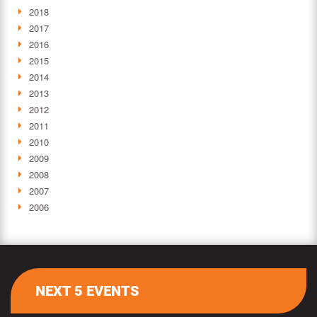
2018
2017
2016
2015
2014
2013
2012
2011
2010
2009
2008
2007
2006
NEXT 5 EVENTS