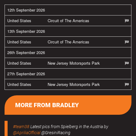
12th September 2026
United States
Circuit of The Americas
13th September 2026
United States
Circuit of The Americas
26th September 2026
United States
New Jersey Motorsports Park
27th September 2026
United States
New Jersey Motorsports Park
MORE FROM BRADLEY
#team38
Latest pics from Spielberg in the Austria by
@ApriliaOfficial
@GresiniRacing