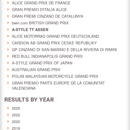
ALICE GRAND PRIX DE FRANCE
GRAN PREMIO D'ITALIA ALICE
GRAN PREMI CINZANO DE CATALUNYA
bwin.com BRITISH GRAND PRIX
A-STYLE TT ASSEN
ALICE MOTORRAD GRAND PRIX DEUTSCHLAND
CARDION AB GRAND PRIX CESKE REPUBLIKY
GP CINZANO DI SAN MARINO E DELLA RIVIERA DI RIMINI
RED BULL INDIANAPOLIS GRAND PRIX
A-STYLE GRAND PRIX OF JAPAN
AUSTRALIAN GRAND PRIX
POLINI MALAYSIAN MOTORCYCLE GRAND PRIX
GRAN PREMIO PARTS EUROPE DE LA COMUNITAT
VALENCIANA
RESULTS BY YEAR
2025
2022
2020
2019