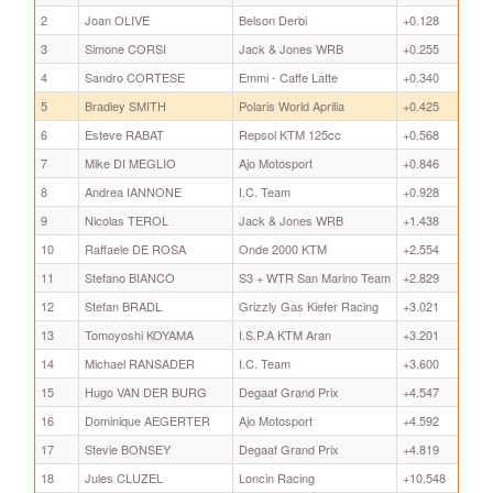
2
Joan OLIVE
Belson Derbi
+0.128
3
Simone CORSI
Jack & Jones WRB
+0.255
4
Sandro CORTESE
Emmi - Caffe Latte
+0.340
5
Bradley SMITH
Polaris World Aprilia
+0.425
6
Esteve RABAT
Repsol KTM 125cc
+0.568
7
Mike DI MEGLIO
Ajo Motosport
+0.846
8
Andrea IANNONE
I.C. Team
+0.928
9
Nicolas TEROL
Jack & Jones WRB
+1.438
10
Raffaele DE ROSA
Onde 2000 KTM
+2.554
11
Stefano BIANCO
S3 + WTR San Marino Team
+2.829
12
Stefan BRADL
Grizzly Gas Kiefer Racing
+3.021
13
Tomoyoshi KOYAMA
I.S.P.A KTM Aran
+3.201
14
Michael RANSADER
I.C. Team
+3.600
15
Hugo VAN DER BURG
Degaaf Grand Prix
+4.547
16
Dominique AEGERTER
Ajo Motosport
+4.592
17
Stevie BONSEY
Degaaf Grand Prix
+4.819
18
Jules CLUZEL
Loncin Racing
+10.548