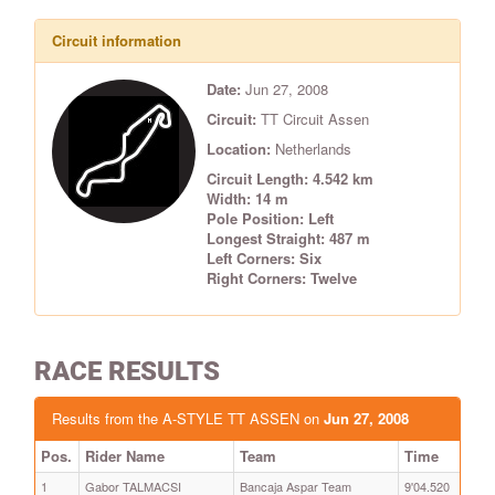
Circuit information
Date:
Jun 27, 2008
Circuit:
TT Circuit Assen
Location:
Netherlands
Circuit Length: 4.542 km
Width: 14 m
Pole Position: Left
Longest Straight: 487 m
Left Corners: Six
Right Corners: Twelve
RACE RESULTS
Results from the A-STYLE TT ASSEN on
Jun 27, 2008
Pos.
Rider Name
Team
Time
1
Gabor TALMACSI
Bancaja Aspar Team
9'04.520