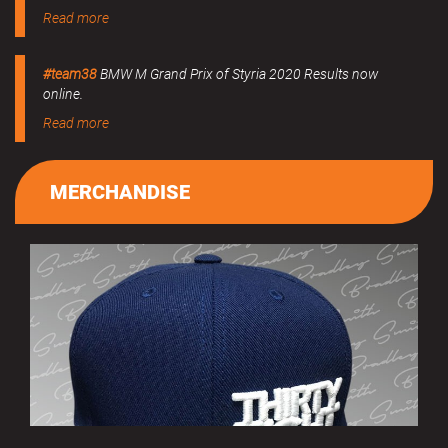
Read more
#team38
BMW M Grand Prix of Styria 2020 Results now
online.
Read more
MERCHANDISE