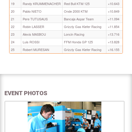
19
Randy KRUMMENACHER
Red Bull KTM 125
+10.643
20
Pablo NIETO
Onde 2000 KTM
+10.849
21
Pere TUTUSAUS
Bancaja Aspar Team
+11.094
22
Robin LASSER
Grizzly Gas Kiefer Racing
+11.854
23
Alexis MASBOU
Loncin Racing
+13.716
24
Luis ROSSI
FFM Honda GP 125
+13.828
25
Robert MURESAN
Grizzly Gas Kiefer Racing
+16.155
EVENT PHOTOS