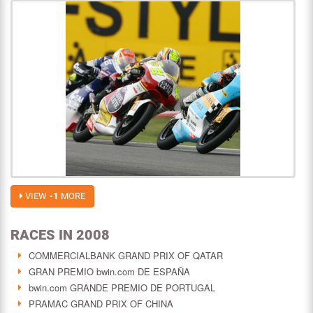
VIEW
-1
MORE
RACES IN 2008
COMMERCIALBANK GRAND PRIX OF QATAR
GRAN PREMIO bwin.com DE ESPAÑA
bwin.com GRANDE PREMIO DE PORTUGAL
PRAMAC GRAND PRIX OF CHINA