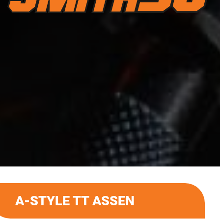
A-STYLE TT ASSEN