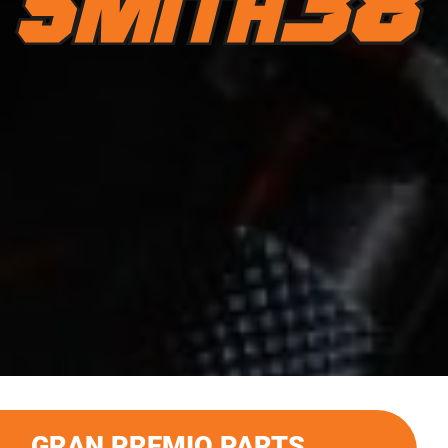
GRAN PREMIO PARTS