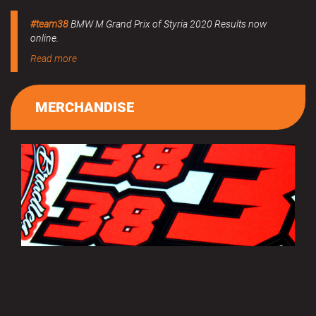
#team38
BMW M Grand Prix of Styria 2020 Results now
online.
Read more
MERCHANDISE