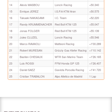
14
Alexis MASBOU
Loncin Racing
+50.340
15
Enrique JEREZ
I.S.P.A KTM Aran
+50.575
16
Takaaki NAKAGAMI
I.C. Team
+52.220
17
Randy KRUMMENACHER
Red Bull KTM 125
+55.047
18
Jonas FOLGER
Red Bull KTM 125
+55.139
19
Jules CLUZEL
Loncin Racing
+55.546
20
Marco RAVAIOLI
Matteoni Racing
+1'00.289
21
Robert MURESAN
Grizzly Gas Kiefer Racing
+1'10.142
22
Bastien CHESAUX
WTR San Marino Team
+1'26.165
23
Luis ROSSI
FFM Honda GP 125
+1'26.407
24
Daniel SAEZ
Gaviota Porsolia Racing
+1'41.720
25
Cristian TRABALON
Alpo Atletico de Madrid
1 Lap