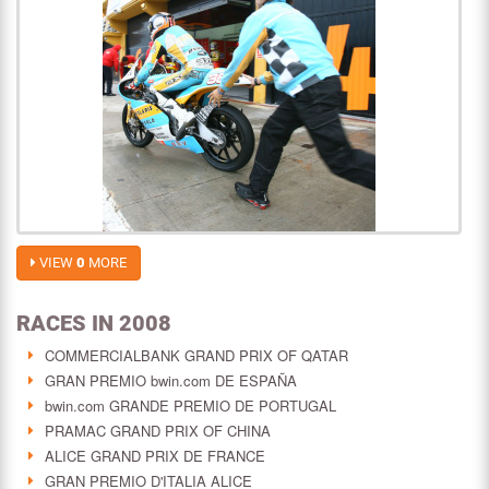
VIEW
0
MORE
RACES IN 2008
COMMERCIALBANK GRAND PRIX OF QATAR
GRAN PREMIO bwin.com DE ESPAÑA
bwin.com GRANDE PREMIO DE PORTUGAL
PRAMAC GRAND PRIX OF CHINA
ALICE GRAND PRIX DE FRANCE
GRAN PREMIO D'ITALIA ALICE