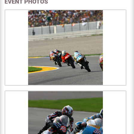
EVENT PHOTOS