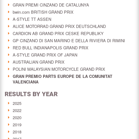
GRAN PREMI CINZANO DE CATALUNYA
bwin.com BRITISH GRAND PRIX
A-STYLE TT ASSEN
ALICE MOTORRAD GRAND PRIX DEUTSCHLAND
CARDION AB GRAND PRIX CESKE REPUBLIKY
GP CINZANO DI SAN MARINO E DELLA RIVIERA DI RIMINI
RED BULL INDIANAPOLIS GRAND PRIX
A-STYLE GRAND PRIX OF JAPAN
AUSTRALIAN GRAND PRIX
POLINI MALAYSIAN MOTORCYCLE GRAND PRIX
GRAN PREMIO PARTS EUROPE DE LA COMUNITAT
VALENCIANA
RESULTS BY YEAR
2025
2022
2020
2019
2018
2017