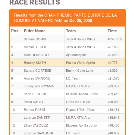
RACE RESULTS
Results from the GRAN PREMIO PARTS EUROPE DE LA
COMUNITAT VALENCIANA on
Oct 25, 2008
Pos.
Rider Name
Team
Time
1
Simone CORSI
Jack & Jones WRB
40'45.715
2
Nicolas TEROL
Jack & Jones WRB
+0.106
3
Mike DI MEGLIO
Ajo Motosport
+0.223
4
Bradley SMITH
Polaris World Aprilia
+0.776
5
Sandro CORTESE
Emmi - Caffe Latte
+1.333
6
Andrea IANNONE
I.C. Team
+21.578
7
Tomoyoshi KOYAMA
I.S.P.A KTM Aran
+29.387
8
Scott REDDING
Blusens Aprillia Junior
+29.419
9
Pablo NIETO
Onde 2000 KTM
+38.059
10
Esteve RABAT
Repsol KTM 125cc
+38.481
11
Lorenzo ZANETTI
I.S.P.A KTM Aran
+38.941
12
Efran VAZQUEZ
Blusens Aprillia Junior
+48.466
13
Lorenzo SAVADORI
I.C. Team
+48.802