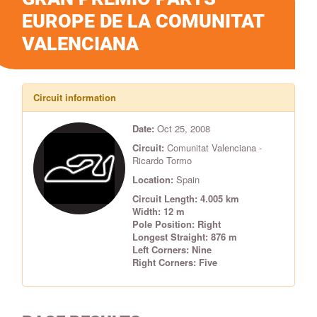
EUROPE DE LA COMUNITAT
VALENCIANA
Circuit information
Date:
Oct 25, 2008
Circuit:
Comunitat Valenciana -
Ricardo Tormo
Location:
Spain
Circuit Length: 4.005 km
Width: 12 m
Pole Position: Right
Longest Straight: 876 m
Left Corners: Nine
Right Corners: Five