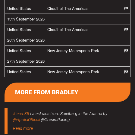
United States
Circuit of The Americas
13th September 2026
United States
Circuit of The Americas
26th September 2026
United States
New Jersey Motorsports Park
27th September 2026
United States
New Jersey Motorsports Park
MORE FROM BRADLEY
#team38
Latest pics from Spielberg in the Austria by
@ApriliaOfficial
@GresiniRacing
Read more