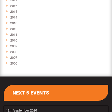
2016
2015
2014
2013
2012
2011
2010
2009
2008
2007
2006
NEXT 5 EVENTS
12th September 2026