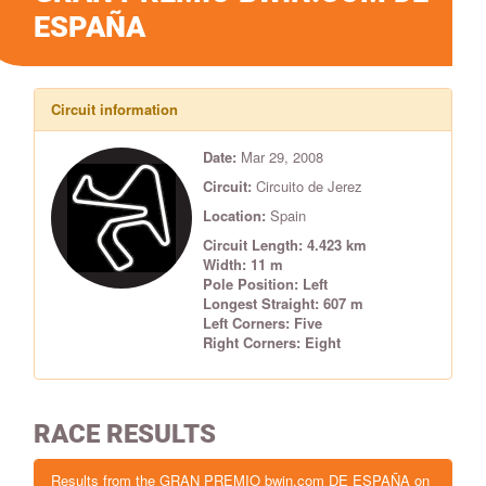
ESPAÑA
Circuit information
Date:
Mar 29, 2008
Circuit:
Circuito de Jerez
Location:
Spain
Circuit Length: 4.423 km
Width: 11 m
Pole Position: Left
Longest Straight: 607 m
Left Corners: Five
Right Corners: Eight
RACE RESULTS
Results from the GRAN PREMIO bwin.com DE ESPAÑA on