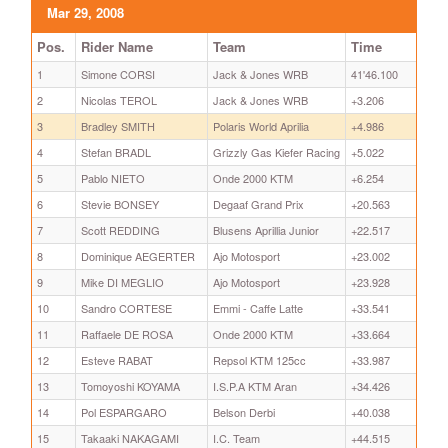
Mar 29, 2008
Pos.
Rider Name
Team
Time
1
Simone CORSI
Jack & Jones WRB
41'46.100
2
Nicolas TEROL
Jack & Jones WRB
+3.206
3
Bradley SMITH
Polaris World Aprilia
+4.986
4
Stefan BRADL
Grizzly Gas Kiefer Racing
+5.022
5
Pablo NIETO
Onde 2000 KTM
+6.254
6
Stevie BONSEY
Degaaf Grand Prix
+20.563
7
Scott REDDING
Blusens Aprillia Junior
+22.517
8
Dominique AEGERTER
Ajo Motosport
+23.002
9
Mike DI MEGLIO
Ajo Motosport
+23.928
10
Sandro CORTESE
Emmi - Caffe Latte
+33.541
11
Raffaele DE ROSA
Onde 2000 KTM
+33.664
12
Esteve RABAT
Repsol KTM 125cc
+33.987
13
Tomoyoshi KOYAMA
I.S.P.A KTM Aran
+34.426
14
Pol ESPARGARO
Belson Derbi
+40.038
15
Takaaki NAKAGAMI
I.C. Team
+44.515