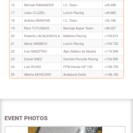
16
Michael RANSADER
I.C. Team
+45.498
17
Jules CLUZEL
Loncin Racing
+49.685
18
Andrea IANNONE
I.C. Team
+53.186
19
Pere TUTUSAUS
Bancaja Aspar Team
+58.037
20
Roberto LACALENDOLA
Matteoni Racing
+1'03.610
21
Alexis MASBOU
Loncin Racing
+1'04.732
22
Ivan MAESTRO
Alpo Atletico de Madrid
+1'19.599
23
Daniel SAEZ
Gaviota Porsolia Racing
+1'24.990
24
Luis ROSSI
FFM Honda GP 125
+1'39.735
25
Alberto MONCAYO
Andalucia Derbi
+1'48.192
EVENT PHOTOS