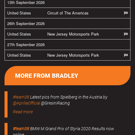
13th September 2026
United States
Circuit of The Americas
26th September 2026
United States
New Jersey Motorsports Park
27th September 2026
United States
New Jersey Motorsports Park
MORE FROM BRADLEY
#team38
Latest pics from Spielberg in the Austria by
@ApriliaOfficial
@GresiniRacing
Read more
#team38
BMW M Grand Prix of Styria 2020 Results now
online.