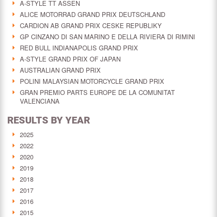
A-STYLE TT ASSEN
ALICE MOTORRAD GRAND PRIX DEUTSCHLAND
CARDION AB GRAND PRIX CESKE REPUBLIKY
GP CINZANO DI SAN MARINO E DELLA RIVIERA DI RIMINI
RED BULL INDIANAPOLIS GRAND PRIX
A-STYLE GRAND PRIX OF JAPAN
AUSTRALIAN GRAND PRIX
POLINI MALAYSIAN MOTORCYCLE GRAND PRIX
GRAN PREMIO PARTS EUROPE DE LA COMUNITAT
VALENCIANA
RESULTS BY YEAR
2025
2022
2020
2019
2018
2017
2016
2015