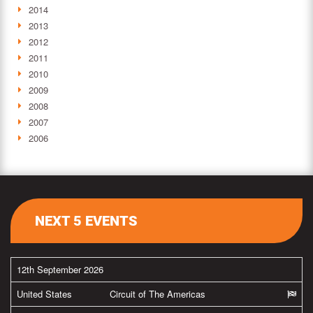
2014
2013
2012
2011
2010
2009
2008
2007
2006
NEXT 5 EVENTS
12th September 2026
United States
Circuit of The Americas