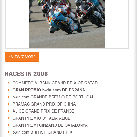
VIEW
7
MORE
RACES IN 2008
COMMERCIALBANK GRAND PRIX OF QATAR
GRAN PREMIO bwin.com DE ESPAÑA
bwin.com GRANDE PREMIO DE PORTUGAL
PRAMAC GRAND PRIX OF CHINA
ALICE GRAND PRIX DE FRANCE
GRAN PREMIO D'ITALIA ALICE
GRAN PREMI CINZANO DE CATALUNYA
bwin.com BRITISH GRAND PRIX