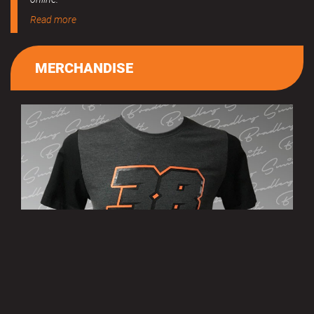
Read more
MERCHANDISE