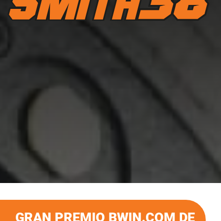
GRAN PREMIO BWIN.COM DE