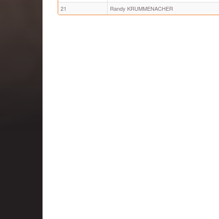
21
Randy KRUMMENACHER