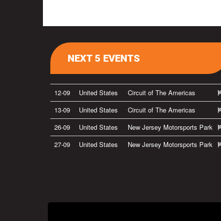
NEXT 5 EVENTS
12-09
United States
Circuit of The Americas
13-09
United States
Circuit of The Americas
26-09
United States
New Jersey Motorsports Park
27-09
United States
New Jersey Motorsports Park