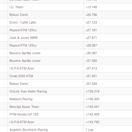
I.C. Team
+13.149
Belson Derbi
+26.796
Emmi - Caffe Latte
+27.123
Repsol KTM 125cc
+27.181
Jack & Jones WRB
+27.871
Repsol KTM 125cc
+28.287
Blusens Aprillia Junior
+35.087
Blusens Aprillia Junior
+57.392
I.S.P.A KTM Aran
+57.413
Onde 2000 KTM
+57.451
Belson Derbi
+57.539
Grizzly Gas Kiefer Racing
+1'06.318
Matteoni Racing
+1'06.320
Bancaja Aspar Team
+1'42.441
FFM Honda GP 125
+1'42.455
I.S.P.A KTM Aran
+1'43.792
Angelo's Aluminium Racing
1 Lap