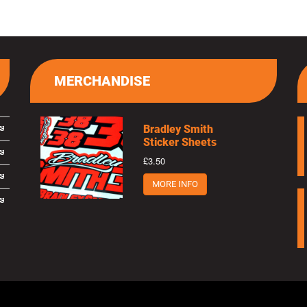
MERCHANDISE
Bradley Smith
Sticker Sheets
£3.50
MORE INFO