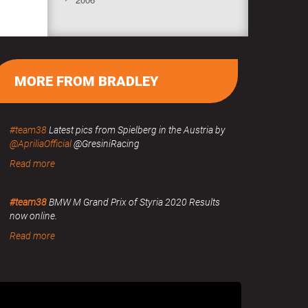
MORE FROM BRADLEY
#team38
Latest pics from Spielberg in the Austria by
@ApriliaOfficial
@GresiniRacing
Read more
#team38
BMW M Grand Prix of Styria 2020 Results
now online.
Read more