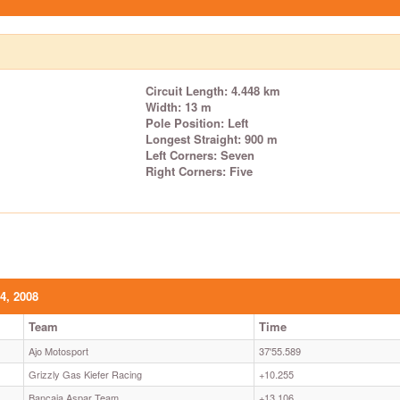
Circuit Length: 4.448 km
Width: 13 m
Pole Position: Left
Longest Straight: 900 m
Left Corners: Seven
Right Corners: Five
4, 2008
Team
Time
Ajo Motosport
37'55.589
Grizzly Gas Kiefer Racing
+10.255
Bancaja Aspar Team
+13.106