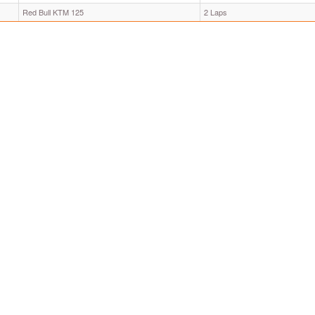
Red Bull KTM 125
2 Laps