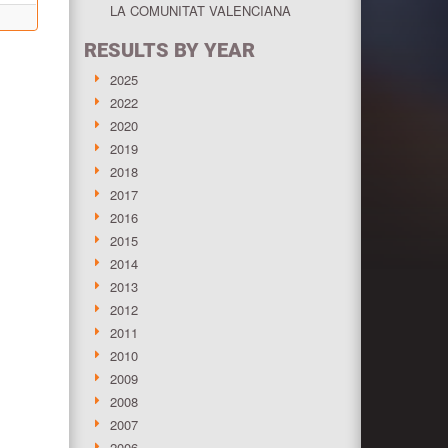
LA COMUNITAT VALENCIANA
RESULTS BY YEAR
2025
2022
2020
2019
2018
2017
2016
2015
2014
2013
2012
2011
2010
2009
2008
2007
2006