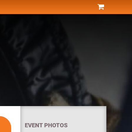
EVENT PHOTOS