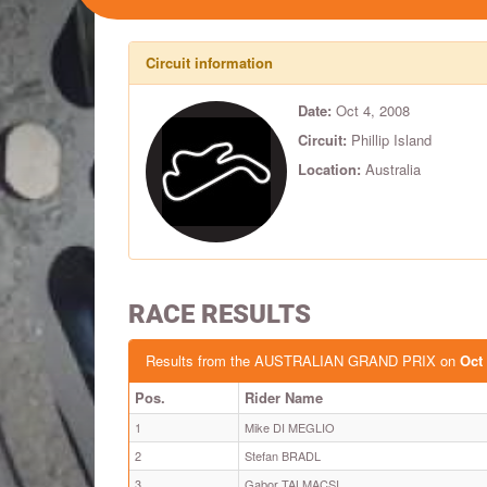
Circuit information
Date:
Oct 4, 2008
Circuit:
Phillip Island
Location:
Australia
RACE RESULTS
Results from the AUSTRALIAN GRAND PRIX on
Oct 
Pos.
Rider Name
1
Mike DI MEGLIO
2
Stefan BRADL
3
Gabor TALMACSI