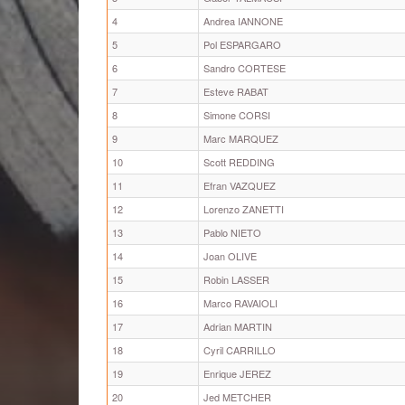
4
Andrea IANNONE
5
Pol ESPARGARO
6
Sandro CORTESE
7
Esteve RABAT
8
Simone CORSI
9
Marc MARQUEZ
10
Scott REDDING
11
Efran VAZQUEZ
12
Lorenzo ZANETTI
13
Pablo NIETO
14
Joan OLIVE
15
Robin LASSER
16
Marco RAVAIOLI
17
Adrian MARTIN
18
Cyril CARRILLO
19
Enrique JEREZ
20
Jed METCHER