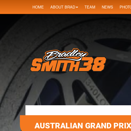
HOME
ABOUT BRAD
TEAM
NEWS
PHOT
AUSTRALIAN GRAND PRI