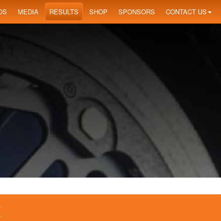
OS
MEDIA
RESULTS
SHOP
SPONSORS
CONTACT US
X