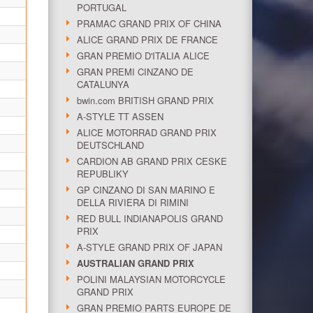
PORTUGAL
PRAMAC GRAND PRIX OF CHINA
ALICE GRAND PRIX DE FRANCE
GRAN PREMIO D'ITALIA ALICE
GRAN PREMI CINZANO DE
CATALUNYA
bwin.com BRITISH GRAND PRIX
A-STYLE TT ASSEN
ALICE MOTORRAD GRAND PRIX
DEUTSCHLAND
CARDION AB GRAND PRIX CESKE
REPUBLIKY
GP CINZANO DI SAN MARINO E
DELLA RIVIERA DI RIMINI
RED BULL INDIANAPOLIS GRAND
PRIX
A-STYLE GRAND PRIX OF JAPAN
AUSTRALIAN GRAND PRIX
POLINI MALAYSIAN MOTORCYCLE
GRAND PRIX
GRAN PREMIO PARTS EUROPE DE