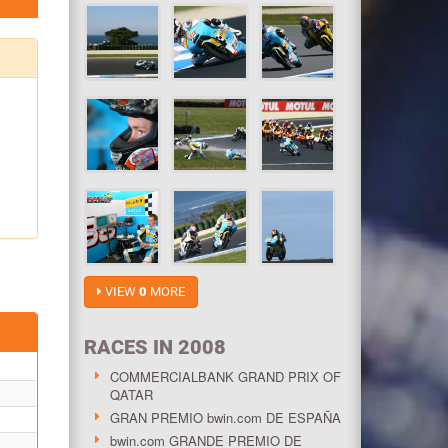
VIEW
0
MORE
RACES IN 2008
COMMERCIALBANK GRAND PRIX OF
QATAR
GRAN PREMIO bwin.com DE ESPAÑA
bwin.com GRANDE PREMIO DE