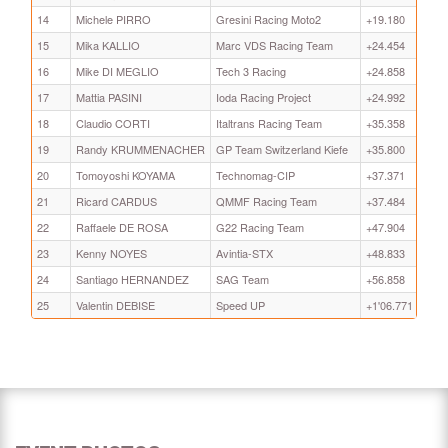
14
Michele PIRRO
Gresini Racing Moto2
+19.180
15
Mika KALLIO
Marc VDS Racing Team
+24.454
16
Mike DI MEGLIO
Tech 3 Racing
+24.858
17
Mattia PASINI
Ioda Racing Project
+24.992
18
Claudio CORTI
Italtrans Racing Team
+35.358
19
Randy KRUMMENACHER
GP Team Switzerland Kiefe
+35.800
20
Tomoyoshi KOYAMA
Technomag-CIP
+37.371
21
Ricard CARDUS
QMMF Racing Team
+37.484
22
Raffaele DE ROSA
G22 Racing Team
+47.904
23
Kenny NOYES
Avintia-STX
+48.833
24
Santiago HERNANDEZ
SAG Team
+56.858
25
Valentin DEBISE
Speed UP
+1'06.771