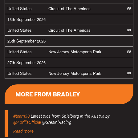
United States
Circuit of The Americas
13th September 2026
United States
Circuit of The Americas
26th September 2026
United States
New Jersey Motorsports Park
27th September 2026
United States
New Jersey Motorsports Park
MORE FROM BRADLEY
#team38
Latest pics from Spielberg in the Austria by
@ApriliaOfficial
@GresiniRacing
Read more