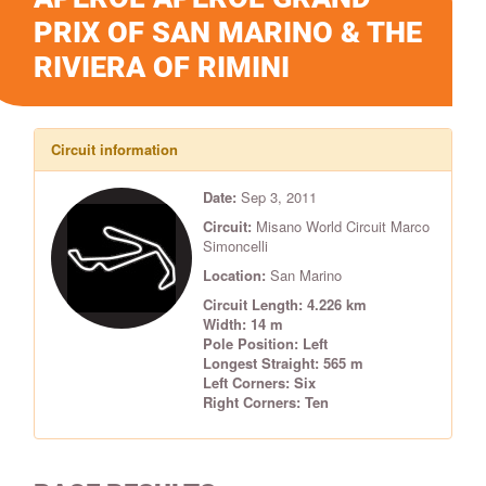
PRIX OF SAN MARINO & THE
RIVIERA OF RIMINI
Circuit information
Date:
Sep 3, 2011
Circuit:
Misano World Circuit Marco
Simoncelli
Location:
San Marino
Circuit Length: 4.226 km
Width: 14 m
Pole Position: Left
Longest Straight: 565 m
Left Corners: Six
Right Corners: Ten