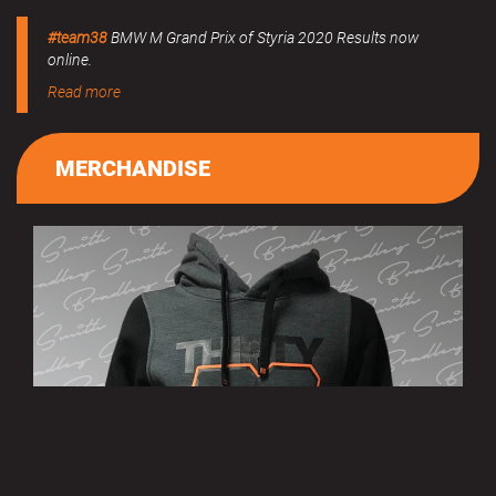
#team38
BMW M Grand Prix of Styria 2020 Results now
online.
Read more
MERCHANDISE