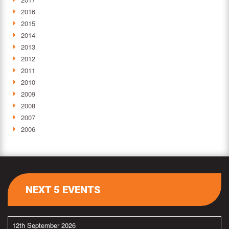
2016
2015
2014
2013
2012
2011
2010
2009
2008
2007
2006
NEXT 5 EVENTS
12th September 2026