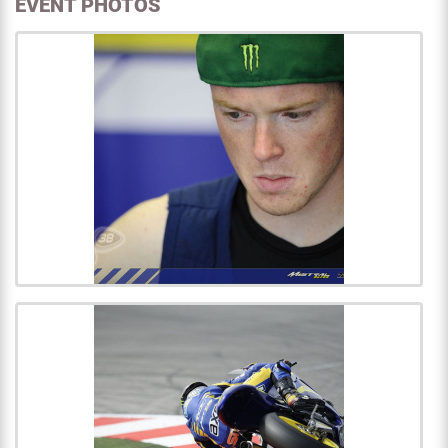
EVENT PHOTOS