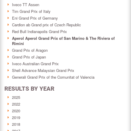
Iveco TT Assen
Tim Grand Prix of Italy
Eni Grand Prix of Germany
Cardion ab Grand prix of Czech Republic
Red Bull Indianapolis Grand Prix
Aperol Aperol Grand Prix of San Marino & The Riviera of
Rimini
Grand Prix of Aragon
Grand Prix of Japan
Iveco Australian Grand Prix
Shell Advance Malaysian Grand Prix
Generali Grand Prix of the Comunitat of Valencia
RESULTS BY YEAR
2025
2022
2020
2019
2018
2017