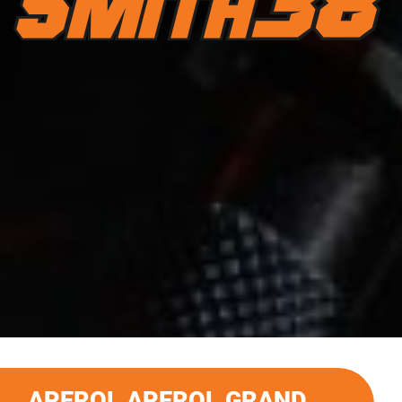
APEROL APEROL GRAND