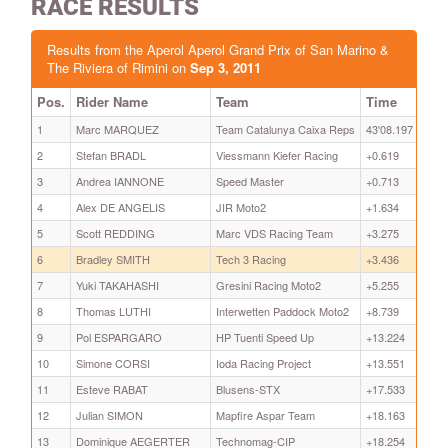
RACE RESULTS
Results from the Aperol Aperol Grand Prix of San Marino &
The Riviera of Rimini on
Sep 3, 2011
Pos.
Rider Name
Team
Time
1
Marc MARQUEZ
Team Catalunya Caixa Reps
43'08.197
2
Stefan BRADL
Viessmann Kiefer Racing
+0.619
3
Andrea IANNONE
Speed Master
+0.713
4
Alex DE ANGELIS
JIR Moto2
+1.634
5
Scott REDDING
Marc VDS Racing Team
+3.275
6
Bradley SMITH
Tech 3 Racing
+3.436
7
Yuki TAKAHASHI
Gresini Racing Moto2
+5.255
8
Thomas LUTHI
Interwetten Paddock Moto2
+8.739
9
Pol ESPARGARO
HP Tuenti Speed Up
+13.224
10
Simone CORSI
Ioda Racing Project
+13.551
11
Esteve RABAT
Blusens-STX
+17.533
12
Julian SIMON
Mapfire Aspar Team
+18.163
13
Dominique AEGERTER
Technomag-CIP
+18.254