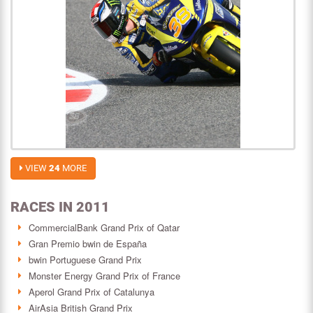
VIEW
24
MORE
RACES IN 2011
CommercialBank Grand Prix of Qatar
Gran Premio bwin de España
bwin Portuguese Grand Prix
Monster Energy Grand Prix of France
Aperol Grand Prix of Catalunya
AirAsia British Grand Prix