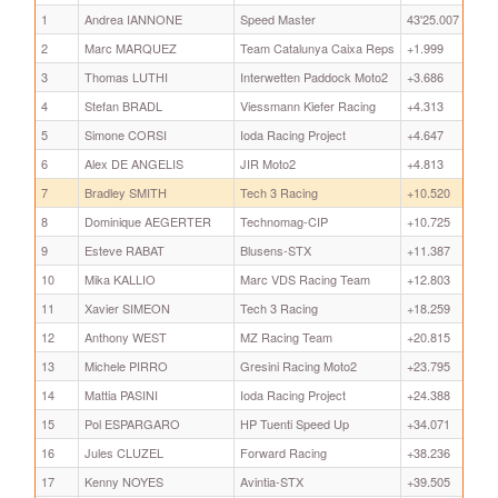
1
Andrea IANNONE
Speed Master
43'25.007
2
Marc MARQUEZ
Team Catalunya Caixa Reps
+1.999
3
Thomas LUTHI
Interwetten Paddock Moto2
+3.686
4
Stefan BRADL
Viessmann Kiefer Racing
+4.313
5
Simone CORSI
Ioda Racing Project
+4.647
6
Alex DE ANGELIS
JIR Moto2
+4.813
7
Bradley SMITH
Tech 3 Racing
+10.520
8
Dominique AEGERTER
Technomag-CIP
+10.725
9
Esteve RABAT
Blusens-STX
+11.387
10
Mika KALLIO
Marc VDS Racing Team
+12.803
11
Xavier SIMEON
Tech 3 Racing
+18.259
12
Anthony WEST
MZ Racing Team
+20.815
13
Michele PIRRO
Gresini Racing Moto2
+23.795
14
Mattia PASINI
Ioda Racing Project
+24.388
15
Pol ESPARGARO
HP Tuenti Speed Up
+34.071
16
Jules CLUZEL
Forward Racing
+38.236
17
Kenny NOYES
Avintia-STX
+39.505