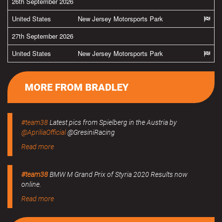
26th September 2026
United States
New Jersey Motorsports Park
27th September 2026
United States
New Jersey Motorsports Park
MORE FROM BRADLEY
#team38
Latest pics from Spielberg in the Austria by
@ApriliaOfficial
@GresiniRacing
Read more
#team38
BMW M Grand Prix of Styria 2020 Results now
online.
Read more