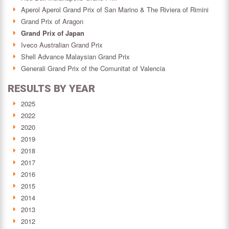
Aperol Aperol Grand Prix of San Marino & The Riviera of Rimini
Grand Prix of Aragon
Grand Prix of Japan
Iveco Australian Grand Prix
Shell Advance Malaysian Grand Prix
Generali Grand Prix of the Comunitat of Valencia
RESULTS BY YEAR
2025
2022
2020
2019
2018
2017
2016
2015
2014
2013
2012