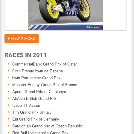
VIEW
7
MORE
RACES IN 2011
CommercialBank Grand Prix of Qatar
Gran Premio bwin de España
bwin Portuguese Grand Prix
Monster Energy Grand Prix of France
Aperol Grand Prix of Catalunya
AirAsia British Grand Prix
Iveco TT Assen
Tim Grand Prix of Italy
Eni Grand Prix of Germany
Cardion ab Grand prix of Czech Republic
Red Bull Indianapolis Grand Prix