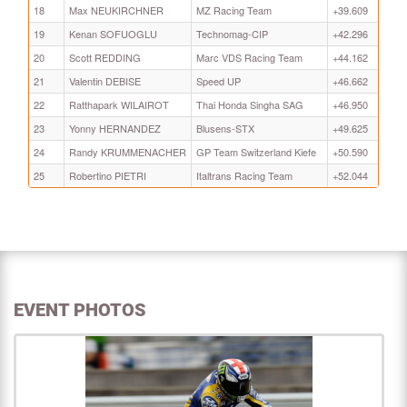
18
Max NEUKIRCHNER
MZ Racing Team
+39.609
19
Kenan SOFUOGLU
Technomag-CIP
+42.296
20
Scott REDDING
Marc VDS Racing Team
+44.162
21
Valentin DEBISE
Speed UP
+46.662
22
Ratthapark WILAIROT
Thai Honda Singha SAG
+46.950
23
Yonny HERNANDEZ
Blusens-STX
+49.625
24
Randy KRUMMENACHER
GP Team Switzerland Kiefe
+50.590
25
Robertino PIETRI
Italtrans Racing Team
+52.044
EVENT PHOTOS