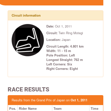
Circuit information
Date:
Oct 1, 2011
Circuit:
Twin Ring Motegi
Location:
Japan
Circuit Length: 4.801 km
Width: 11 - 15 m
Pole Position: Left
Longest Straight: 762 m
Left Corners: Six
Right Corners: Eight
RACE RESULTS
Results from the Grand Prix of Japan on
Oct 1, 2011
Pos.
Rider Name
Team
Time