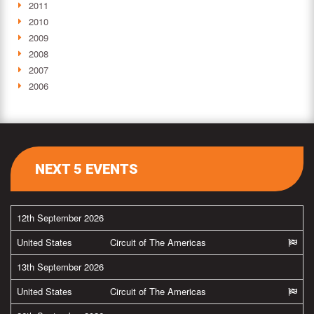
2011
2010
2009
2008
2007
2006
NEXT 5 EVENTS
12th September 2026
United States
Circuit of The Americas
13th September 2026
United States
Circuit of The Americas