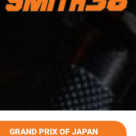
GRAND PRIX OF JAPAN