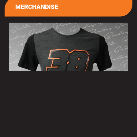
MERCHANDISE