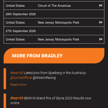
United States
Circuit of The Americas
26th September 2026
United States
New Jersey Motorsports Park
27th September 2026
United States
New Jersey Motorsports Park
MORE FROM BRADLEY
#team38
Latest pics from Spielberg in the Austria by
@ApriliaOfficial
@GresiniRacing
Read more
#team38
BMW M Grand Prix of Styria 2020 Results now
online.