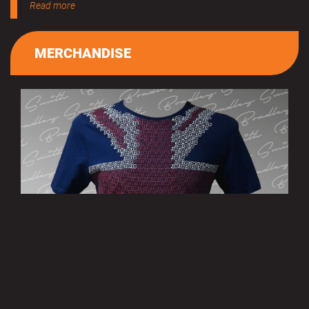
Read more
MERCHANDISE