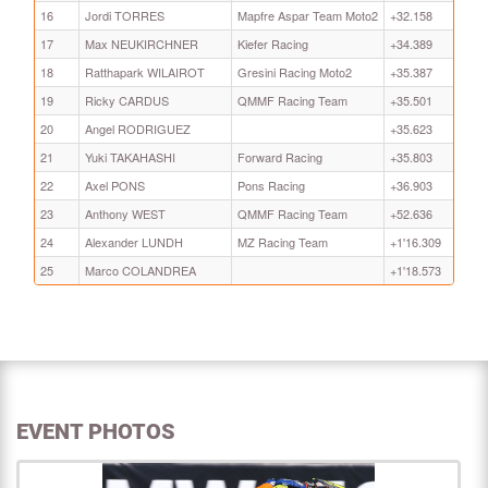
16
Jordi TORRES
Mapfre Aspar Team Moto2
+32.158
17
Max NEUKIRCHNER
Kiefer Racing
+34.389
18
Ratthapark WILAIROT
Gresini Racing Moto2
+35.387
19
Ricky CARDUS
QMMF Racing Team
+35.501
20
Angel RODRIGUEZ
+35.623
21
Yuki TAKAHASHI
Forward Racing
+35.803
22
Axel PONS
Pons Racing
+36.903
23
Anthony WEST
QMMF Racing Team
+52.636
24
Alexander LUNDH
MZ Racing Team
+1'16.309
25
Marco COLANDREA
+1'18.573
EVENT PHOTOS