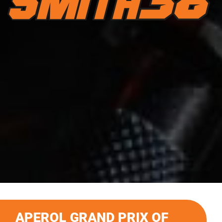
APEROL GRAND PRIX OF