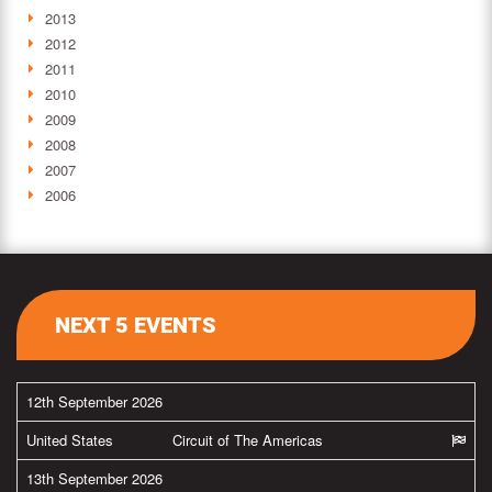
2013
2012
2011
2010
2009
2008
2007
2006
NEXT 5 EVENTS
12th September 2026
United States
Circuit of The Americas
13th September 2026