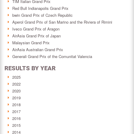
TIM Italian Grand Prix
Red Bull Indianapolis Grand Prix
bwin Grand Prix of Czech Republic
Aperol Grand Prix of San Marino and the Riviera of Rimini
Iveco Grand Prix of Aragon
AirAsia Grand Prix of Japan
Malaysian Grand Prix
AirAsia Australian Grand Prix
Generali Grand Prix of the Comunitat Valencia
RESULTS BY YEAR
2025
2022
2020
2019
2018
2017
2016
2015
2014