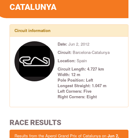
CATALUNYA
Circuit information
Date:
Jun 2, 2012
Circuit:
Barcelona-Catalunya
Location:
Spain
Circuit Length: 4.727 km
Width: 12 m
Pole Position: Left
Longest Straight: 1.047 m
Left Corners: Five
Right Corners: Eight
RACE RESULTS
Results from the Aperol Grand Prix of Catalunya on
Jun 2,