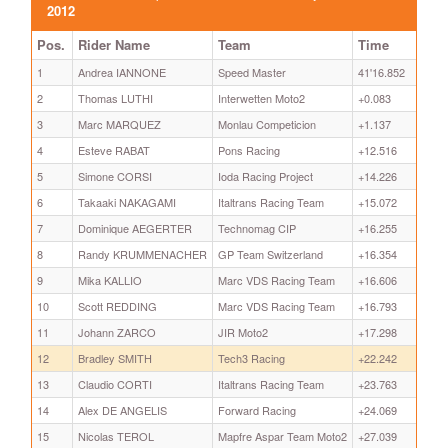
2012
Pos.
Rider Name
Team
Time
1
Andrea IANNONE
Speed Master
41'16.852
2
Thomas LUTHI
Interwetten Moto2
+0.083
3
Marc MARQUEZ
Monlau Competicion
+1.137
4
Esteve RABAT
Pons Racing
+12.516
5
Simone CORSI
Ioda Racing Project
+14.226
6
Takaaki NAKAGAMI
Italtrans Racing Team
+15.072
7
Dominique AEGERTER
Technomag CIP
+16.255
8
Randy KRUMMENACHER
GP Team Switzerland
+16.354
9
Mika KALLIO
Marc VDS Racing Team
+16.606
10
Scott REDDING
Marc VDS Racing Team
+16.793
11
Johann ZARCO
JIR Moto2
+17.298
12
Bradley SMITH
Tech3 Racing
+22.242
13
Claudio CORTI
Italtrans Racing Team
+23.763
14
Alex DE ANGELIS
Forward Racing
+24.069
15
Nicolas TEROL
Mapfre Aspar Team Moto2
+27.039