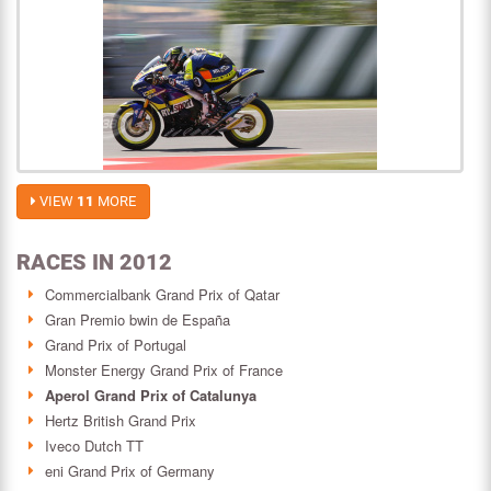
VIEW
11
MORE
RACES IN 2012
Commercialbank Grand Prix of Qatar
Gran Premio bwin de España
Grand Prix of Portugal
Monster Energy Grand Prix of France
Aperol Grand Prix of Catalunya
Hertz British Grand Prix
Iveco Dutch TT
eni Grand Prix of Germany