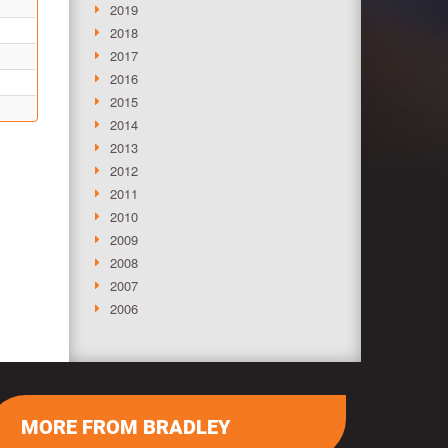
2019
2018
2017
2016
2015
2014
2013
2012
2011
2010
2009
2008
2007
2006
MORE FROM BRADLEY