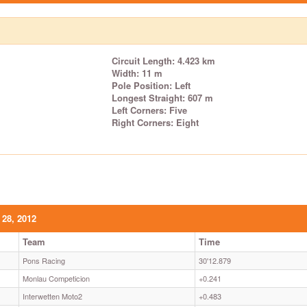
Circuit Length: 4.423 km
Width: 11 m
Pole Position: Left
Longest Straight: 607 m
Left Corners: Five
Right Corners: Eight
 28, 2012
Team
Time
Pons Racing
30'12.879
Monlau Competicion
+0.241
Interwetten Moto2
+0.483