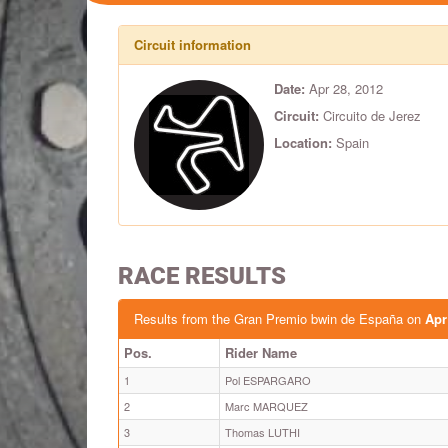
Circuit information
Date:
Apr 28, 2012
Circuit:
Circuito de Jerez
Location:
Spain
RACE RESULTS
Results from the Gran Premio bwin de España on
Apr
Pos.
Rider Name
1
Pol ESPARGARO
2
Marc MARQUEZ
3
Thomas LUTHI