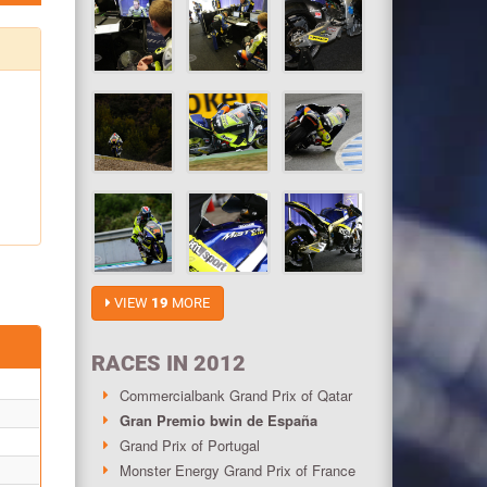
VIEW
19
MORE
RACES IN 2012
Commercialbank Grand Prix of Qatar
Gran Premio bwin de España
Grand Prix of Portugal
Monster Energy Grand Prix of France