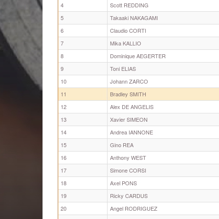
4
Scott REDDING
5
Takaaki NAKAGAMI
6
Claudio CORTI
7
Mika KALLIO
8
Dominique AEGERTER
9
Toni ELIAS
10
Johann ZARCO
11
Bradley SMITH
12
Alex DE ANGELIS
13
Xavier SIMEON
14
Andrea IANNONE
15
Gino REA
16
Anthony WEST
17
Simone CORSI
18
Axel PONS
19
Ricky CARDUS
20
Angel RODRIGUEZ