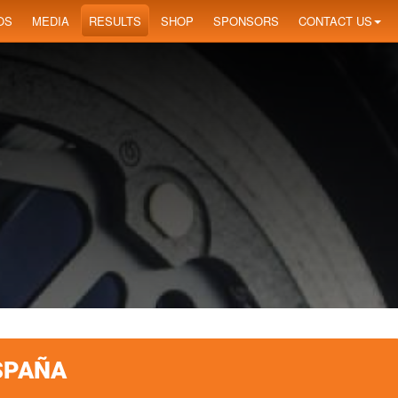
OS
MEDIA
RESULTS
SHOP
SPONSORS
CONTACT US
SPAÑA