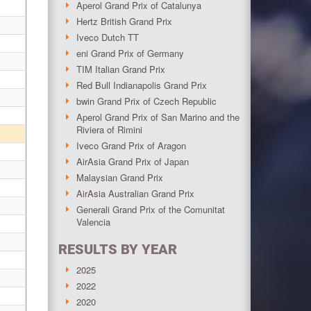
Aperol Grand Prix of Catalunya
Hertz British Grand Prix
Iveco Dutch TT
eni Grand Prix of Germany
TIM Italian Grand Prix
Red Bull Indianapolis Grand Prix
bwin Grand Prix of Czech Republic
Aperol Grand Prix of San Marino and the
Riviera of Rimini
Iveco Grand Prix of Aragon
AirAsia Grand Prix of Japan
Malaysian Grand Prix
AirAsia Australian Grand Prix
Generali Grand Prix of the Comunitat
Valencia
RESULTS BY YEAR
2025
2022
2020