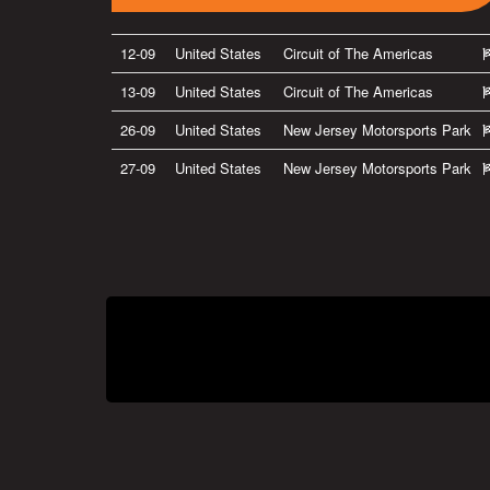
12-09
United States
Circuit of The Americas
13-09
United States
Circuit of The Americas
26-09
United States
New Jersey Motorsports Park
27-09
United States
New Jersey Motorsports Park
Privacy Policy
|
Terms of Use
|
Terms of Supply