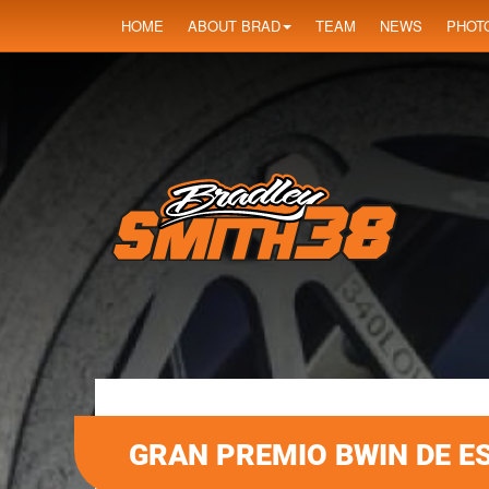
HOME
ABOUT BRAD
TEAM
NEWS
PHOT
GRAN PREMIO BWIN DE E