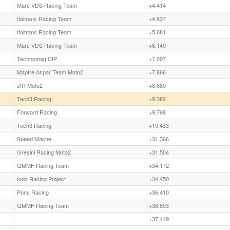
Marc VDS Racing Team
+4.414
Italtrans Racing Team
+4.837
Italtrans Racing Team
+5.881
Marc VDS Racing Team
+6.149
Technomag CIP
+7.097
Mapfre Aspar Team Moto2
+7.866
JIR Moto2
+8.680
Tech3 Racing
+9.382
Forward Racing
+9.768
Tech3 Racing
+10.433
Speed Master
+31.366
Gresini Racing Moto2
+31.504
QMMF Racing Team
+34.172
Ioda Racing Project
+34.450
Pons Racing
+36.410
QMMF Racing Team
+36.803
+37.449