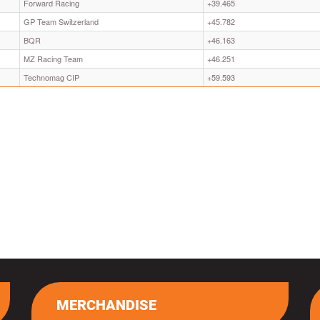
Forward Racing
+39.465
GP Team Switzerland
+45.782
BQR
+46.163
MZ Racing Team
+46.251
Technomag CIP
+59.593
MERCHANDISE