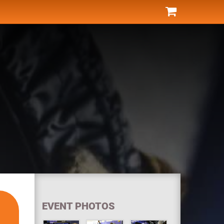
EVENT PHOTOS