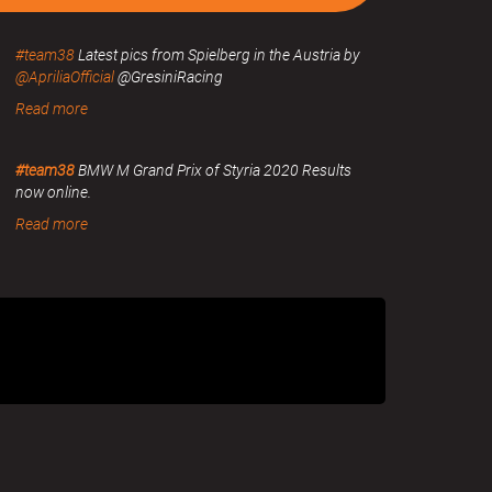
#team38
Latest pics from Spielberg in the Austria by
@ApriliaOfficial
@GresiniRacing
Read more
#team38
BMW M Grand Prix of Styria 2020 Results
now online.
Read more