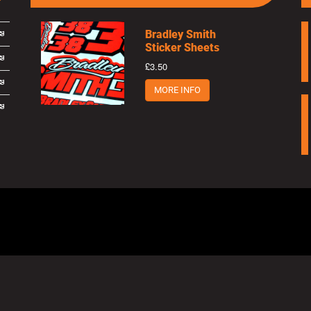
Bradley Smith
Sticker Sheets
£3.50
MORE INFO