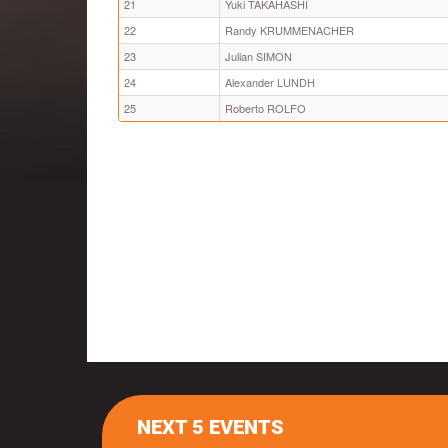
21
Yuki TAKAHASHI
22
Randy KRUMMENACHER
23
Julian SIMON
24
Alexander LUNDH
25
Roberto ROLFO
NEXT 5 EVENTS