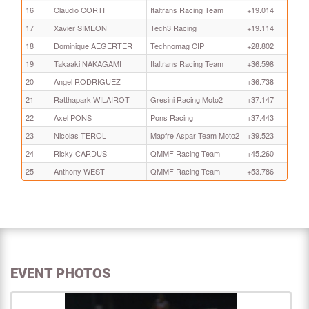
16
Claudio CORTI
Italtrans Racing Team
+19.014
17
Xavier SIMEON
Tech3 Racing
+19.114
18
Dominique AEGERTER
Technomag CIP
+28.802
19
Takaaki NAKAGAMI
Italtrans Racing Team
+36.598
20
Angel RODRIGUEZ
+36.738
21
Ratthapark WILAIROT
Gresini Racing Moto2
+37.147
22
Axel PONS
Pons Racing
+37.443
23
Nicolas TEROL
Mapfre Aspar Team Moto2
+39.523
24
Ricky CARDUS
QMMF Racing Team
+45.260
25
Anthony WEST
QMMF Racing Team
+53.786
EVENT PHOTOS