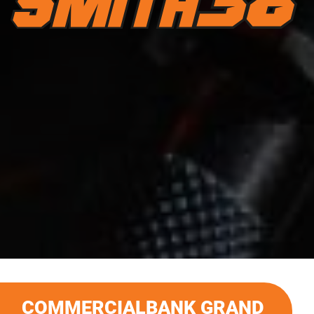
COMMERCIALBANK GRAND