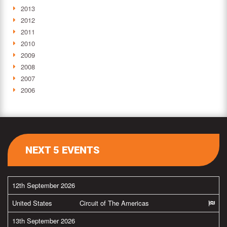
2013
2012
2011
2010
2009
2008
2007
2006
NEXT 5 EVENTS
12th September 2026
United States
Circuit of The Americas
13th September 2026