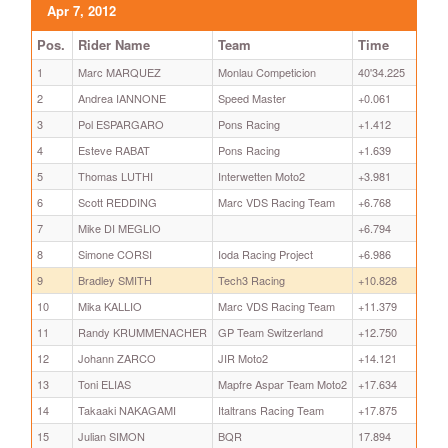
Apr 7, 2012
Pos.
Rider Name
Team
Time
1
Marc MARQUEZ
Monlau Competicion
40'34.225
2
Andrea IANNONE
Speed Master
+0.061
3
Pol ESPARGARO
Pons Racing
+1.412
4
Esteve RABAT
Pons Racing
+1.639
5
Thomas LUTHI
Interwetten Moto2
+3.981
6
Scott REDDING
Marc VDS Racing Team
+6.768
7
Mike DI MEGLIO
+6.794
8
Simone CORSI
Ioda Racing Project
+6.986
9
Bradley SMITH
Tech3 Racing
+10.828
10
Mika KALLIO
Marc VDS Racing Team
+11.379
11
Randy KRUMMENACHER
GP Team Switzerland
+12.750
12
Johann ZARCO
JIR Moto2
+14.121
13
Toni ELIAS
Mapfre Aspar Team Moto2
+17.634
14
Takaaki NAKAGAMI
Italtrans Racing Team
+17.875
15
Julian SIMON
BQR
17.894