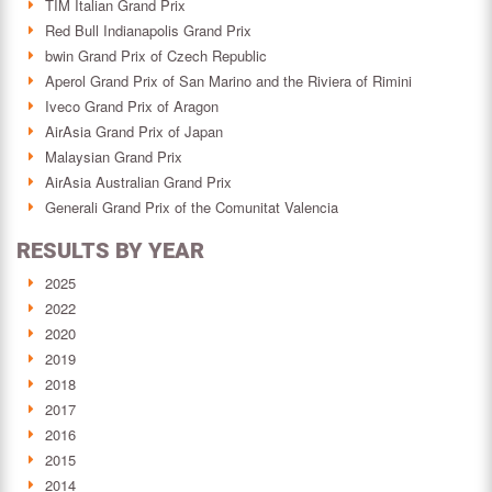
TIM Italian Grand Prix
Red Bull Indianapolis Grand Prix
bwin Grand Prix of Czech Republic
Aperol Grand Prix of San Marino and the Riviera of Rimini
Iveco Grand Prix of Aragon
AirAsia Grand Prix of Japan
Malaysian Grand Prix
AirAsia Australian Grand Prix
Generali Grand Prix of the Comunitat Valencia
RESULTS BY YEAR
2025
2022
2020
2019
2018
2017
2016
2015
2014