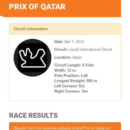
PRIX OF QATAR
Circuit information
Date:
Apr 7, 2012
Circuit:
Losail International Circuit
Location:
Qatar
Circuit Length: 5.4 km
Width: 12 m
Pole Position: Left
Longest Straight: 565 m
Left Corners: Six
Right Corners: Ten
RACE RESULTS
Results from the Commercialbank Grand Prix of Qatar on