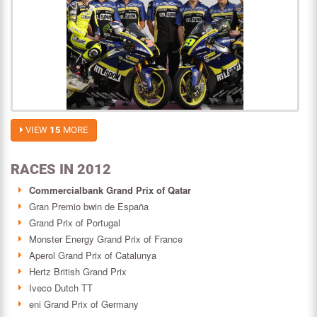
VIEW
15
MORE
RACES IN 2012
Commercialbank Grand Prix of Qatar
Gran Premio bwin de España
Grand Prix of Portugal
Monster Energy Grand Prix of France
Aperol Grand Prix of Catalunya
Hertz British Grand Prix
Iveco Dutch TT
eni Grand Prix of Germany