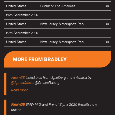
United States
Circuit of The Americas
26th September 2026
United States
New Jersey Motorsports Park
27th September 2026
United States
New Jersey Motorsports Park
MORE FROM BRADLEY
#team38
Latest pics from Spielberg in the Austria by
@ApriliaOfficial
@GresiniRacing
Read more
#team38
BMW M Grand Prix of Styria 2020 Results now
online.