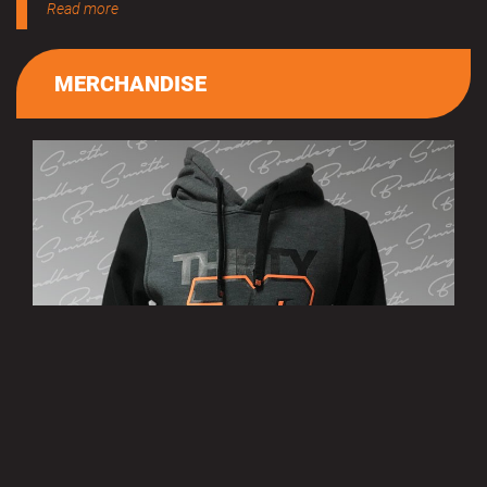
Read more
MERCHANDISE