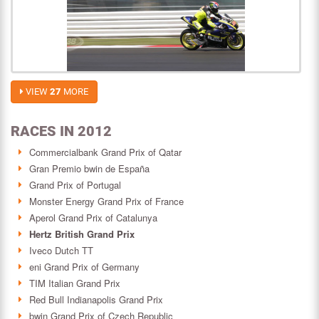
VIEW
27
MORE
RACES IN 2012
Commercialbank Grand Prix of Qatar
Gran Premio bwin de España
Grand Prix of Portugal
Monster Energy Grand Prix of France
Aperol Grand Prix of Catalunya
Hertz British Grand Prix
Iveco Dutch TT
eni Grand Prix of Germany
TIM Italian Grand Prix
Red Bull Indianapolis Grand Prix
bwin Grand Prix of Czech Republic