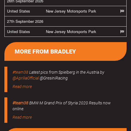
26th September 2026
United States
New Jersey Motorsports Park
27th September 2026
United States
New Jersey Motorsports Park
MORE FROM BRADLEY
#team38
Latest pics from Spielberg in the Austria by
@ApriliaOfficial
@GresiniRacing
Read more
#team38
BMW M Grand Prix of Styria 2020 Results now
online.
Read more