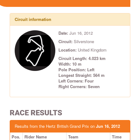
Circuit information
Date:
Jun 16, 2012
Circuit:
Silverstone
Location:
United Kingdom
Circuit Length: 4.023 km
Width: 10 m
Pole Position: Left
Longest Straight: 564 m
Left Corners: Four
Right Corners: Seven
RACE RESULTS
Results from the Hertz British Grand Prix on
Jun 16, 2012
Pos.
Rider Name
Team
Time