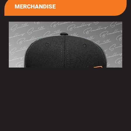
MERCHANDISE