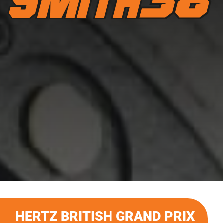
HERTZ BRITISH GRAND PRIX