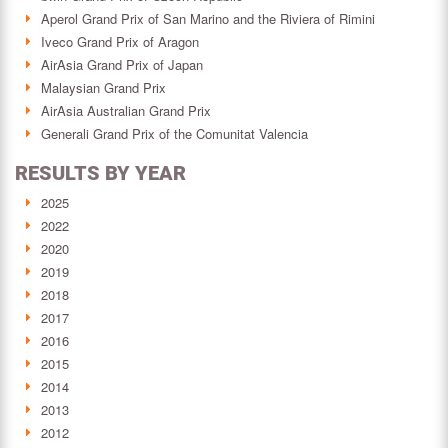
Aperol Grand Prix of San Marino and the Riviera of Rimini
Iveco Grand Prix of Aragon
AirAsia Grand Prix of Japan
Malaysian Grand Prix
AirAsia Australian Grand Prix
Generali Grand Prix of the Comunitat Valencia
RESULTS BY YEAR
2025
2022
2020
2019
2018
2017
2016
2015
2014
2013
2012