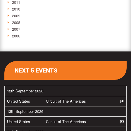
2011
2010
2009
2008
2007
2006
NEXT 5 EVENTS
12th September 2026
United States
Circuit of The Americas
13th September 2026
United States
Circuit of The Americas