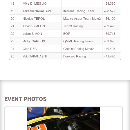
18
Mike DI MEGLIO
+28.365
19
Takaaki NAKAGAMI
Italtrans Racing Team
+28.577
20
Nicolas TEROL
Mapfre Aspar Team Moto2
+36.100
21
Xavier SIMEON
Tech3 Racing
+39.473
22
Julian SIMON
BQR
+39.718
23
Ricky CARDUS
QMMF Racing Team
+39.995
24
Gino REA
Gresini Racing Moto2
+40.493
25
Yuki TAKAHASHI
Forward Racing
+41.470
EVENT PHOTOS