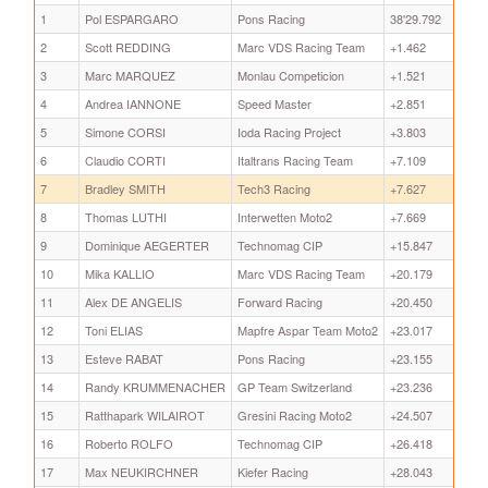
1
Pol ESPARGARO
Pons Racing
38'29.792
2
Scott REDDING
Marc VDS Racing Team
+1.462
3
Marc MARQUEZ
Monlau Competicion
+1.521
4
Andrea IANNONE
Speed Master
+2.851
5
Simone CORSI
Ioda Racing Project
+3.803
6
Claudio CORTI
Italtrans Racing Team
+7.109
7
Bradley SMITH
Tech3 Racing
+7.627
8
Thomas LUTHI
Interwetten Moto2
+7.669
9
Dominique AEGERTER
Technomag CIP
+15.847
10
Mika KALLIO
Marc VDS Racing Team
+20.179
11
Alex DE ANGELIS
Forward Racing
+20.450
12
Toni ELIAS
Mapfre Aspar Team Moto2
+23.017
13
Esteve RABAT
Pons Racing
+23.155
14
Randy KRUMMENACHER
GP Team Switzerland
+23.236
15
Ratthapark WILAIROT
Gresini Racing Moto2
+24.507
16
Roberto ROLFO
Technomag CIP
+26.418
17
Max NEUKIRCHNER
Kiefer Racing
+28.043