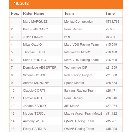
18, 2012
Pos.
Rider Name
Team
Time
1
Marc MARQUEZ
Monlau Competicion
45'13.763
2
Pol ESPARGARO
Pons Racing
+5.855
3
Julian SIMON
BQR
+9.394
4
Mika KALLIO
Marc VDS Racing Team
+15.549
5
Thomas LUTHI
Interwetten Moto2
+16.138
6
Scott REDDING
Marc VDS Racing Team
+16.805
7
Dominique AEGERTER
Technomag CIP
+21.359
8
Simone CORSI
Ioda Racing Project
+21.368
9
Andrea IANNONE
Speed Master
+25.873
10
Claudio CORTI
Italtrans Racing Team
+26.471
11
Esteve RABAT
Pons Racing
+26.916
12
Johann ZARCO
JIR Moto2
+27.274
13
Nicolas TEROL
Mapfre Aspar Team Moto2
+31.122
14
Anthony WEST
QMMF Racing Team
+35.701
15
Ricky CARDUS
QMMF Racing Team
+35.928