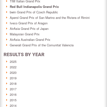
TIM Italian Grand Prix
Red Bull Indianapolis Grand Prix
bwin Grand Prix of Czech Republic
Aperol Grand Prix of San Marino and the Riviera of Rimini
Iveco Grand Prix of Aragon
AirAsia Grand Prix of Japan
Malaysian Grand Prix
AirAsia Australian Grand Prix
Generali Grand Prix of the Comunitat Valencia
RESULTS BY YEAR
2025
2022
2020
2019
2018
2017
2016
2015
2014