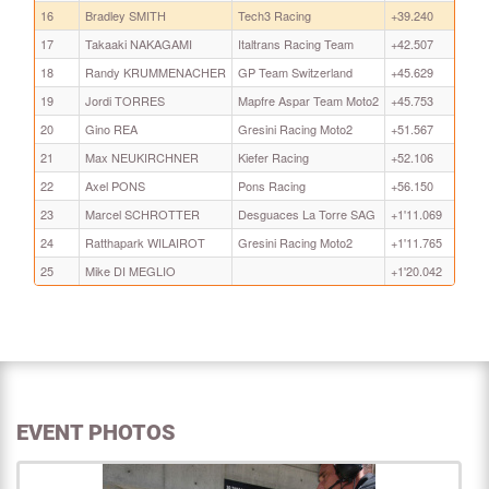
16
Bradley SMITH
Tech3 Racing
+39.240
17
Takaaki NAKAGAMI
Italtrans Racing Team
+42.507
18
Randy KRUMMENACHER
GP Team Switzerland
+45.629
19
Jordi TORRES
Mapfre Aspar Team Moto2
+45.753
20
Gino REA
Gresini Racing Moto2
+51.567
21
Max NEUKIRCHNER
Kiefer Racing
+52.106
22
Axel PONS
Pons Racing
+56.150
23
Marcel SCHROTTER
Desguaces La Torre SAG
+1'11.069
24
Ratthapark WILAIROT
Gresini Racing Moto2
+1'11.765
25
Mike DI MEGLIO
+1'20.042
EVENT PHOTOS