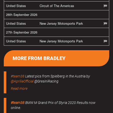
United States
Circuit of The Americas
26th September 2026
United States
New Jersey Motorsports Park
27th September 2026
United States
New Jersey Motorsports Park
MORE FROM BRADLEY
#team38
Latest pics from Spielberg in the Austria by
@ApriliaOfficial
@GresiniRacing
Read more
#team38
BMW M Grand Prix of Styria 2020 Results now
online.