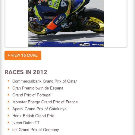
VIEW
15
MORE
RACES IN 2012
Commercialbank Grand Prix of Qatar
Gran Premio bwin de España
Grand Prix of Portugal
Monster Energy Grand Prix of France
Aperol Grand Prix of Catalunya
Hertz British Grand Prix
Iveco Dutch TT
eni Grand Prix of Germany