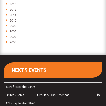
2013
2012
2011
2010
2009
2008
2007
2006
NEXT 5 EVENTS
12th September 2026
United States
Circuit of The Americas
13th September 2026