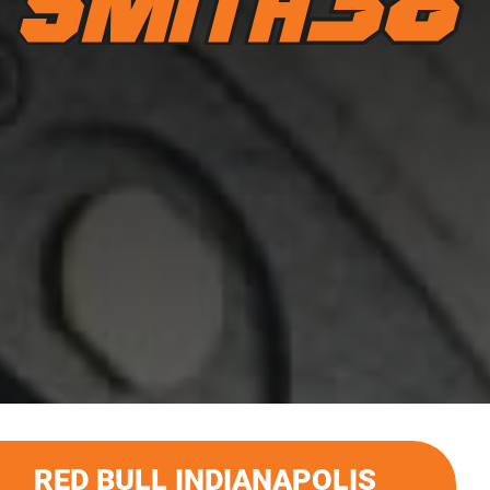
RED BULL INDIANAPOLIS