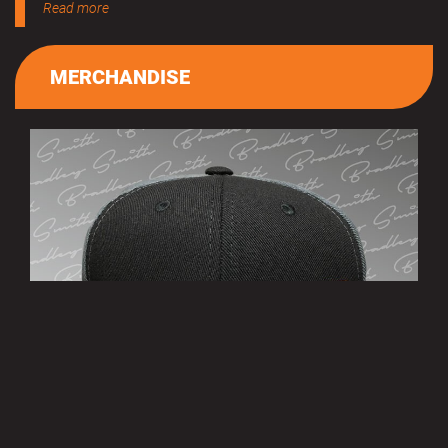
Read more
MERCHANDISE