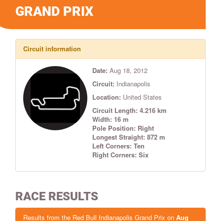
GRAND PRIX
Circuit information
Date:
Aug 18, 2012
Circuit:
Indianapolis
Location:
United States
Circuit Length: 4.216 km
Width: 16 m
Pole Position: Right
Longest Straight: 872 m
Left Corners: Ten
Right Corners: Six
RACE RESULTS
Results from the Red Bull Indianapolis Grand Prix on
Aug