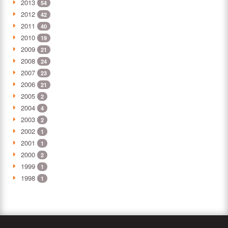
2013
54
2012
42
2011
40
2010
19
2009
21
2008
24
2007
23
2006
21
2005
2
2004
4
2003
2
2002
1
2001
1
2000
2
1999
1
1998
1