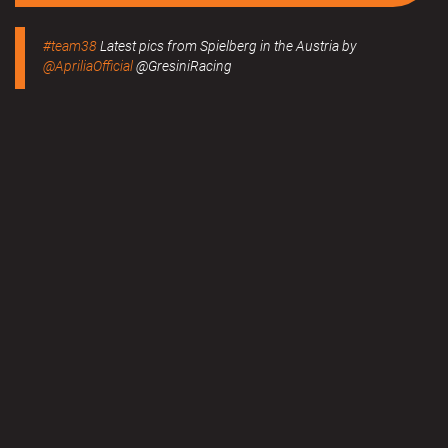
#team38
Latest pics from Spielberg in the Austria by
@ApriliaOfficial
@GresiniRacing
Read more
#team38
BMW M Grand Prix of Styria 2020 Results now
online.
Read more
MERCHANDISE