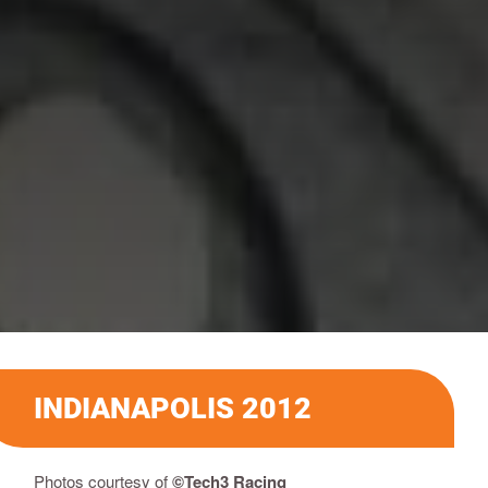
INDIANAPOLIS 2012
Photos courtesy of
©Tech3 Racing