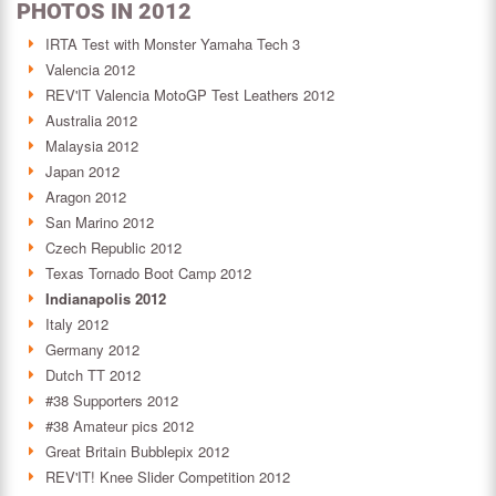
PHOTOS IN 2012
IRTA Test with Monster Yamaha Tech 3
Valencia 2012
REV'IT Valencia MotoGP Test Leathers 2012
Australia 2012
Malaysia 2012
Japan 2012
Aragon 2012
San Marino 2012
Czech Republic 2012
Texas Tornado Boot Camp 2012
Indianapolis 2012
Italy 2012
Germany 2012
Dutch TT 2012
#38 Supporters 2012
#38 Amateur pics 2012
Great Britain Bubblepix 2012
REV'IT! Knee Slider Competition 2012