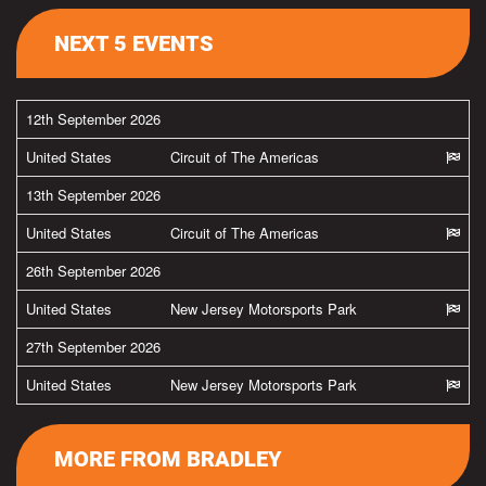
NEXT 5 EVENTS
12th September 2026
United States
Circuit of The Americas
13th September 2026
United States
Circuit of The Americas
26th September 2026
United States
New Jersey Motorsports Park
27th September 2026
United States
New Jersey Motorsports Park
MORE FROM BRADLEY