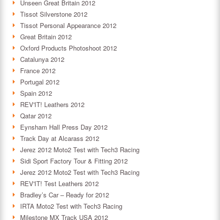
Unseen Great Britain 2012
Tissot Silverstone 2012
Tissot Personal Appearance 2012
Great Britain 2012
Oxford Products Photoshoot 2012
Catalunya 2012
France 2012
Portugal 2012
Spain 2012
REV'IT! Leathers 2012
Qatar 2012
Eynsham Hall Press Day 2012
Track Day at Alcarass 2012
Jerez 2012 Moto2 Test with Tech3 Racing
Sidi Sport Factory Tour & Fitting 2012
Jerez 2012 Moto2 Test with Tech3 Racing
REV'IT! Test Leathers 2012
Bradley’s Car – Ready for 2012
IRTA Moto2 Test with Tech3 Racing
Milestone MX Track USA 2012