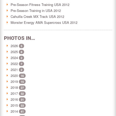
Pre-Season Fitness Training USA 2012
Pre-Season Training in USA 2012
Cahuilla Creek MX Track USA 2012
Monster Energy AMA Supercross USA 2012
PHOTOS IN…
2026
5
2025
8
2024
2
2022
7
2021
2
2020
16
2019
15
2018
27
2017
32
2016
31
2015
33
2014
41