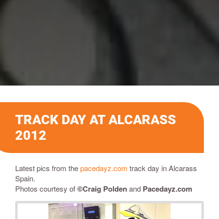
TRACK DAY AT ALCARASS
2012
Latest pics from the
pacedayz.com
track day in Alcarass
Spain.
Photos courtesy of
©Craig Polden
and
Pacedayz.com