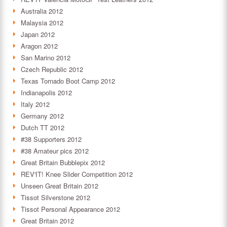
Australia 2012
Malaysia 2012
Japan 2012
Aragon 2012
San Marino 2012
Czech Republic 2012
Texas Tornado Boot Camp 2012
Indianapolis 2012
Italy 2012
Germany 2012
Dutch TT 2012
#38 Supporters 2012
#38 Amateur pics 2012
Great Britain Bubblepix 2012
REV'IT! Knee Slider Competition 2012
Unseen Great Britain 2012
Tissot Silverstone 2012
Tissot Personal Appearance 2012
Great Britain 2012