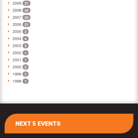
2009
21
2008
24
2007
23
2006
21
2005
2
2004
4
2003
2
2002
1
2001
1
2000
2
1999
1
1998
1
NEXT 5 EVENTS