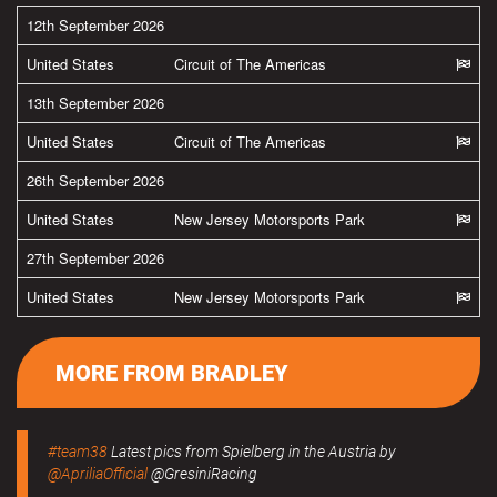
12th September 2026
United States
Circuit of The Americas
13th September 2026
United States
Circuit of The Americas
26th September 2026
United States
New Jersey Motorsports Park
27th September 2026
United States
New Jersey Motorsports Park
MORE FROM BRADLEY
#team38
Latest pics from Spielberg in the Austria by
@ApriliaOfficial
@GresiniRacing