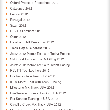
Oxford Products Photoshoot 2012
Catalunya 2012
France 2012
Portugal 2012
Spain 2012
REV'IT! Leathers 2012
Qatar 2012
Eynsham Hall Press Day 2012
Track Day at Alcarass 2012
Jerez 2012 Moto2 Test with Tech3 Racing
Sidi Sport Factory Tour & Fitting 2012
Jerez 2012 Moto2 Test with Tech3 Racing
REV'IT! Test Leathers 2012
Bradley’s Car – Ready for 2012
IRTA Moto2 Test with Tech3 Racing
Milestone MX Track USA 2012
Pre-Season Fitness Training USA 2012
Pre-Season Training in USA 2012
Cahuilla Creek MX Track USA 2012
Monster Energy AMA Supercross USA 2012