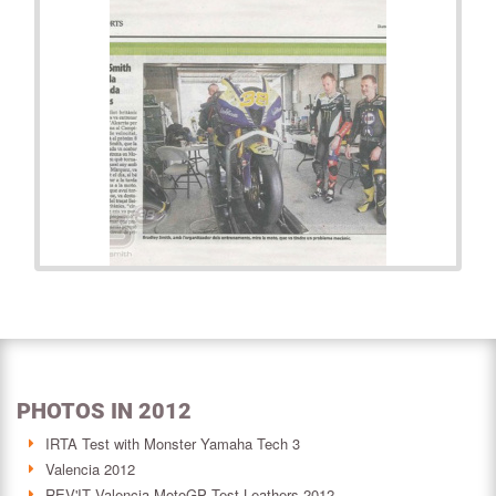
PHOTOS IN 2012
IRTA Test with Monster Yamaha Tech 3
Valencia 2012
REV'IT Valencia MotoGP Test Leathers 2012