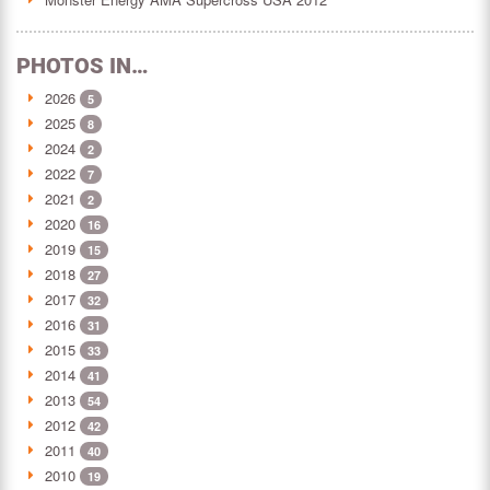
PHOTOS IN…
2026
5
2025
8
2024
2
2022
7
2021
2
2020
16
2019
15
2018
27
2017
32
2016
31
2015
33
2014
41
2013
54
2012
42
2011
40
2010
19