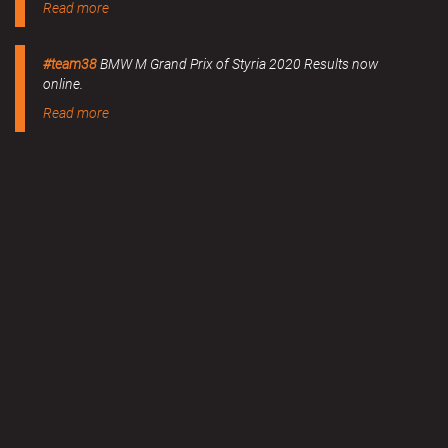
Read more
#team38
BMW M Grand Prix of Styria 2020 Results now
online.
Read more
MERCHANDISE